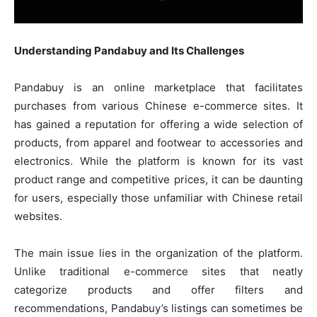
Understanding Pandabuy and Its Challenges
Pandabuy is an online marketplace that facilitates
purchases from various Chinese e-commerce sites. It
has gained a reputation for offering a wide selection of
products, from apparel and footwear to accessories and
electronics. While the platform is known for its vast
product range and competitive prices, it can be daunting
for users, especially those unfamiliar with Chinese retail
websites.
The main issue lies in the organization of the platform.
Unlike traditional e-commerce sites that neatly
categorize products and offer filters and
recommendations, Pandabuy’s listings can sometimes be