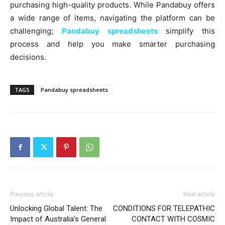
purchasing high-quality products. While Pandabuy offers
a wide range of items, navigating the platform can be
challenging;
Pandabuy spreadsheets
simplify this
process and help you make smarter purchasing
decisions.
TAGS
Pandabuy spreadsheets
Previous article
Next article
Unlocking Global Talent: The
CONDITIONS FOR TELEPATHIC
Impact of Australia’s General
CONTACT WITH COSMIC