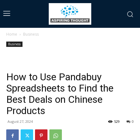
Home
Business
Business
How to Use Pandabuy
Spreadsheets to Find the
Best Deals on Chinese
Products
August 27, 2024
529
0