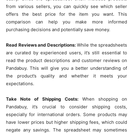
from various sellers, you can quickly see which seller
offers the best price for the item you want. This
comparison can help you make more informed
purchasing decisions and potentially save money.
Read Reviews and Descriptions:
While the spreadsheets
are curated by experienced users, it’s still essential to
read the product descriptions and customer reviews on
Pandabuy. This will give you a better understanding of
the product’s quality and whether it meets your
expectations.
Take Note of Shipping Costs:
When shopping on
Pandabuy, it’s crucial to consider shipping costs,
especially for international orders. Some products may
have lower prices but higher shipping fees, which could
negate any savings. The spreadsheet may sometimes