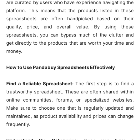
are curated by users who have experience navigating the
platform. This means that the products listed in these
spreadsheets are often handpicked based on their
quality, price, and overall value. By using these
spreadsheets, you can bypass much of the clutter and
get directly to the products that are worth your time and
money.
How to Use Pandabuy Spreadsheets Effectively
Find a Reliable Spreadsheet:
The first step is to find a
trustworthy spreadsheet. These are often shared within
online communities, forums, or specialized websites.
Make sure to choose one that is regularly updated and
maintained, as product availability and prices can change
frequently.