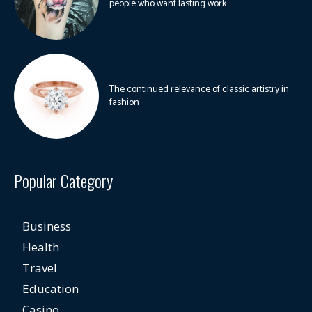
people who want lasting work
The continued relevance of classic artistry in
fashion
Popular Category
Business
Health
Travel
Education
Casino