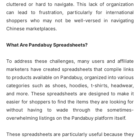
cluttered or hard to navigate. This lack of organization
can lead to frustration, particularly for international
shoppers who may not be well-versed in navigating
Chinese marketplaces.
What Are Pandabuy Spreadsheets?
To address these challenges, many users and affiliate
marketers have created spreadsheets that compile links
to products available on Pandabuy, organized into various
categories such as shoes, hoodies, t-shirts, headwear,
and more. These spreadsheets are designed to make it
easier for shoppers to find the items they are looking for
without having to wade through the sometimes-
overwhelming listings on the Pandabuy platform itself.
These spreadsheets are particularly useful because they