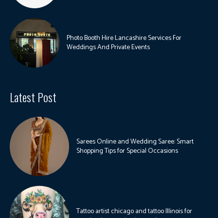
Photo Booth Hire Lancashire Services For
Weddings And Private Events
Latest Post
Sarees Online and Wedding Saree: Smart
Shopping Tips for Special Occasions
Tattoo artist chicago and tattoo Illinois for