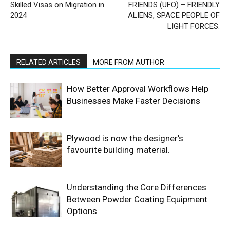
Skilled Visas on Migration in
FRIENDS (UFO) – FRIENDLY
2024
ALIENS, SPACE PEOPLE OF
LIGHT FORCES.
RELATED ARTICLES
MORE FROM AUTHOR
How Better Approval Workflows Help
Businesses Make Faster Decisions
Plywood is now the designer’s
favourite building material.
Understanding the Core Differences
Between Powder Coating Equipment
Options