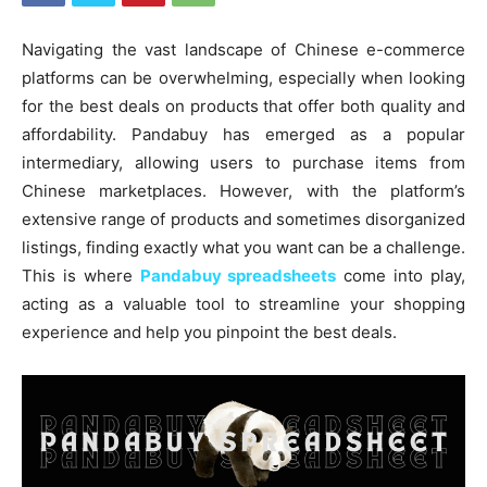
Navigating the vast landscape of Chinese e-commerce
platforms can be overwhelming, especially when looking
for the best deals on products that offer both quality and
affordability. Pandabuy has emerged as a popular
intermediary, allowing users to purchase items from
Chinese marketplaces. However, with the platform’s
extensive range of products and sometimes disorganized
listings, finding exactly what you want can be a challenge.
This is where
Pandabuy spreadsheets
come into play,
acting as a valuable tool to streamline your shopping
experience and help you pinpoint the best deals.