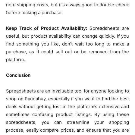
note shipping costs, but it’s always good to double-check
before making a purchase.
Keep Track of Product Availability:
Spreadsheets are
useful, but product availability can change quickly. If you
find something you like, don’t wait too long to make a
purchase, as it could sell out or be removed from the
platform.
Conclusion
Spreadsheets are an invaluable tool for anyone looking to
shop on Pandabuy, especially if you want to find the best
deals without getting lost in the platform’s extensive and
sometimes confusing product listings. By using these
spreadsheets, you can streamline your shopping
process, easily compare prices, and ensure that you are