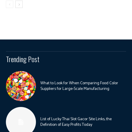
Trending Post
What to Look for When Comparing Food Color
Suppliers for Large-Scale Manufacturing
List of Lucky Thai Slot Gacor Site Links, the
Definition of Easy Profits Today