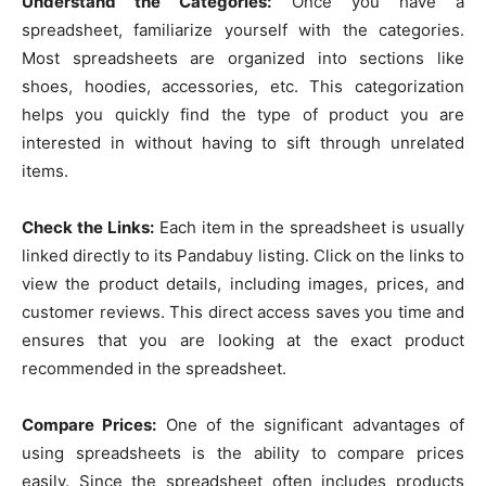
Understand the Categories:
Once you have a
spreadsheet, familiarize yourself with the categories.
Most spreadsheets are organized into sections like
shoes, hoodies, accessories, etc. This categorization
helps you quickly find the type of product you are
interested in without having to sift through unrelated
items.
Check the Links:
Each item in the spreadsheet is usually
linked directly to its Pandabuy listing. Click on the links to
view the product details, including images, prices, and
customer reviews. This direct access saves you time and
ensures that you are looking at the exact product
recommended in the spreadsheet.
Compare Prices:
One of the significant advantages of
using spreadsheets is the ability to compare prices
easily. Since the spreadsheet often includes products