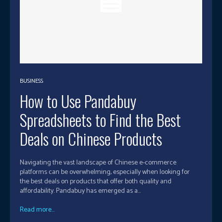
BUSINESS
How to Use Pandabuy
Spreadsheets to Find the Best
Deals on Chinese Products
Navigating the vast landscape of Chinese e-commerce
platforms can be overwhelming, especially when looking for
the best deals on products that offer both quality and
affordability. Pandabuy has emerged as a...
Read more...