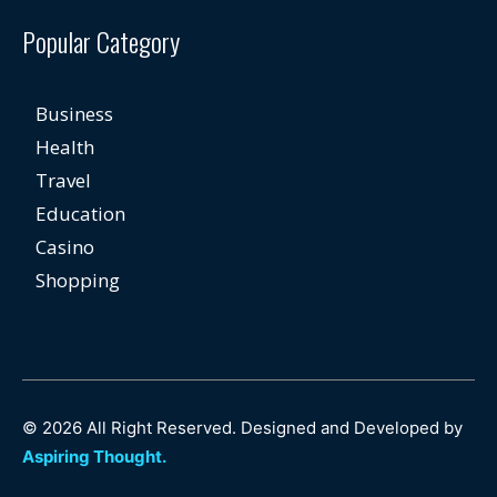
Popular Category
Business
Health
Travel
Education
Casino
Shopping
© 2026 All Right Reserved. Designed and Developed by
Aspiring Thought.