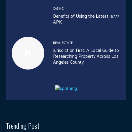
CASINO
Benefits of Using the Latest ie777
APK
REAL ESTATE
Jurisdiction First: A Local Guide to
Researching Property Across Los
Angeles County
Trending Post