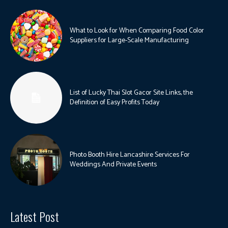
What to Look for When Comparing Food Color
Suppliers for Large-Scale Manufacturing
List of Lucky Thai Slot Gacor Site Links, the
Definition of Easy Profits Today
Photo Booth Hire Lancashire Services For
Weddings And Private Events
Latest Post