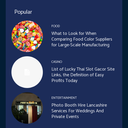
Popular
FOOD
What to Look for When
Comparing Food Color Suppliers
for Large-Scale Manufacturing
CASINO
List of Lucky Thai Slot Gacor Site
Links, the Definition of Easy
Profits Today
ENTERTAINMENT
Photo Booth Hire Lancashire
Services For Weddings And
Private Events