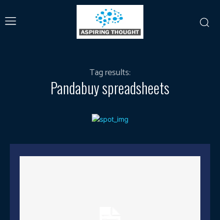
Tag results:
Pandabuy spreadsheets