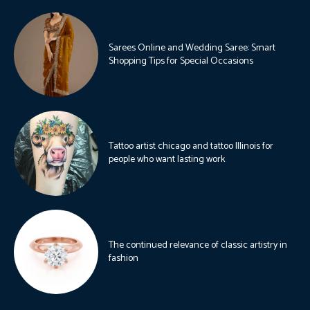
Sarees Online and Wedding Saree: Smart
Shopping Tips for Special Occasions
Tattoo artist chicago and tattoo Illinois for
people who want lasting work
The continued relevance of classic artistry in
fashion