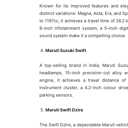
Known for its improved features and eleg
distinct variations: Magna, Asta, Era, and 
to 1197cc, it achieves a travel time of 26.2
8-inch infotainment system, a 5-inch dig
sound system make it a compelling choice.
Maruti Suzuki Swift
A top-selling brand in India, Maruti Suz
headlamps, 15-inch precision-cut alloy 
engine, it achieves a travel distance of
instrument cluster, a 4.2-inch colour driv
parking sensors.
Maruti Swift Dzire
The Swift Dzire, a dependable Maruti vehicle