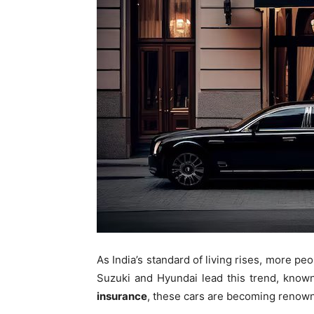
As India’s standard of living rises, more pe
Suzuki and Hyundai lead this trend, known
insurance
, these cars are becoming renown