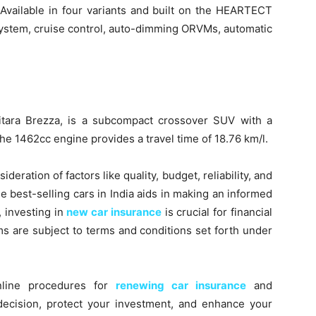
. Available in four variants and built on the HEARTECT
 system, cruise control, auto-dimming ORVMs, automatic
 Vitara Brezza, is a subcompact crossover SUV with a
he 1462cc engine provides a travel time of 18.76 km/l.
deration of factors like quality, budget, reliability, and
 best-selling cars in India aids in making an informed
, investing in
new car insurance
is crucial for financial
ms are subject to terms and conditions set forth under
online procedures for
renewing car insurance
and
decision, protect your investment, and enhance your