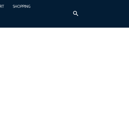
RT
SHOPPING