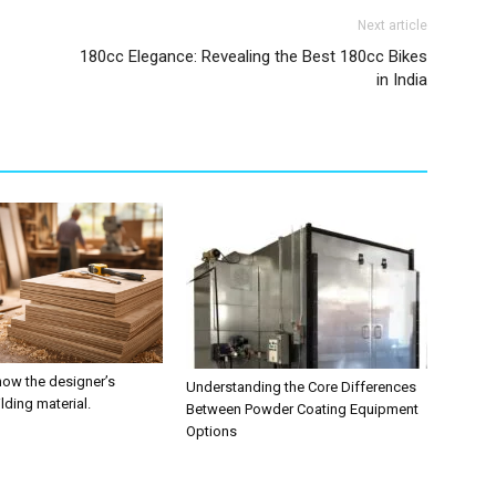
Next article
180cc Elegance: Revealing the Best 180cc Bikes
in India
now the designer’s
Understanding the Core Differences
ilding material.
Between Powder Coating Equipment
Options