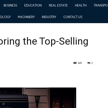
BUSINESS
EDUCATION
REAL ESTATE
HEALTH
TRANSPO
ling Cars in India
NOLOGY
MACHINERY
INDUSTRY
CONTACT US
oring the Top-Selling
641
0