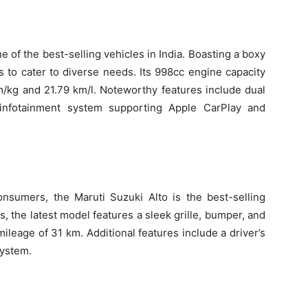
of the best-selling vehicles in India. Boasting a boxy
nts to cater to diverse needs. Its 998cc engine capacity
m/kg and 21.79 km/l. Noteworthy features include dual
 infotainment system supporting Apple CarPlay and
nsumers, the Maruti Suzuki Alto is the best-selling
ns, the latest model features a sleek grille, bumper, and
ileage of 31 km. Additional features include a driver’s
system.