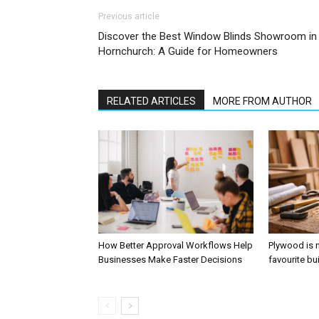
Previous article
Discover the Best Window Blinds Showroom in
Hornchurch: A Guide for Homeowners
RELATED ARTICLES
MORE FROM AUTHOR
How Better Approval Workflows Help
Plywood is 
Businesses Make Faster Decisions
favourite bu