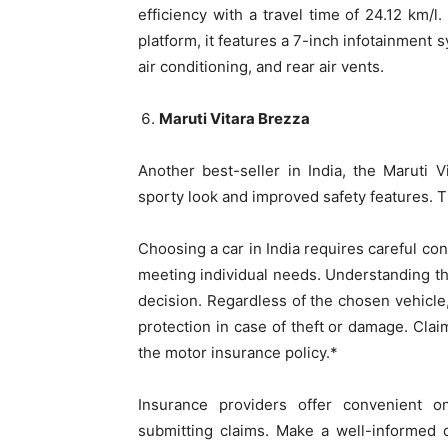
efficiency with a travel time of 24.12 km/l
platform, it features a 7-inch infotainment
air conditioning, and rear air vents.
Maruti Vitara Brezza
Another best-seller in India, the Maruti
sporty look and improved safety features. T
Choosing a car in India requires careful consi
meeting individual needs. Understanding the
decision. Regardless of the chosen vehicle
protection in case of theft or damage. Clai
the motor insurance policy.*
Insurance providers offer convenient 
submitting claims. Make a well-informed 