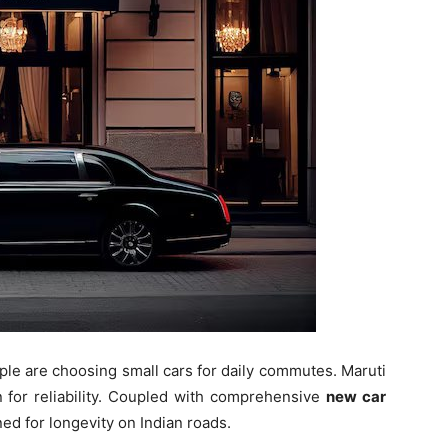
ople are choosing small cars for daily commutes. Maruti
 for reliability. Coupled with comprehensive
new car
ed for longevity on Indian roads.