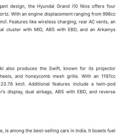
ant design, the Hyundai Grand i10 Nios offers four
Sportz. With an engine displacement ranging from 998cc
 km/l. Features like wireless charging, rear AC vents, an
ital cluster with MID, ABS with EBD, and an Arkamys
uki also produces the Swift, known for its projector
wheels, and honeycomb mesh grille. With an 1197cc
 23.76 km/l. Additional features include a twin-pod
er’s display, dual airbags, ABS with EBD, and reverse
, is among the best-selling cars in India. It boasts fuel