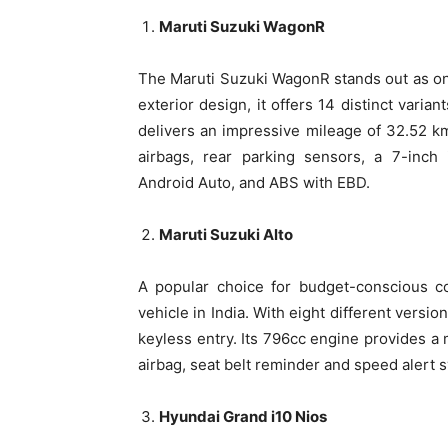
Maruti Suzuki WagonR
The Maruti Suzuki WagonR stands out as one 
exterior design, it offers 14 distinct varia
delivers an impressive mileage of 32.52 k
airbags, rear parking sensors, a 7-inch
Android Auto, and ABS with EBD.
Maruti Suzuki Alto
A popular choice for budget-conscious co
vehicle in India. With eight different versio
keyless entry. Its 796cc engine provides a m
airbag, seat belt reminder and speed alert 
Hyundai Grand i10 Nios