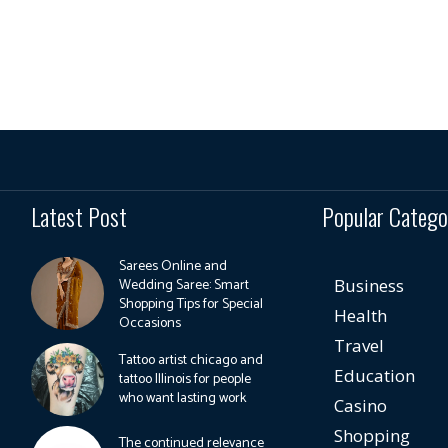
Latest Post
Popular Catego
Sarees Online and
Wedding Saree: Smart
Business
Shopping Tips for Special
Health
Occasions
Travel
Tattoo artist chicago and
Education
tattoo Illinois for people
who want lasting work
Casino
Shopping
The continued relevance