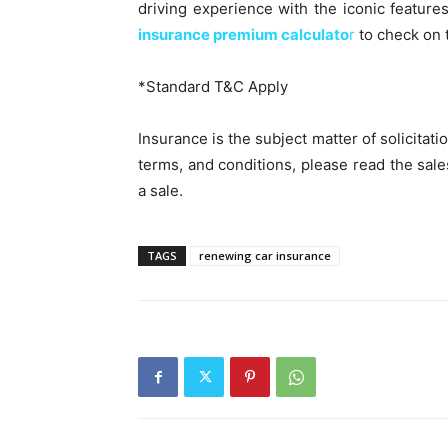
driving experience with the iconic feature
insurance premium calculato
r
to check on 
*Standard T&C Apply
Insurance is the subject matter of solicitati
terms, and conditions, please read the sal
a sale.
TAGS
renewing car insurance