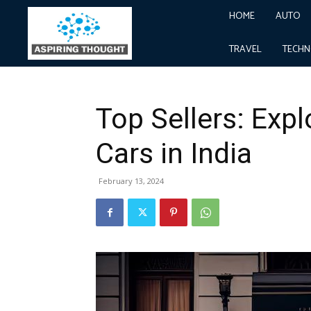
HOME
AUTO
Home
Business
Top Sellers: Exploring the Top-Sel
Business
TRAVEL
TECH
Top Sellers: Expl
Cars in India
February 13, 2024