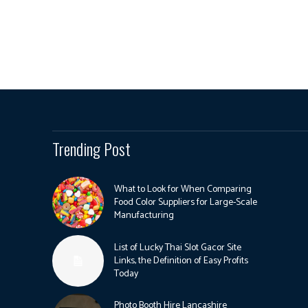
Trending Post
What to Look for When Comparing
Food Color Suppliers for Large-Scale
Manufacturing
List of Lucky Thai Slot Gacor Site
Links, the Definition of Easy Profits
Today
Photo Booth Hire Lancashire