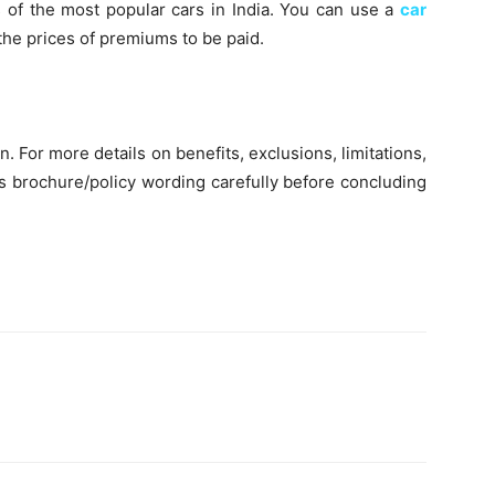
s of the most popular cars in India. You can use a
car
the prices of premiums to be paid.
on. For more details on benefits, exclusions, limitations,
es brochure/policy wording carefully before concluding