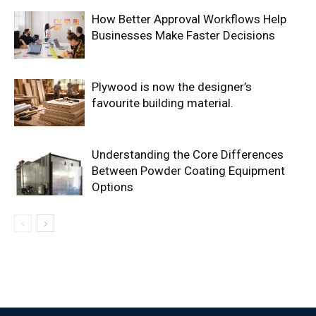
How Better Approval Workflows Help
Businesses Make Faster Decisions
Plywood is now the designer’s
favourite building material.
Understanding the Core Differences
Between Powder Coating Equipment
Options