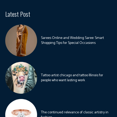
Latest Post
Sarees Online and Wedding Saree: Smart
Shopping Tips for Special Occasions
Tattoo artist chicago and tattoo Illinois for
people who want lasting work
The continued relevance of classic artistry in