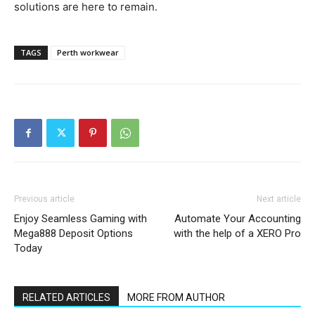
solutions are here to remain.
TAGS
Perth workwear
Previous article
Next article
Enjoy Seamless Gaming with
Automate Your Accounting
Mega888 Deposit Options
with the help of a XERO Pro
Today
RELATED ARTICLES
MORE FROM AUTHOR