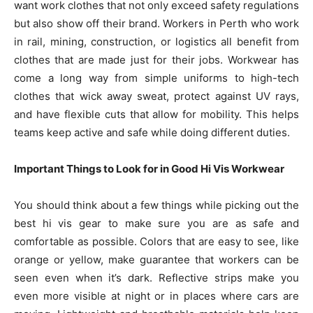
want work clothes that not only exceed safety regulations
but also show off their brand. Workers in Perth who work
in rail, mining, construction, or logistics all benefit from
clothes that are made just for their jobs. Workwear has
come a long way from simple uniforms to high-tech
clothes that wick away sweat, protect against UV rays,
and have flexible cuts that allow for mobility. This helps
teams keep active and safe while doing different duties.
Important Things to Look for in Good Hi Vis Workwear
You should think about a few things while picking out the
best hi vis gear to make sure you are as safe and
comfortable as possible. Colors that are easy to see, like
orange or yellow, make guarantee that workers can be
seen even when it’s dark. Reflective strips make you
even more visible at night or in places where cars are