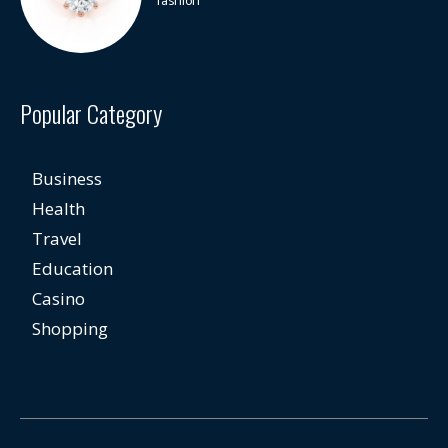
fashion
Popular Category
Business
Health
Travel
Education
Casino
Shopping