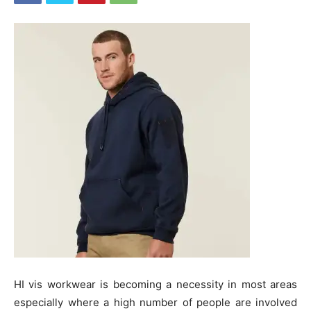
HI vis workwear is becoming a necessity in most areas
especially where a high number of people are involved