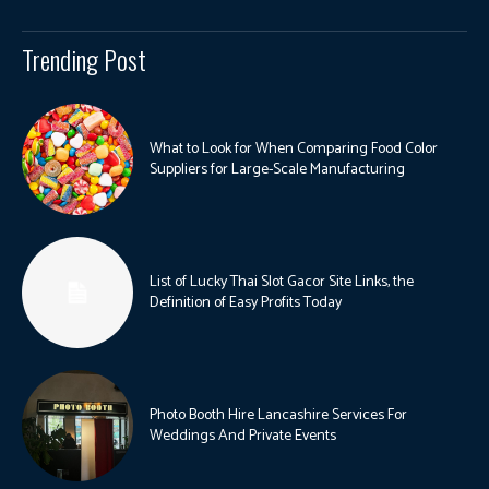
Trending Post
What to Look for When Comparing Food Color
Suppliers for Large-Scale Manufacturing
List of Lucky Thai Slot Gacor Site Links, the
Definition of Easy Profits Today
Photo Booth Hire Lancashire Services For
Weddings And Private Events