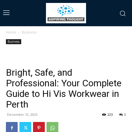
Home
Business
Business
Bright, Safe, and
Professional: Your Complete
Guide to Hi Vis Workwear in
Perth
December 12, 2025
223
0