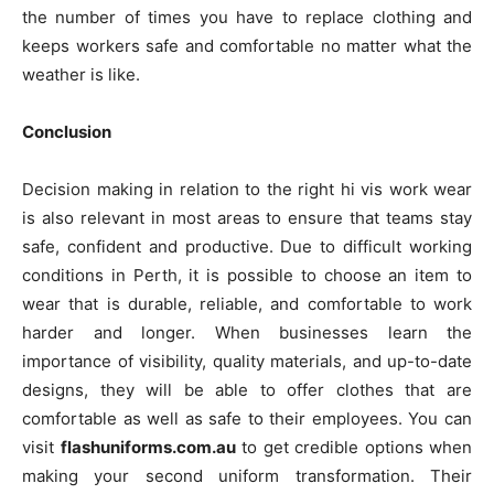
the number of times you have to replace clothing and
keeps workers safe and comfortable no matter what the
weather is like.
Conclusion
Decision making in relation to the right hi vis work wear
is also relevant in most areas to ensure that teams stay
safe, confident and productive. Due to difficult working
conditions in Perth, it is possible to choose an item to
wear that is durable, reliable, and comfortable to work
harder and longer. When businesses learn the
importance of visibility, quality materials, and up-to-date
designs, they will be able to offer clothes that are
comfortable as well as safe to their employees. You can
visit
flashuniforms.com.au
to get credible options when
making your second uniform transformation. Their