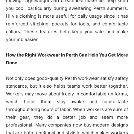
moving. Lightweight and breathable materials help keep
you cool, particularly during sweltering Perth summers.
Hi vis clothing is more useful for daily usage since it has
reinforced stitching, pockets for tools, and comfortable
collars. These features help keep you safe and make
your job easier.
How the Right Workwear in Perth Can Help You Get More
Done
Not only does good-quality Perth workwear satisfy safety
standards, but it also helps teams work better together.
Workers may move about freely in comfortable uniforms,
which helps them stay awake and comfortable
throughout long hours of labor. When workers are sure of
their gear, they do a better job and seem more
professional. Many companies now buy modern designs
that are both functional and stylish, which makes workers