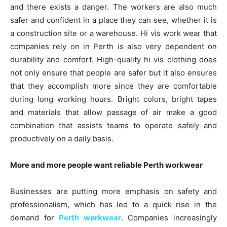
and there exists a danger. The workers are also much
safer and confident in a place they can see, whether it is
a construction site or a warehouse. Hi vis work wear that
companies rely on in Perth is also very dependent on
durability and comfort. High-quality hi vis clothing does
not only ensure that people are safer but it also ensures
that they accomplish more since they are comfortable
during long working hours. Bright colors, bright tapes
and materials that allow passage of air make a good
combination that assists teams to operate safely and
productively on a daily basis.
More and more people want reliable Perth workwear
Businesses are putting more emphasis on safety and
professionalism, which has led to a quick rise in the
demand for
Perth workwear
. Companies increasingly