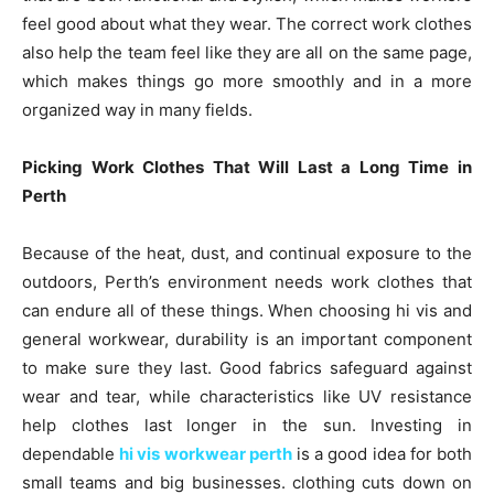
feel good about what they wear. The correct work clothes
also help the team feel like they are all on the same page,
which makes things go more smoothly and in a more
organized way in many fields.
Picking Work Clothes That Will Last a Long Time in
Perth
Because of the heat, dust, and continual exposure to the
outdoors, Perth’s environment needs work clothes that
can endure all of these things. When choosing hi vis and
general workwear, durability is an important component
to make sure they last. Good fabrics safeguard against
wear and tear, while characteristics like UV resistance
help clothes last longer in the sun. Investing in
dependable
hi vis workwear perth
is a good idea for both
small teams and big businesses. clothing cuts down on