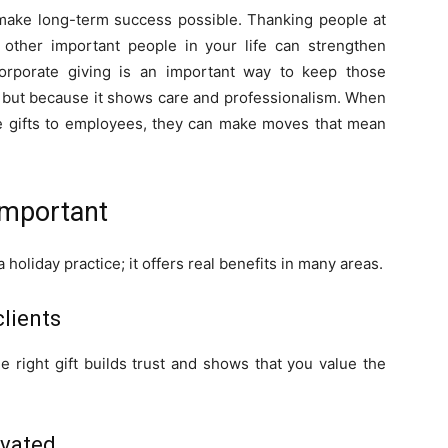
 make long-term success possible. Thanking people at
h other important people in your life can strengthen
Corporate giving is an important way to keep those
y, but because it shows care and professionalism. When
te gifts to employees, they can make moves that mean
Important
 holiday practice; it offers real benefits in many areas.
clients
e right gift builds trust and shows that you value the
ivated