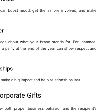
s can boost mood, get them more involved, and make
er
ge about what your brand stands for. For instance,
 a party at the end of the year can show respect and
rships
en make a big impact and help relationships last.
orporate Gifts
ow both proper business behavior and the recipient’s