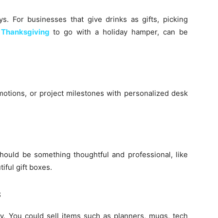
ays. For businesses that give drinks as gifts, picking
 Thanksgiving
to go with a holiday hamper, can be
motions, or project milestones with personalized desk
hould be something thoughtful and professional, like
iful gift boxes.
s
ay. You could sell items such as planners, mugs, tech