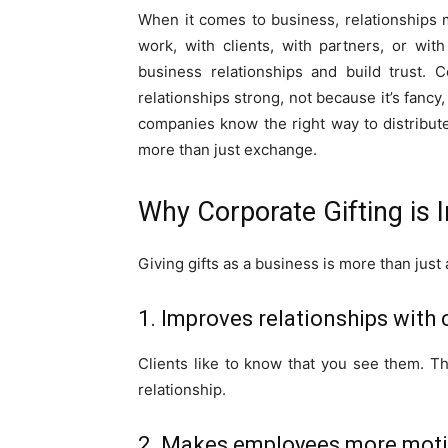
When it comes to business, relationships
work, with clients, with partners, or wit
business relationships and build trust. 
relationships strong, not because it’s fanc
companies know the right way to distribu
more than just exchange.
Why Corporate Gifting is 
Giving gifts as a business is more than just a
1. Improves relationships with 
Clients like to know that you see them. Th
relationship.
2. Makes employees more mot