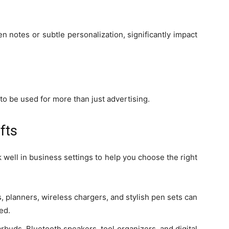
en notes or subtle personalization, significantly impact
 to be used for more than just advertising.
fts
well in business settings to help you choose the right
 planners, wireless chargers, and stylish pen sets can
ed.
arbuds, Bluetooth speakers, tool organizers, and digital