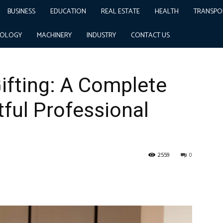
BUSINESS
EDUCATION
REAL ESTATE
HEALTH
TRANSPO
te Guide to Thoughtful Professional Gifting
NOLOGY
MACHINERY
INDUSTRY
CONTACT US
ifting: A Complete
ful Professional
2559
0