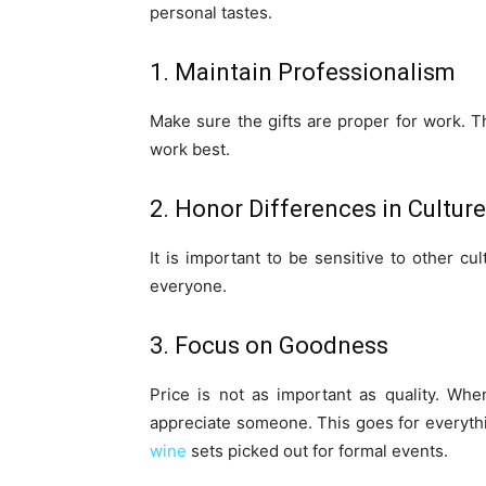
personal tastes.
1. Maintain Professionalism
Make sure the gifts are proper for work. Th
work best.
2. Honor Differences in Culture
It is important to be sensitive to other cul
everyone.
3. Focus on Goodness
Price is not as important as quality. Wh
appreciate someone. This goes for everythi
wine
sets picked out for formal events.