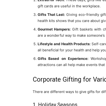
gift cards are useful in the workplace.
Gifts That Last:
Giving eco-friendly gif
health kits shows that you care about givi
Gourmet Hampers:
Gift baskets with ch
are a wonderful way to make someone’s 
Lifestyle and Health Products:
Self-care
all beneficial for your health and help y
Gifts Based on Experience:
Workshop
attractions can all help make events tha
Corporate Gifting for Var
There are different ways to give gifts for d
1. Holiday Seasons