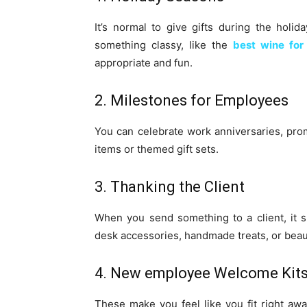
It’s normal to give gifts during the holid
something classy, like the
best wine for
appropriate and fun.
2. Milestones for Employees
You can celebrate work anniversaries, pro
items or themed gift sets.
3. Thanking the Client
When you send something to a client, it s
desk accessories, handmade treats, or beaut
4. New employee Welcome Kit
These make you feel like you fit right aw