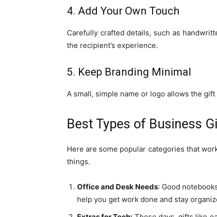
4. Add Your Own Touch
Carefully crafted details, such as handwritt
the recipient’s experience.
5. Keep Branding Minimal
A small, simple name or logo allows the gift
Best Types of Business Gi
Here are some popular categories that work 
things.
Office and Desk Needs
: Good notebooks,
help you get work done and stay organiz
Extras for Tech:
These days, gifts like e