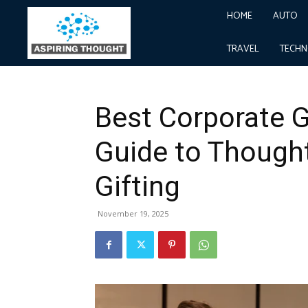
HOME
AUTO
Home
Business
Best Corporate Gifting: A Comple
Business
TRAVEL
TECH
Best Corporate G
Guide to Thought
Gifting
November 19, 2025