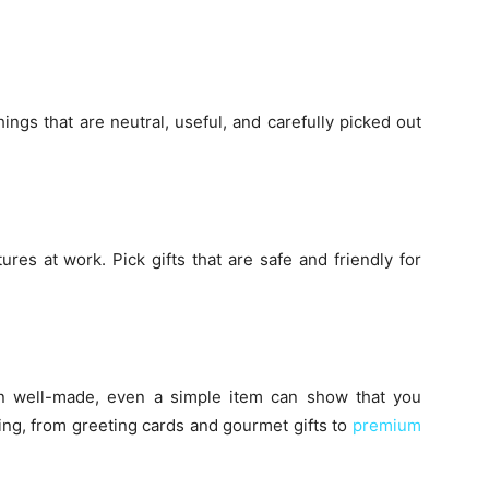
ings that are neutral, useful, and carefully picked out
tures at work. Pick gifts that are safe and friendly for
en well-made, even a simple item can show that you
ng, from greeting cards and gourmet gifts to
premium