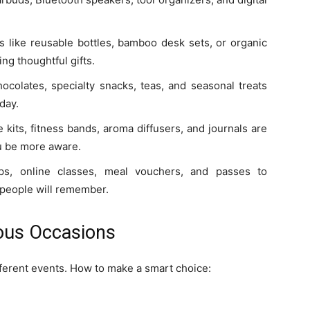
ts like reusable bottles, bamboo desk sets, or organic
ng thoughtful gifts.
ocolates, specialty snacks, teas, and seasonal treats
day.
 kits, fitness bands, aroma diffusers, and journals are
ou be more aware.
s, online classes, meal vouchers, and passes to
t people will remember.
ious Occasions
ifferent events. How to make a smart choice: