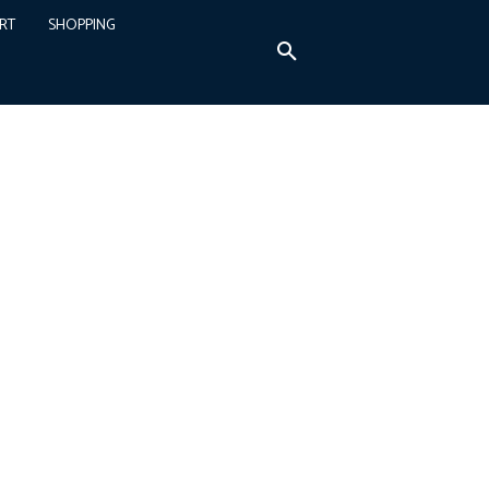
RT
SHOPPING