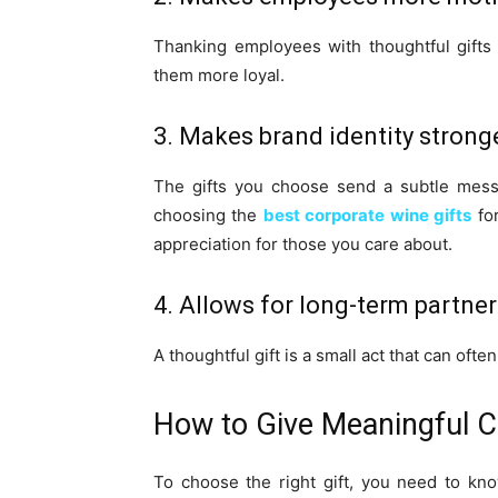
Thanking employees with thoughtful gift
them more loyal.
3. Makes brand identity strong
The gifts you choose send a subtle messa
choosing the
best corporate wine gifts
for
appreciation for those you care about.
4. Allows for long-term partne
A thoughtful gift is a small act that can oft
How to Give Meaningful C
To choose the right gift, you need to kn