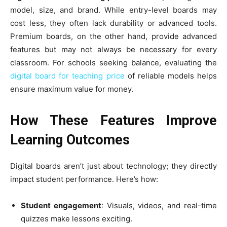
model, size, and brand. While entry-level boards may
cost less, they often lack durability or advanced tools.
Premium boards, on the other hand, provide advanced
features but may not always be necessary for every
classroom. For schools seeking balance, evaluating the
digital board for teaching price
of reliable models helps
ensure maximum value for money.
How These Features Improve
Learning Outcomes
Digital boards aren’t just about technology; they directly
impact student performance. Here’s how:
Student engagement
: Visuals, videos, and real-time
quizzes make lessons exciting.