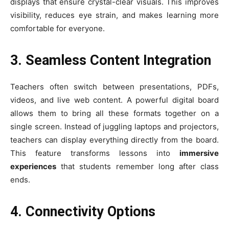
displays that ensure crystal-clear visuals. This improves
visibility, reduces eye strain, and makes learning more
comfortable for everyone.
3. Seamless Content Integration
Teachers often switch between presentations, PDFs,
videos, and live web content. A powerful digital board
allows them to bring all these formats together on a
single screen. Instead of juggling laptops and projectors,
teachers can display everything directly from the board.
This feature transforms lessons into
immersive
experiences
that students remember long after class
ends.
4. Connectivity Options