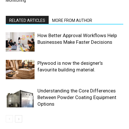
Monitoring
RELATED ARTICLES
MORE FROM AUTHOR
How Better Approval Workflows Help
Businesses Make Faster Decisions
Plywood is now the designer’s
favourite building material.
Understanding the Core Differences
Between Powder Coating Equipment
Options