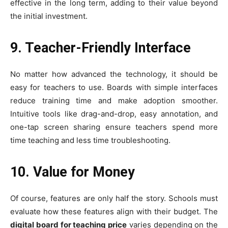
effective in the long term, adding to their value beyond
the initial investment.
9. Teacher-Friendly Interface
No matter how advanced the technology, it should be
easy for teachers to use. Boards with simple interfaces
reduce training time and make adoption smoother.
Intuitive tools like drag-and-drop, easy annotation, and
one-tap screen sharing ensure teachers spend more
time teaching and less time troubleshooting.
10. Value for Money
Of course, features are only half the story. Schools must
evaluate how these features align with their budget. The
digital board for teaching price
varies depending on the