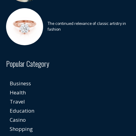
The continued relevance of classic artistry in
fashion
Popular Category
Business
Health
Travel
Education
Casino
Shopping