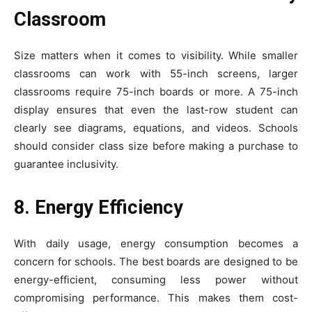
Classroom
Size matters when it comes to visibility. While smaller
classrooms can work with 55-inch screens, larger
classrooms require 75-inch boards or more. A 75-inch
display ensures that even the last-row student can
clearly see diagrams, equations, and videos. Schools
should consider class size before making a purchase to
guarantee inclusivity.
8. Energy Efficiency
With daily usage, energy consumption becomes a
concern for schools. The best boards are designed to be
energy-efficient, consuming less power without
compromising performance. This makes them cost-