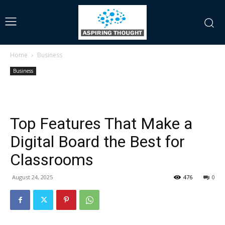
Home
Business
Business
Top Features That Make a
Digital Board the Best for
Classrooms
August 24, 2025
476
0