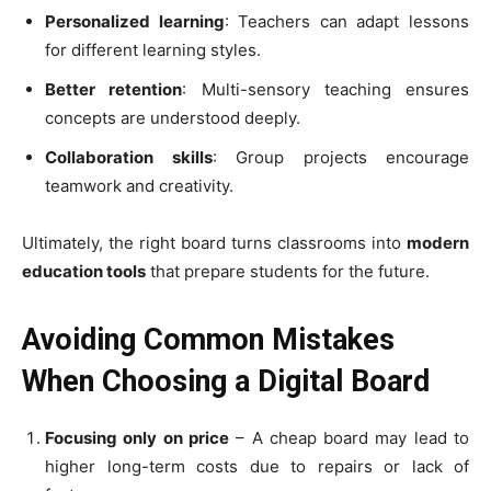
Personalized learning
: Teachers can adapt lessons
for different learning styles.
Better retention
: Multi-sensory teaching ensures
concepts are understood deeply.
Collaboration skills
: Group projects encourage
teamwork and creativity.
Ultimately, the right board turns classrooms into
modern
education tools
that prepare students for the future.
Avoiding Common Mistakes
When Choosing a Digital Board
Focusing only on price
– A cheap board may lead to
higher long-term costs due to repairs or lack of