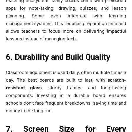
teaching ecosystem. Many boards come with preloaded
apps for note-taking, drawing, quizzes, and lesson
planning. Some even integrate with learning
management systems. This reduces preparation time and
allows teachers to focus more on delivering impactful
lessons instead of managing tech.
6. Durability and Build Quality
Classroom equipment is used daily, often multiple times a
day. The best boards are built to last, with
scratch-
resistant glass
, sturdy frames, and long-lasting
components. Investing in a durable board ensures
schools don’t face frequent breakdowns, saving time and
money in the long run.
7. Screen Size for Every