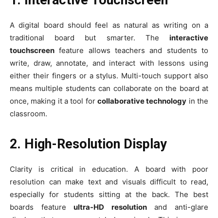
1. Interactive Touchscreen
A digital board should feel as natural as writing on a
traditional board but smarter. The
interactive
touchscreen
feature allows teachers and students to
write, draw, annotate, and interact with lessons using
either their fingers or a stylus. Multi-touch support also
means multiple students can collaborate on the board at
once, making it a tool for
collaborative technology
in the
classroom.
2. High-Resolution Display
Clarity is critical in education. A board with poor
resolution can make text and visuals difficult to read,
especially for students sitting at the back. The best
boards feature
ultra-HD resolution
and anti-glare