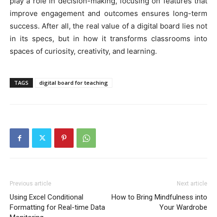
play a role in decision-making, focusing on features that
improve engagement and outcomes ensures long-term
success. After all, the real value of a digital board lies not
in its specs, but in how it transforms classrooms into
spaces of curiosity, creativity, and learning.
TAGS
digital board for teaching
Previous article
Next article
Using Excel Conditional
How to Bring Mindfulness into
Formatting for Real-time Data
Your Wardrobe