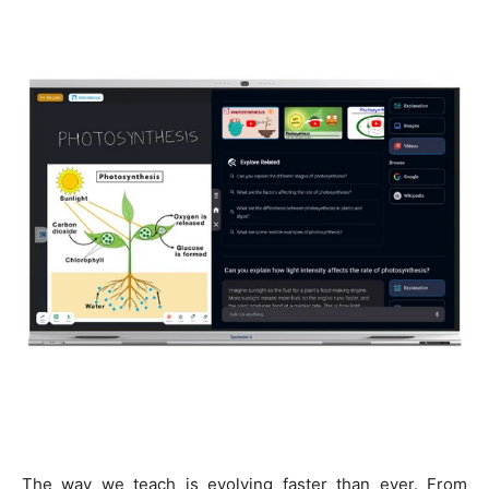
The way we teach is evolving faster than ever. From