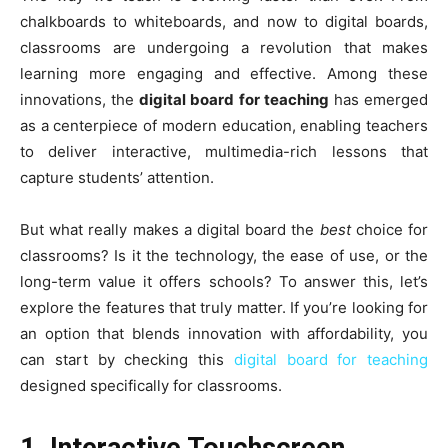
chalkboards to whiteboards, and now to digital boards,
classrooms are undergoing a revolution that makes
learning more engaging and effective. Among these
innovations, the
digital board for teaching
has emerged
as a centerpiece of modern education, enabling teachers
to deliver interactive, multimedia-rich lessons that
capture students’ attention.
But what really makes a digital board the
best
choice for
classrooms? Is it the technology, the ease of use, or the
long-term value it offers schools? To answer this, let’s
explore the features that truly matter. If you’re looking for
an option that blends innovation with affordability, you
can start by checking this
digital board for teaching
designed specifically for classrooms.