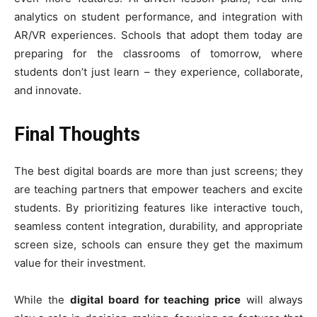
analytics on student performance, and integration with
AR/VR experiences. Schools that adopt them today are
preparing for the classrooms of tomorrow, where
students don’t just learn – they experience, collaborate,
and innovate.
Final Thoughts
The best digital boards are more than just screens; they
are teaching partners that empower teachers and excite
students. By prioritizing features like interactive touch,
seamless content integration, durability, and appropriate
screen size, schools can ensure they get the maximum
value for their investment.
While the
digital board for teaching price
will always