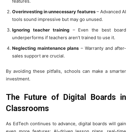
features.
Overinvesting in unnecessary features
– Advanced AI
tools sound impressive but may go unused.
Ignoring teacher training
– Even the best board
underperforms if teachers aren’t trained to use it.
Neglecting maintenance plans
– Warranty and after-
sales support are crucial.
By avoiding these pitfalls, schools can make a smarter
investment.
The Future of Digital Boards in
Classrooms
As EdTech continues to advance, digital boards will gain
even more features: AI-driven lesson plans, real-time