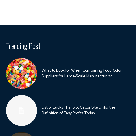
Trending Post
What to Look for When Comparing Food Color
Suppliers for Large-Scale Manufacturing
List of Lucky Thai Slot Gacor Site Links, the
Definition of Easy Profits Today