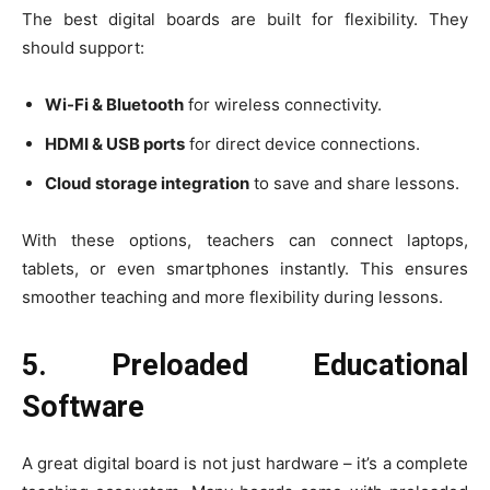
The best digital boards are built for flexibility. They
should support:
Wi-Fi & Bluetooth
for wireless connectivity.
HDMI & USB ports
for direct device connections.
Cloud storage integration
to save and share lessons.
With these options, teachers can connect laptops,
tablets, or even smartphones instantly. This ensures
smoother teaching and more flexibility during lessons.
5. Preloaded Educational
Software
A great digital board is not just hardware – it’s a complete