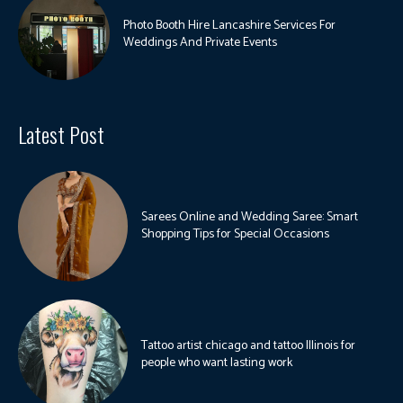
Photo Booth Hire Lancashire Services For
Weddings And Private Events
Latest Post
Sarees Online and Wedding Saree: Smart
Shopping Tips for Special Occasions
Tattoo artist chicago and tattoo Illinois for
people who want lasting work