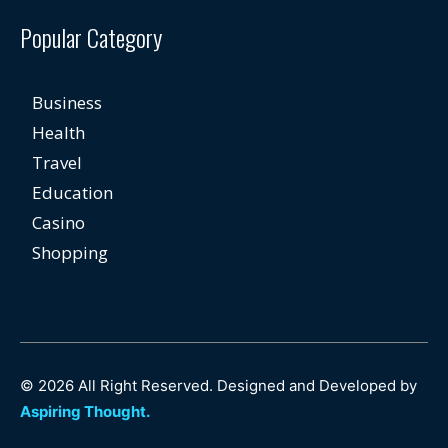
Popular Category
Business
Health
Travel
Education
Casino
Shopping
© 2026 All Right Reserved. Designed and Developed by
Aspiring Thought.