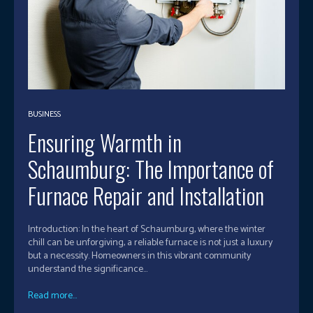
BUSINESS
Ensuring Warmth in
Schaumburg: The Importance of
Furnace Repair and Installation
Introduction: In the heart of Schaumburg, where the winter
chill can be unforgiving, a reliable furnace is not just a luxury
but a necessity. Homeowners in this vibrant community
understand the significance...
Read more...