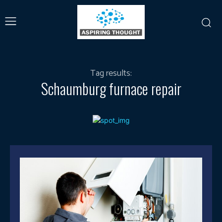
Tag results:
Schaumburg furnace repair