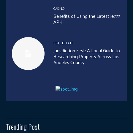
CASINO
Benefits of Using the Latest ie777
APK
REAL ESTATE
Jurisdiction First: A Local Guide to
Researching Property Across Los
Angeles County
Trending Post