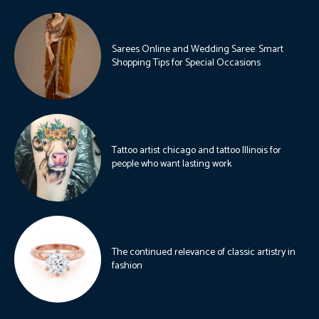
Sarees Online and Wedding Saree: Smart
Shopping Tips for Special Occasions
Tattoo artist chicago and tattoo Illinois for
people who want lasting work
The continued relevance of classic artistry in
fashion