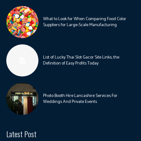
What to Look for When Comparing Food Color
Suppliers for Large-Scale Manufacturing
List of Lucky Thai Slot Gacor Site Links, the
Definition of Easy Profits Today
Photo Booth Hire Lancashire Services For
Weddings And Private Events
Latest Post