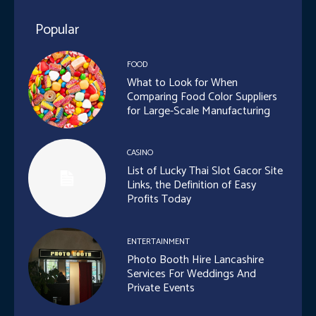
Popular
FOOD
What to Look for When
Comparing Food Color Suppliers
for Large-Scale Manufacturing
CASINO
List of Lucky Thai Slot Gacor Site
Links, the Definition of Easy
Profits Today
ENTERTAINMENT
Photo Booth Hire Lancashire
Services For Weddings And
Private Events