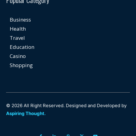
Business
Health
Travel
Education
Casino
Shopping
© 2026 All Right Reserved. Designed and Developed by
Aspiring Thought.