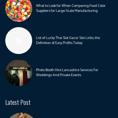
What to Look for When Comparing Food Color
Suppliers for Large-Scale Manufacturing
List of Lucky Thai Slot Gacor Site Links, the
Definition of Easy Profits Today
Photo Booth Hire Lancashire Services For
Weddings And Private Events
Latest Post