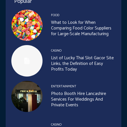
Popular
FOOD
What to Look for When
Comparing Food Color Suppliers
for Large-Scale Manufacturing
CASINO
List of Lucky Thai Slot Gacor Site
Links, the Definition of Easy
Profits Today
ENTERTAINMENT
Photo Booth Hire Lancashire
Services For Weddings And
Private Events
CASINO