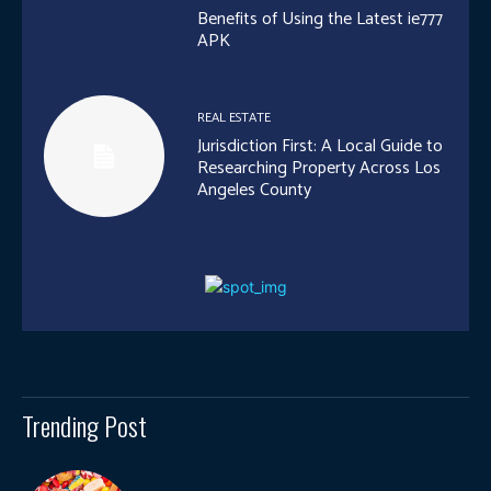
Benefits of Using the Latest ie777
APK
REAL ESTATE
Jurisdiction First: A Local Guide to
Researching Property Across Los
Angeles County
Trending Post