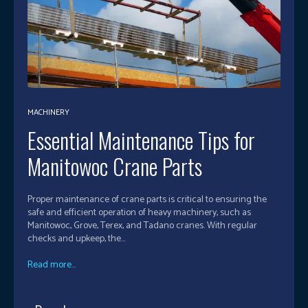
MACHINERY
Essential Maintenance Tips for
Manitowoc Crane Parts
Proper maintenance of crane parts is critical to ensuring the
safe and efficient operation of heavy machinery, such as
Manitowoc, Grove, Terex, and Tadano cranes. With regular
checks and upkeep, the...
Read more...