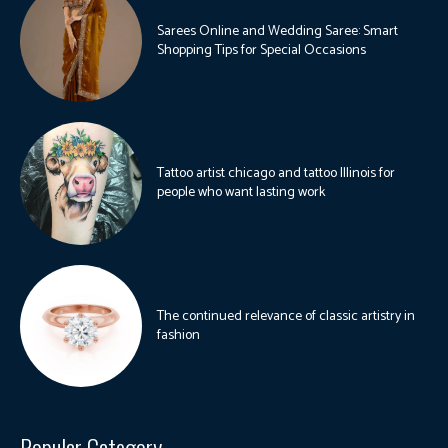
Sarees Online and Wedding Saree: Smart
Shopping Tips for Special Occasions
Tattoo artist chicago and tattoo Illinois for
people who want lasting work
The continued relevance of classic artistry in
fashion
Popular Category