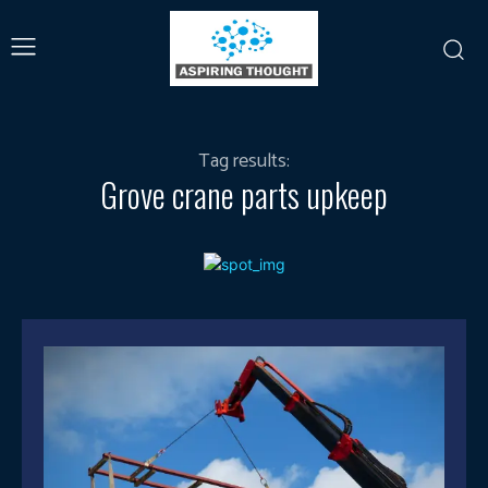
Tag results:
Grove crane parts upkeep