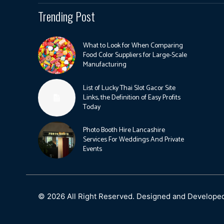
Trending Post
What to Look for When Comparing
Food Color Suppliers for Large-Scale
Manufacturing
List of Lucky Thai Slot Gacor Site
Links, the Definition of Easy Profits
Today
Photo Booth Hire Lancashire
Services For Weddings And Private
Events
© 2026 All Right Reserved. Designed and Develope