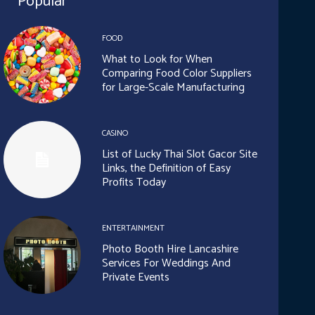
Popular
FOOD
What to Look for When
Comparing Food Color Suppliers
for Large-Scale Manufacturing
CASINO
List of Lucky Thai Slot Gacor Site
Links, the Definition of Easy
Profits Today
ENTERTAINMENT
Photo Booth Hire Lancashire
Services For Weddings And
Private Events