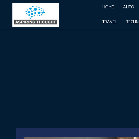
HOME
AUTO
TRAVEL
TECH