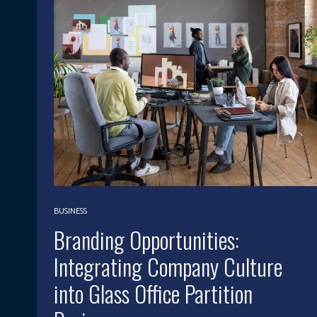
BUSINESS
Branding Opportunities:
Integrating Company Culture
into Glass Office Partition