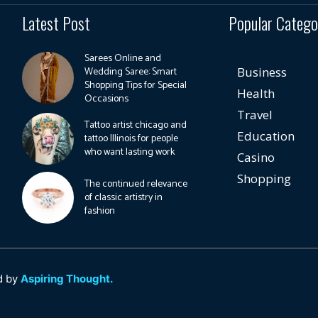
Latest Post
Popular Catego
Sarees Online and
Wedding Saree: Smart
Business
Shopping Tips for Special
Health
Occasions
Travel
Tattoo artist chicago and
Education
tattoo Illinois for people
who want lasting work
Casino
Shopping
The continued relevance
of classic artistry in
fashion
d by
Aspiring Thought.