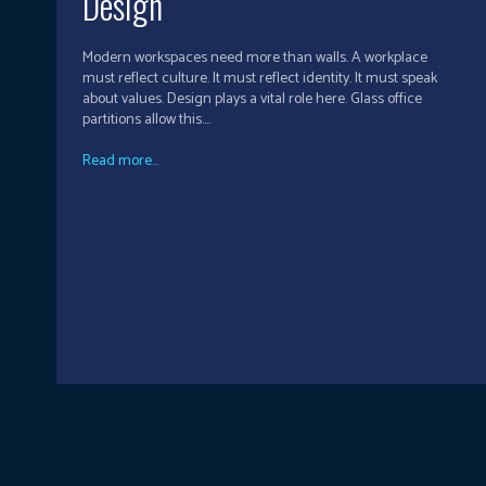
Design
Modern workspaces need more than walls. A workplace
must reflect culture. It must reflect identity. It must speak
about values. Design plays a vital role here. Glass office
partitions allow this....
Read more...