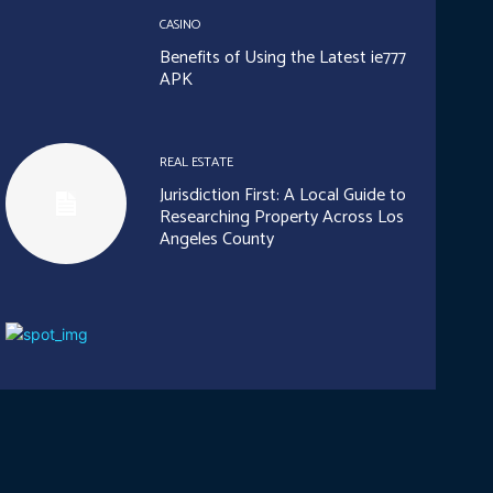
CASINO
Benefits of Using the Latest ie777
APK
REAL ESTATE
Jurisdiction First: A Local Guide to
Researching Property Across Los
Angeles County