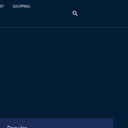
RT
SHOPPING