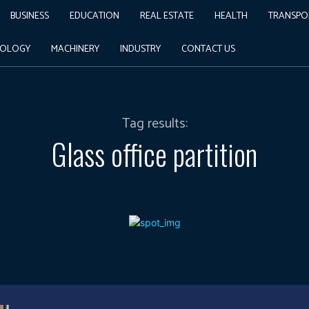
BUSINESS
EDUCATION
REAL ESTATE
HEALTH
TRANSPO
NOLOGY
MACHINERY
INDUSTRY
CONTACT US
Tag results:
Glass office partition