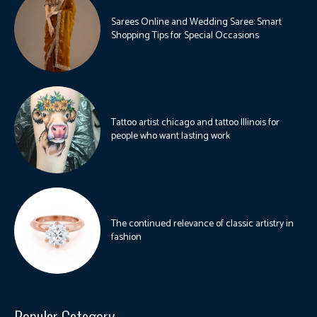
Sarees Online and Wedding Saree: Smart
Shopping Tips for Special Occasions
Tattoo artist chicago and tattoo Illinois for
people who want lasting work
The continued relevance of classic artistry in
fashion
Popular Category