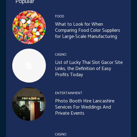
Popular
FOOD
What to Look for When
Comparing Food Color Suppliers
for Large-Scale Manufacturing
CASINO
List of Lucky Thai Slot Gacor Site
Links, the Definition of Easy
Profits Today
ENTERTAINMENT
Photo Booth Hire Lancashire
Services For Weddings And
Private Events
CASINO