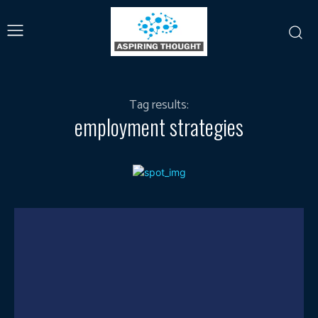
Tag results:
employment strategies