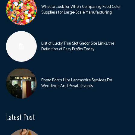
What to Look for When Comparing Food Color
Suppliers for Large-Scale Manufacturing
List of Lucky Thai Slot Gacor Site Links, the
Definition of Easy Profits Today
Photo Booth Hire Lancashire Services For
Weddings And Private Events
Latest Post