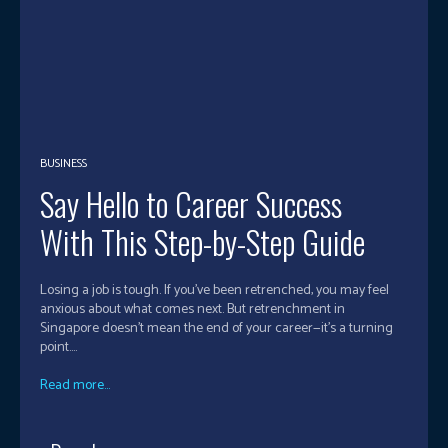
BUSINESS
Say Hello to Career Success
With This Step-by-Step Guide
Losing a job is tough. If you’ve been retrenched, you may feel
anxious about what comes next. But retrenchment in
Singapore doesn’t mean the end of your career—it’s a turning
point....
Read more...