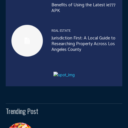
Benefits of Using the Latest ie777
APK
REAL ESTATE
Jurisdiction First: A Local Guide to
Researching Property Across Los
Angeles County
Trending Post