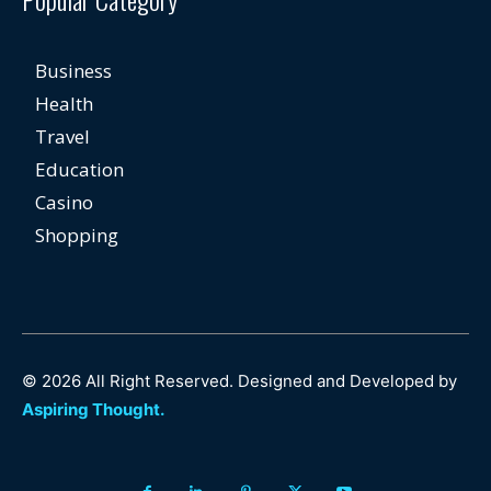
Business
Health
Travel
Education
Casino
Shopping
© 2026 All Right Reserved. Designed and Developed by
Aspiring Thought.