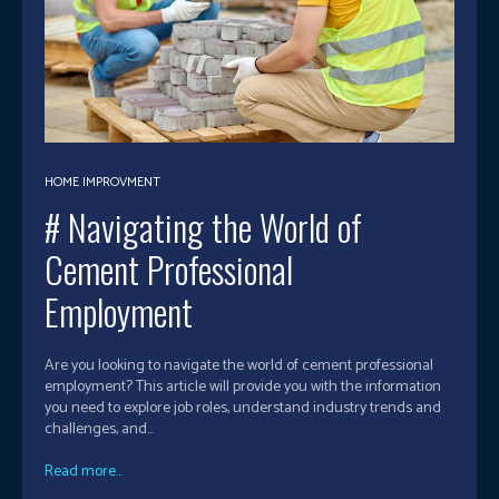
HOME IMPROVMENT
# Navigating the World of
Cement Professional
Employment
Are you looking to navigate the world of cement professional
employment? This article will provide you with the information
you need to explore job roles, understand industry trends and
challenges, and...
Read more...