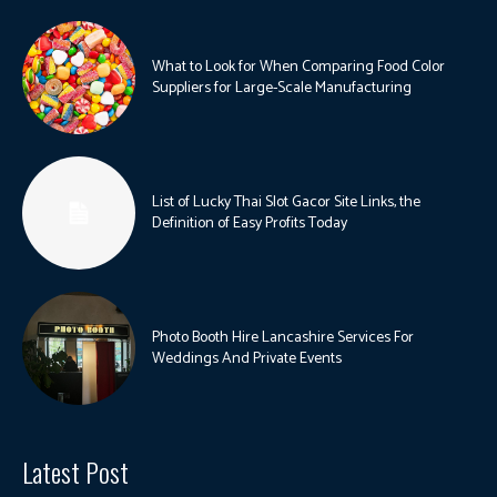
What to Look for When Comparing Food Color
Suppliers for Large-Scale Manufacturing
List of Lucky Thai Slot Gacor Site Links, the
Definition of Easy Profits Today
Photo Booth Hire Lancashire Services For
Weddings And Private Events
Latest Post