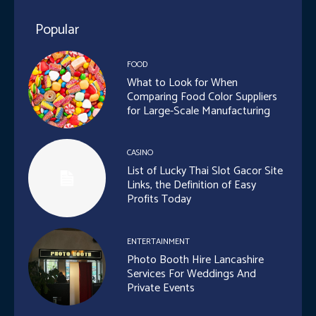
Popular
FOOD
What to Look for When
Comparing Food Color Suppliers
for Large-Scale Manufacturing
CASINO
List of Lucky Thai Slot Gacor Site
Links, the Definition of Easy
Profits Today
ENTERTAINMENT
Photo Booth Hire Lancashire
Services For Weddings And
Private Events