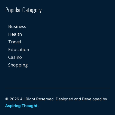
Popular Category
Business
Health
Travel
Education
Casino
Shopping
© 2026 All Right Reserved. Designed and Developed by
Aspiring Thought.