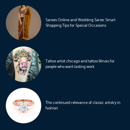
Sarees Online and Wedding Saree: Smart
Shopping Tips for Special Occasions
Tattoo artist chicago and tattoo Illinois for
people who want lasting work
The continued relevance of classic artistry in
fashion