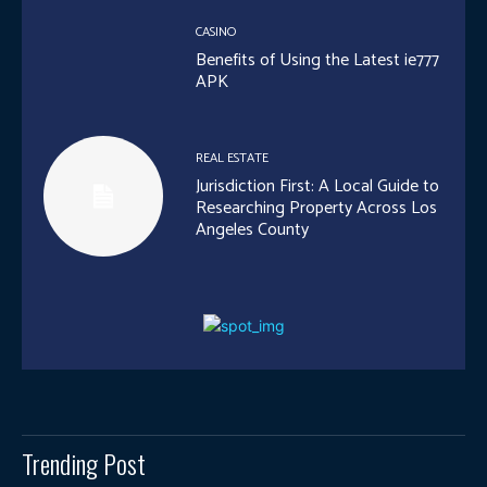
CASINO
Benefits of Using the Latest ie777
APK
REAL ESTATE
Jurisdiction First: A Local Guide to
Researching Property Across Los
Angeles County
Trending Post