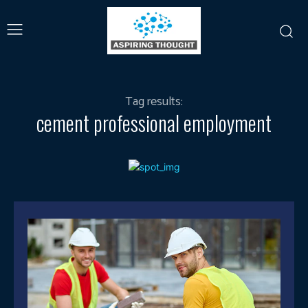
Tag results:
cement professional employment