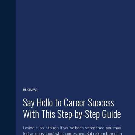
BUSINESS
Say Hello to Career Success
With This Step-by-Step Guide
Losing a job is tough. If you’ve been retrenched, you may
feel anxious about what comes next. But retrenchment in