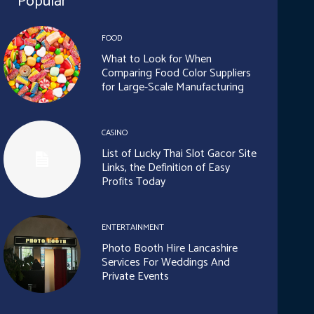
Popular
FOOD
What to Look for When
Comparing Food Color Suppliers
for Large-Scale Manufacturing
CASINO
List of Lucky Thai Slot Gacor Site
Links, the Definition of Easy
Profits Today
ENTERTAINMENT
Photo Booth Hire Lancashire
Services For Weddings And
Private Events