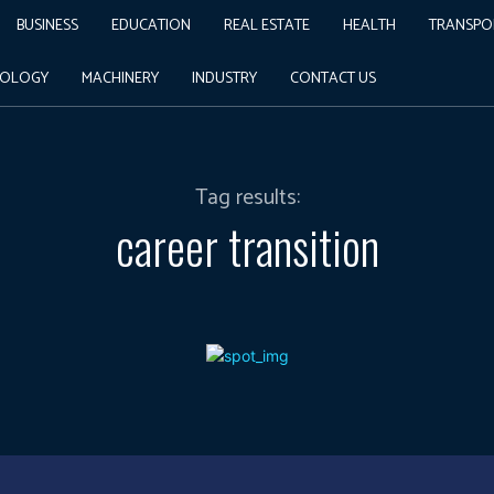
BUSINESS
EDUCATION
REAL ESTATE
HEALTH
TRANSPO
NOLOGY
MACHINERY
INDUSTRY
CONTACT US
Tag results:
career transition