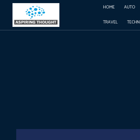
HOME
AUTO
TRAVEL
TECH