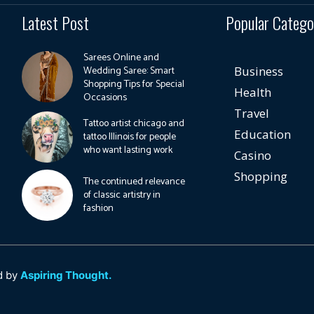
Latest Post
Popular Catego
Sarees Online and
Wedding Saree: Smart
Business
Shopping Tips for Special
Health
Occasions
Travel
Tattoo artist chicago and
Education
tattoo Illinois for people
who want lasting work
Casino
Shopping
The continued relevance
of classic artistry in
fashion
d by
Aspiring Thought.