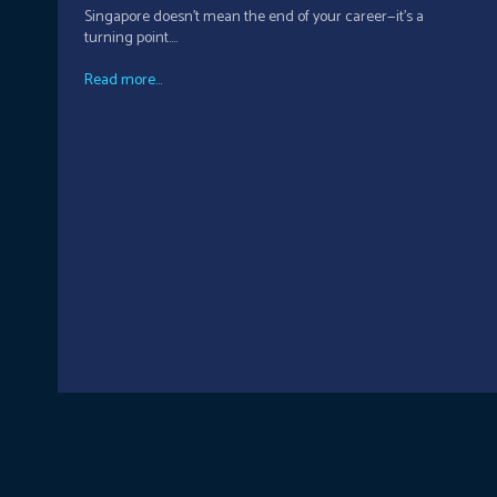
Singapore doesn’t mean the end of your career—it’s a
turning point....
Read more...