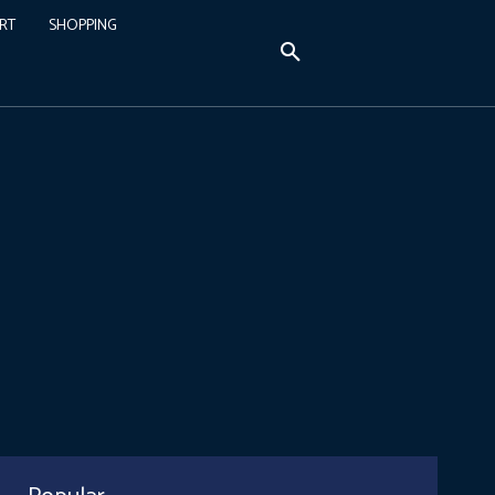
RT
SHOPPING