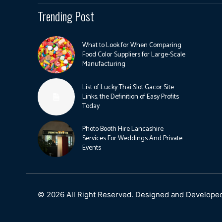
Trending Post
What to Look for When Comparing
Food Color Suppliers for Large-Scale
Manufacturing
List of Lucky Thai Slot Gacor Site
Links, the Definition of Easy Profits
Today
Photo Booth Hire Lancashire
Services For Weddings And Private
Events
© 2026 All Right Reserved. Designed and Develope