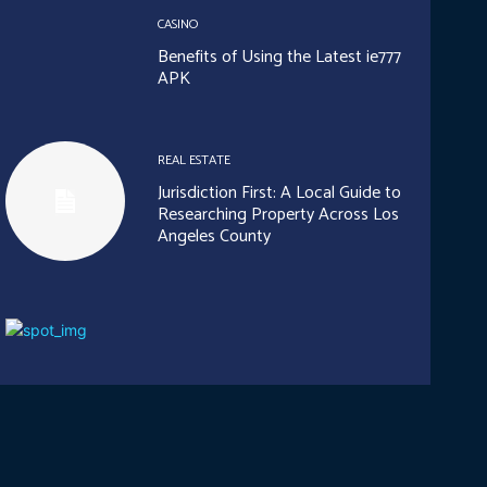
CASINO
Benefits of Using the Latest ie777
APK
REAL ESTATE
Jurisdiction First: A Local Guide to
Researching Property Across Los
Angeles County