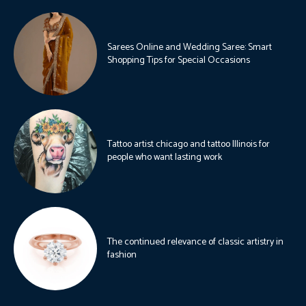
Sarees Online and Wedding Saree: Smart
Shopping Tips for Special Occasions
Tattoo artist chicago and tattoo Illinois for
people who want lasting work
The continued relevance of classic artistry in
fashion