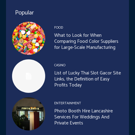
Popular
FOOD
What to Look for When
Comparing Food Color Suppliers
for Large-Scale Manufacturing
CASINO
List of Lucky Thai Slot Gacor Site
Links, the Definition of Easy
Profits Today
ENTERTAINMENT
Photo Booth Hire Lancashire
Services For Weddings And
Private Events