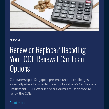
FINANCE
Renew or Replace? Decoding
Your COE Renewal Car Loan
Options
Car ownership in Singapore presents unique challenges,
especially when it comes to the end of a vehicle’s Certificate of
Entitlement (COE). After ten years, drivers must choose: to
renew the COE...
Read more...