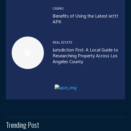
CASINO
Benefits of Using the Latest ie777
APK
REAL ESTATE
Jurisdiction First: A Local Guide to
Researching Property Across Los
Angeles County
Trending Post