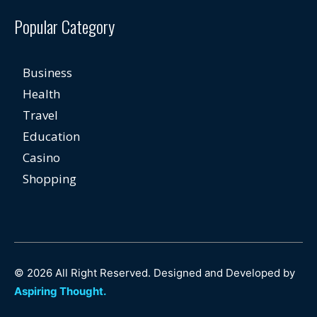
Popular Category
Business
Health
Travel
Education
Casino
Shopping
© 2026 All Right Reserved. Designed and Developed by
Aspiring Thought.