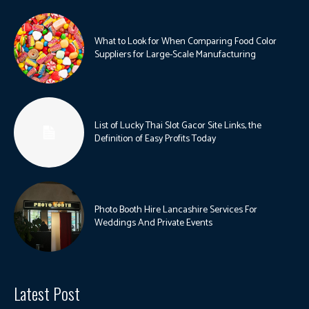
What to Look for When Comparing Food Color
Suppliers for Large-Scale Manufacturing
List of Lucky Thai Slot Gacor Site Links, the
Definition of Easy Profits Today
Photo Booth Hire Lancashire Services For
Weddings And Private Events
Latest Post