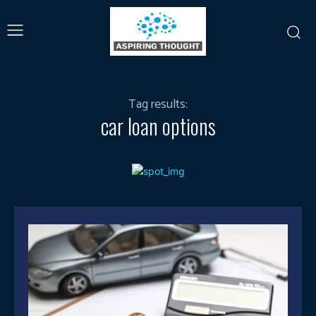
Tag results:
car loan options