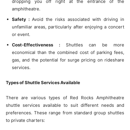
dropping you off right at the entrance of the
amphitheatre.
Safety :
Avoid the risks associated with driving in
unfamiliar areas, particularly after enjoying a concert
or event.
Cost-Effectiveness :
Shuttles can be more
economical than the combined cost of parking fees,
gas, and the potential for surge pricing on rideshare
services.
Types of Shuttle Services Available
There are various types of Red Rocks Amphitheatre
shuttle services available to suit different needs and
preferences. These range from standard group shuttles
to private charters: