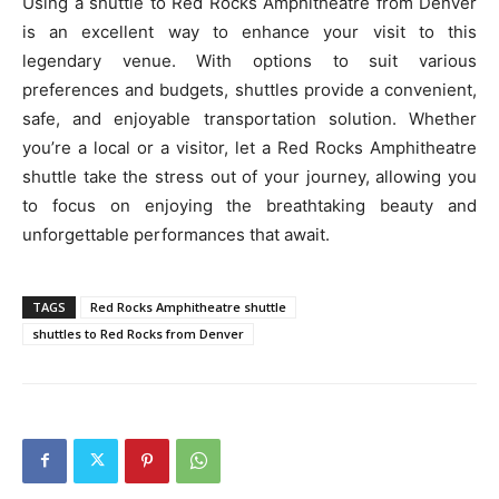
Using a shuttle to Red Rocks Amphitheatre from Denver
is an excellent way to enhance your visit to this
legendary venue. With options to suit various
preferences and budgets, shuttles provide a convenient,
safe, and enjoyable transportation solution. Whether
you’re a local or a visitor, let a Red Rocks Amphitheatre
shuttle take the stress out of your journey, allowing you
to focus on enjoying the breathtaking beauty and
unforgettable performances that await.
TAGS
Red Rocks Amphitheatre shuttle
shuttles to Red Rocks from Denver