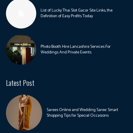
List of Lucky Thai Slot Gacor Site Links, the
Definition of Easy Profits Today
Photo Booth Hire Lancashire Services For
Weddings And Private Events
Latest Post
Sarees Online and Wedding Saree: Smart
Shopping Tips for Special Occasions