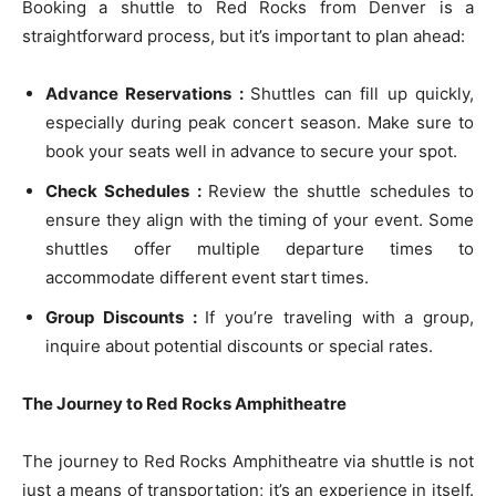
Booking a shuttle to Red Rocks from Denver is a
straightforward process, but it’s important to plan ahead:
Advance Reservations :
Shuttles can fill up quickly,
especially during peak concert season. Make sure to
book your seats well in advance to secure your spot.
Check Schedules :
Review the shuttle schedules to
ensure they align with the timing of your event. Some
shuttles offer multiple departure times to
accommodate different event start times.
Group Discounts :
If you’re traveling with a group,
inquire about potential discounts or special rates.
The Journey to Red Rocks Amphitheatre
The journey to Red Rocks Amphitheatre via shuttle is not
just a means of transportation; it’s an experience in itself.