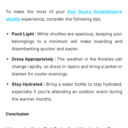
To make the most of your
Red Rocks Amphitheatre
shuttle
experience, consider the following tips:
Pack Light :
While shuttles are spacious, keeping your
belongings to a minimum will make boarding and
disembarking quicker and easier.
Dress Appropriately :
The weather in the Rockies can
change rapidly, so dress in layers and bring a jacket or
blanket for cooler evenings.
Stay Hydrated :
Bring a water bottle to stay hydrated,
especially if you’re attending an outdoor event during
the warmer months.
Conclusion