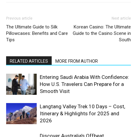
Previous article
Next article
The Ultimate Guide to Silk
Korean Casino: The Ultimate
Pillowcases: Benefits and Care
Guide to the Casino Scene in
Tips
South
RELATED ARTICLES
MORE FROM AUTHOR
Entering Saudi Arabia With Confidence:
How U.S. Travelers Can Prepare for a
Smooth Visit
Langtang Valley Trek 10 Days – Cost,
Itinerary & Highlights for 2025 and
2026
Discover Australia’s Offbeat