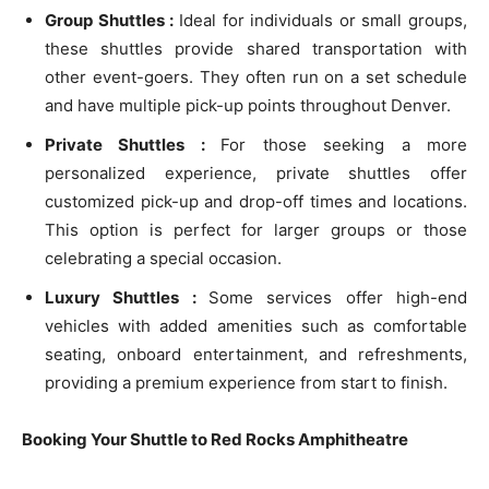
Group Shuttles :
Ideal for individuals or small groups,
these shuttles provide shared transportation with
other event-goers. They often run on a set schedule
and have multiple pick-up points throughout Denver.
Private Shuttles :
For those seeking a more
personalized experience, private shuttles offer
customized pick-up and drop-off times and locations.
This option is perfect for larger groups or those
celebrating a special occasion.
Luxury Shuttles :
Some services offer high-end
vehicles with added amenities such as comfortable
seating, onboard entertainment, and refreshments,
providing a premium experience from start to finish.
Booking Your Shuttle to Red Rocks Amphitheatre