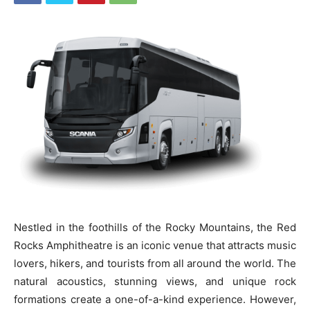
Nestled in the foothills of the Rocky Mountains, the Red
Rocks Amphitheatre is an iconic venue that attracts music
lovers, hikers, and tourists from all around the world. The
natural acoustics, stunning views, and unique rock
formations create a one-of-a-kind experience. However,