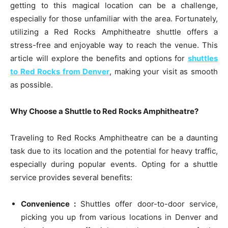
getting to this magical location can be a challenge,
especially for those unfamiliar with the area. Fortunately,
utilizing a Red Rocks Amphitheatre shuttle offers a
stress-free and enjoyable way to reach the venue. This
article will explore the benefits and options for
shuttles
to Red Rocks from Denver
, making your visit as smooth
as possible.
Why Choose a Shuttle to Red Rocks Amphitheatre?
Traveling to Red Rocks Amphitheatre can be a daunting
task due to its location and the potential for heavy traffic,
especially during popular events. Opting for a shuttle
service provides several benefits:
Convenience :
Shuttles offer door-to-door service,
picking you up from various locations in Denver and