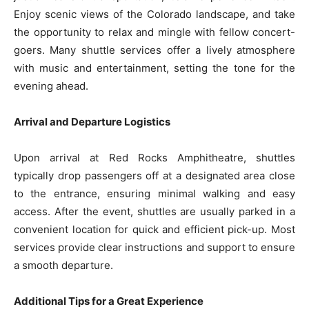
Enjoy scenic views of the Colorado landscape, and take
the opportunity to relax and mingle with fellow concert-
goers. Many shuttle services offer a lively atmosphere
with music and entertainment, setting the tone for the
evening ahead.
Arrival and Departure Logistics
Upon arrival at Red Rocks Amphitheatre, shuttles
typically drop passengers off at a designated area close
to the entrance, ensuring minimal walking and easy
access. After the event, shuttles are usually parked in a
convenient location for quick and efficient pick-up. Most
services provide clear instructions and support to ensure
a smooth departure.
Additional Tips for a Great Experience