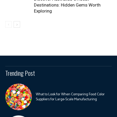
Destinations: Hidden Gems Worth
Exploring
Trending Post
What to Look for When Comparing Food Color
Suppliers for Large-Scale Manufacturing