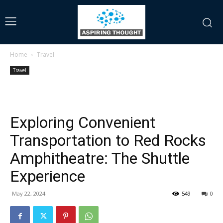
Home
Travel
Travel
Exploring Convenient
Transportation to Red Rocks
Amphitheatre: The Shuttle
Experience
May 22, 2024
549
0