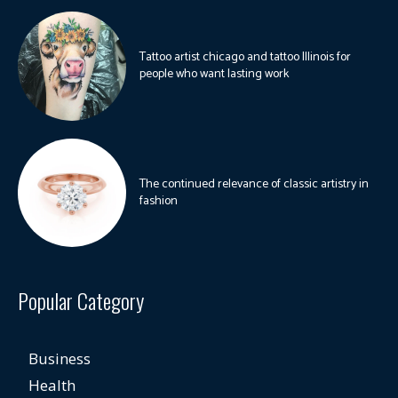
Tattoo artist chicago and tattoo Illinois for
people who want lasting work
The continued relevance of classic artistry in
fashion
Popular Category
Business
Health