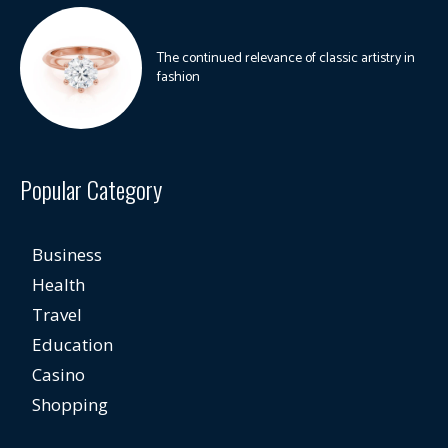
The continued relevance of classic artistry in
fashion
Popular Category
Business
Health
Travel
Education
Casino
Shopping