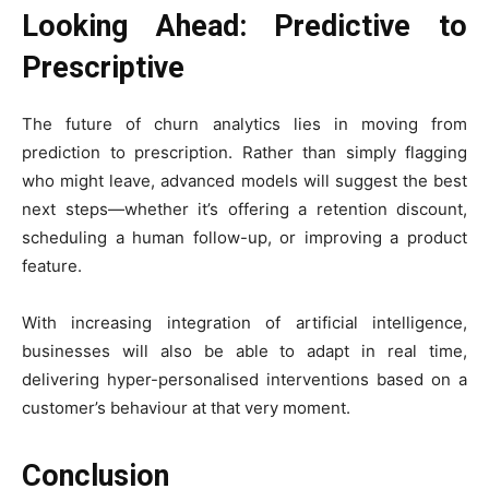
Looking Ahead: Predictive to
Prescriptive
The future of churn analytics lies in moving from
prediction to prescription. Rather than simply flagging
who might leave, advanced models will suggest the best
next steps—whether it’s offering a retention discount,
scheduling a human follow-up, or improving a product
feature.
With increasing integration of artificial intelligence,
businesses will also be able to adapt in real time,
delivering hyper-personalised interventions based on a
customer’s behaviour at that very moment.
Conclusion