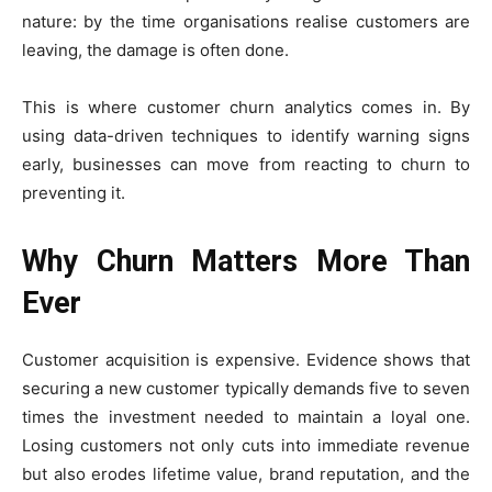
nature: by the time organisations realise customers are
leaving, the damage is often done.
This is where customer churn analytics comes in. By
using data-driven techniques to identify warning signs
early, businesses can move from reacting to churn to
preventing it.
Why Churn Matters More Than
Ever
Customer acquisition is expensive. Evidence shows that
securing a new customer typically demands five to seven
times the investment needed to maintain a loyal one.
Losing customers not only cuts into immediate revenue
but also erodes lifetime value, brand reputation, and the