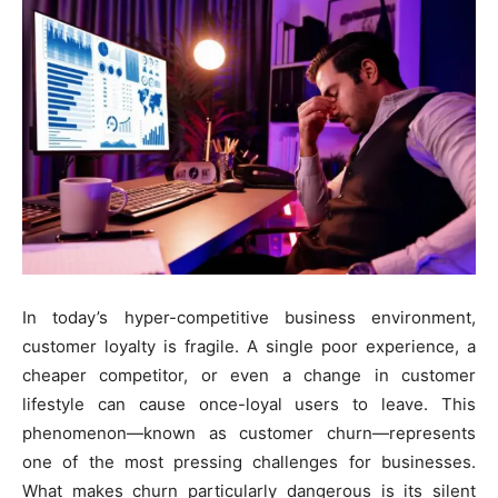
In today’s hyper-competitive business environment,
customer loyalty is fragile. A single poor experience, a
cheaper competitor, or even a change in customer
lifestyle can cause once-loyal users to leave. This
phenomenon—known as customer churn—represents
one of the most pressing challenges for businesses.
What makes churn particularly dangerous is its silent