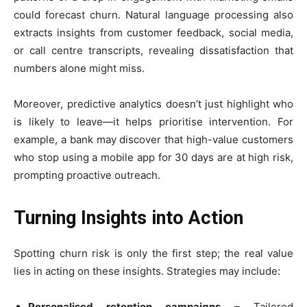
could forecast churn. Natural language processing also
extracts insights from customer feedback, social media,
or call centre transcripts, revealing dissatisfaction that
numbers alone might miss.
Moreover, predictive analytics doesn’t just highlight who
is likely to leave—it helps prioritise intervention. For
example, a bank may discover that high-value customers
who stop using a mobile app for 30 days are at high risk,
prompting proactive outreach.
Turning Insights into Action
Spotting churn risk is only the first step; the real value
lies in acting on these insights. Strategies may include:
Personalised retention campaigns
– Tailored