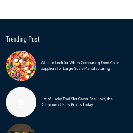
Trending Post
What to Look for When Comparing Food Color
Suppliers for Large-Scale Manufacturing
List of Lucky Thai Slot Gacor Site Links, the
Definition of Easy Profits Today