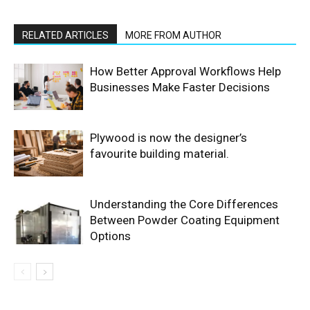
RELATED ARTICLES
MORE FROM AUTHOR
How Better Approval Workflows Help
Businesses Make Faster Decisions
Plywood is now the designer’s
favourite building material.
Understanding the Core Differences
Between Powder Coating Equipment
Options