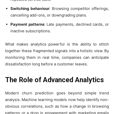
Switching behaviour
: Browsing competitor offerings,
cancelling add-ons, or downgrading plans.
Payment patterns
: Late payments, declined cards, or
inactive subscriptions.
What makes analytics powerful is the ability to stitch
together these fragmented signals into a holistic view. By
monitoring them in real time, companies can anticipate
dissatisfaction long before a customer leaves.
The Role of Advanced Analytics
Modern churn prediction goes beyond simple trend
analysis. Machine learning models now help identify non-
obvious correlations, such as how a change in browsing
patterns or a drop in engagement with marketing emails