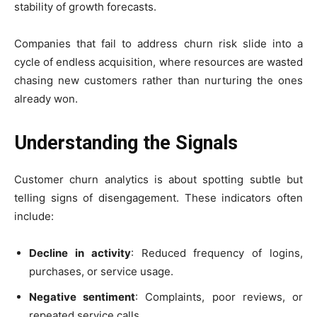
stability of growth forecasts.
Companies that fail to address churn risk slide into a
cycle of endless acquisition, where resources are wasted
chasing new customers rather than nurturing the ones
already won.
Understanding the Signals
Customer churn analytics is about spotting subtle but
telling signs of disengagement. These indicators often
include:
Decline in activity
: Reduced frequency of logins,
purchases, or service usage.
Negative sentiment
: Complaints, poor reviews, or
repeated service calls.