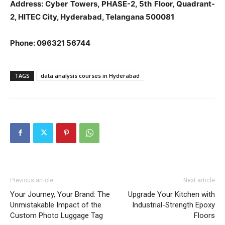
Address: Cyber Towers, PHASE-2, 5th Floor, Quadrant-
2, HITEC City, Hyderabad, Telangana 500081
Phone: 096321 56744
TAGS
data analysis courses in Hyderabad
Previous article
Next article
Your Journey, Your Brand: The
Upgrade Your Kitchen with
Unmistakable Impact of the
Industrial-Strength Epoxy
Custom Photo Luggage Tag
Floors