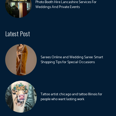
Photo Booth Hire Lancashire Services For
Weddings And Private Events
Latest Post
Sarees Online and Wedding Saree: Smart
Shopping Tips for Special Occasions
Tattoo artist chicago and tattoo Illinois for
people who want lasting work