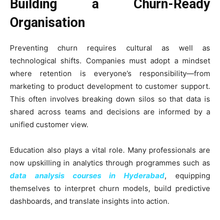
Building a Churn-Ready
Organisation
Preventing churn requires cultural as well as
technological shifts. Companies must adopt a mindset
where retention is everyone’s responsibility—from
marketing to product development to customer support.
This often involves breaking down silos so that data is
shared across teams and decisions are informed by a
unified customer view.
Education also plays a vital role. Many professionals are
now upskilling in analytics through programmes such as
data analysis courses in Hyderabad
, equipping
themselves to interpret churn models, build predictive
dashboards, and translate insights into action.