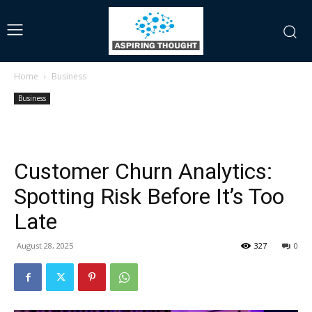
Home
Business
Business
Customer Churn Analytics:
Spotting Risk Before It’s Too
Late
August 28, 2025
327
0