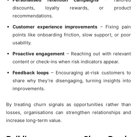
discounts, loyalty rewards, or product
recommendations.
Customer experience improvements
– Fixing pain
points like onboarding friction, slow support, or poor
usability.
Proactive engagement
– Reaching out with relevant
content or check-ins when risk indicators appear.
Feedback loops
– Encouraging at-risk customers to
share why they’re disengaging, turning insights into
improvements.
By treating churn signals as opportunities rather than
losses, organisations can strengthen relationships and
increase long-term value.