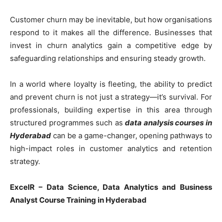
Customer churn may be inevitable, but how organisations
respond to it makes all the difference. Businesses that
invest in churn analytics gain a competitive edge by
safeguarding relationships and ensuring steady growth.
In a world where loyalty is fleeting, the ability to predict
and prevent churn is not just a strategy—it’s survival. For
professionals, building expertise in this area through
structured programmes such as
data analysis courses in
Hyderabad
can be a game-changer, opening pathways to
high-impact roles in customer analytics and retention
strategy.
ExcelR – Data Science, Data Analytics and Business
Analyst Course Training in Hyderabad