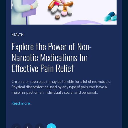
HEALTH
Explore the Power of Non-
Narcotic Medications for
Effective Pain Relief
Chronic or severe pain may be terrible for a lot of individuals.
Physical discomfort caused by any type of pain can have a
major impact on an individual's social and personal...
Read more...
5
6
7