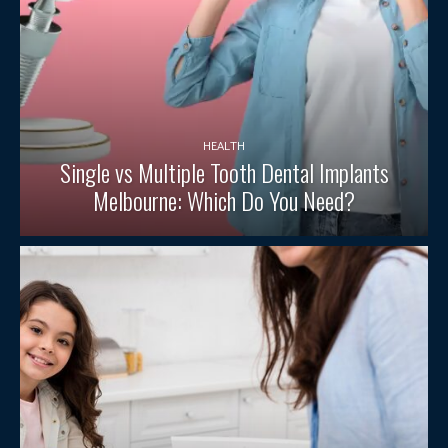
HEALTH
Single vs Multiple Tooth Dental Implants
Melbourne: Which Do You Need?