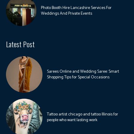
Photo Booth Hire Lancashire Services For
Weddings And Private Events
Latest Post
Sarees Online and Wedding Saree: Smart
Shopping Tips for Special Occasions
Tattoo artist chicago and tattoo Illinois for
people who want lasting work