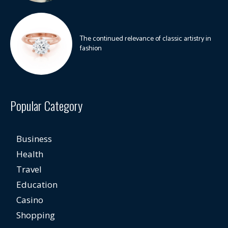
The continued relevance of classic artistry in
fashion
Popular Category
Business
Health
Travel
Education
Casino
Shopping