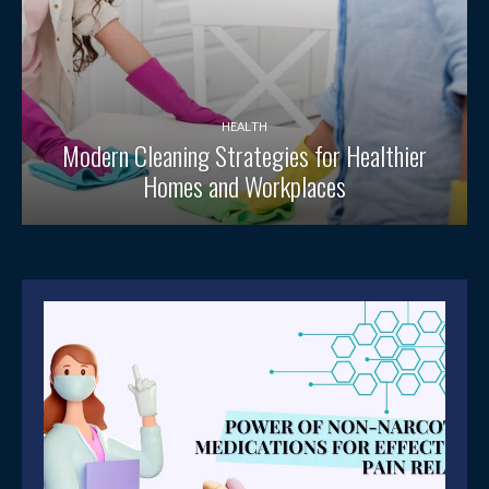
HEALTH
Modern Cleaning Strategies for Healthier
Homes and Workplaces