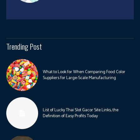
Trending Post
What to Look for When Comparing Food Color
Suppliers for Large-Scale Manufacturing
List of Lucky Thai Slot Gacor Site Links, the
Definition of Easy Profits Today