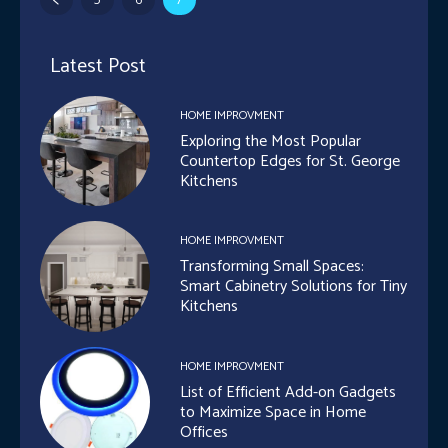
Latest Post
HOME IMPROVMENT
Exploring the Most Popular
Countertop Edges for St. George
Kitchens
HOME IMPROVMENT
Transforming Small Spaces:
Smart Cabinetry Solutions for Tiny
Kitchens
HOME IMPROVMENT
List of Efficient Add-on Gadgets
to Maximize Space in Home
Offices