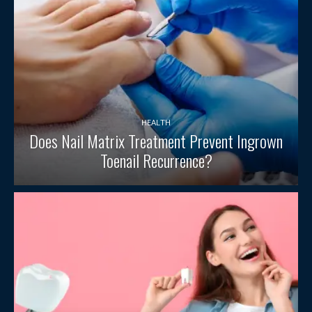
HEALTH
Does Nail Matrix Treatment Prevent Ingrown
Toenail Recurrence?