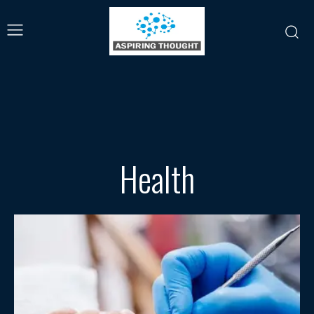
Health