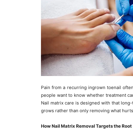
Pain from a recurring ingrown toenail ofte
people want to know whether treatment ca
Nail matrix care is designed with that long
grows rather than only removing what hurts
How Nail Matrix Removal Targets the Root 