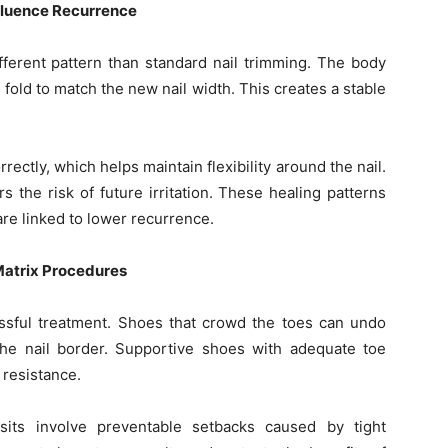
nfluence Recurrence
ifferent pattern than standard nail trimming. The body
 fold to match the new nail width. This creates a stable
rectly, which helps maintain flexibility around the nail.
 the risk of future irritation. These healing patterns
are linked to lower recurrence.
Matrix Procedures
ssful treatment. Shoes that crowd the toes can undo
he nail border. Supportive shoes with adequate toe
 resistance.
sits involve preventable setbacks caused by tight