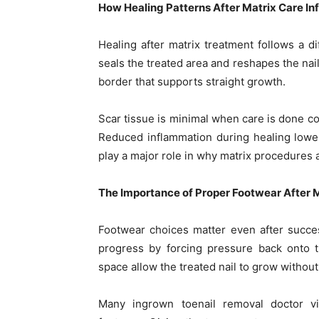
How Healing Patterns After Matrix Care I
Healing after matrix treatment follows a d
seals the treated area and reshapes the nail
border that supports straight growth.
Scar tissue is minimal when care is done cor
Reduced inflammation during healing lowers
play a major role in why matrix procedures 
The Importance of Proper Footwear After 
Footwear choices matter even after succe
progress by forcing pressure back onto t
space allow the treated nail to grow without
Many ingrown toenail removal doctor vi