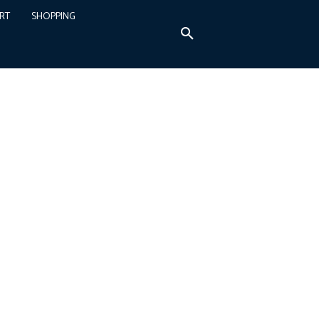
RT
SHOPPING