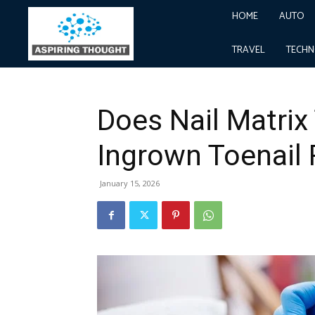
HOME
AUTO
Home
Health
Does Nail Matrix Treatment Preven
Health
TRAVEL
TECH
Does Nail Matrix
Ingrown Toenail
January 15, 2026