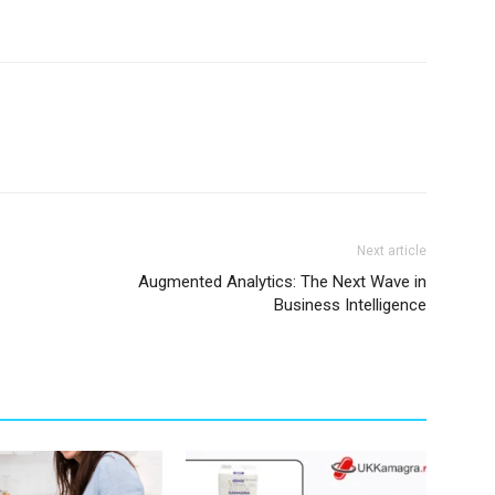
Next article
Augmented Analytics: The Next Wave in
Business Intelligence