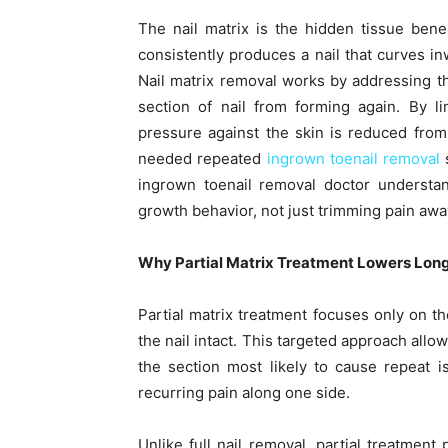
The nail matrix is the hidden tissue benea
consistently produces a nail that curves inw
Nail matrix removal works by addressing th
section of nail from forming again. By l
pressure against the skin is reduced from
needed repeated
ingrown toenail removal
s
ingrown toenail removal doctor understa
growth behavior, not just trimming pain awa
Why Partial Matrix Treatment Lowers Lon
Partial matrix treatment focuses only on th
the nail intact. This targeted approach all
the section most likely to cause repeat 
recurring pain along one side.
Unlike full nail removal, partial treatment