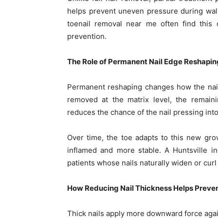
helps prevent uneven pressure during walki
toenail removal near me often find this 
prevention.
The Role of Permanent Nail Edge Reshapin
Permanent reshaping changes how the nail 
removed at the matrix level, the remaini
reduces the chance of the nail pressing into
Over time, the toe adapts to this new gro
inflamed and more stable. A Huntsville 
patients whose nails naturally widen or curl
How Reducing Nail Thickness Helps Preve
Thick nails apply more downward force agai