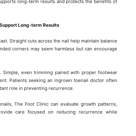
upports long-term results and protects the benefits of
 Support Long-term Results
ast. Straight cuts across the nail help maintain balance
unded corners may seem harmless but can encourage
. Simple, even trimming paired with proper footwear
nt. Patients seeking an ingrown toenail doctor often
rtant role in preventing recurrence.
nails, The Foot Clinic can evaluate growth patterns,
provide care focused on reducing recurrence while