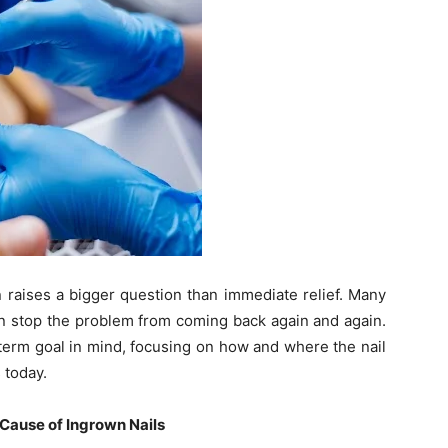
n raises a bigger question than immediate relief. Many
n stop the problem from coming back again and again.
-term goal in mind, focusing on how and where the nail
 today.
Cause of Ingrown Nails