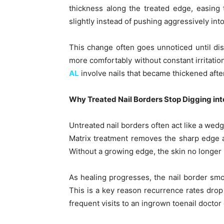
thickness along the treated edge, easing 
slightly instead of pushing aggressively into
This change often goes unnoticed until di
more comfortably without constant irritatio
AL
involve nails that became thickened after
Why Treated Nail Borders Stop Digging int
Untreated nail borders often act like a wedg
Matrix treatment removes the sharp edge at
Without a growing edge, the skin no longer h
As healing progresses, the nail border smo
This is a key reason recurrence rates drop
frequent visits to an ingrown toenail doctor o