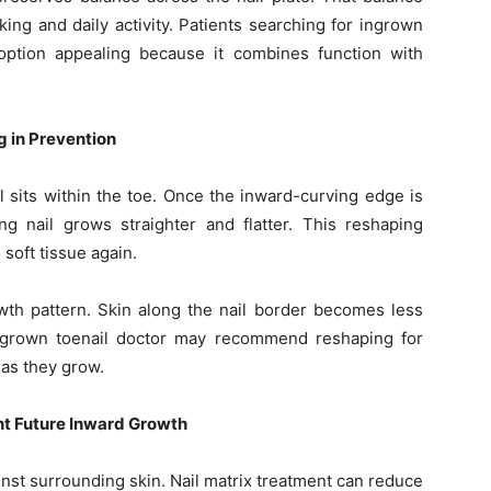
ng and daily activity. Patients searching for ingrown
option appealing because it combines function with
g in Prevention
sits within the toe. Once the inward-curving edge is
ng nail grows straighter and flatter. This reshaping
 soft tissue again.
wth pattern. Skin along the nail border becomes less
ingrown toenail doctor may recommend reshaping for
 as they grow.
nt Future Inward Growth
nst surrounding skin. Nail matrix treatment can reduce