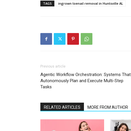
TAGS
ingrown toenail removal in Huntsville AL
Previous article
Agentic Workflow Orchestration: Systems That
Autonomously Plan and Execute Multi-Step
Tasks
RELATED ARTICLES
MORE FROM AUTHOR