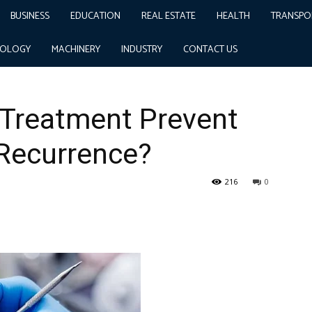
BUSINESS
EDUCATION
REAL ESTATE
HEALTH
TRANSPO
t Ingrown Toenail Recurrence?
NOLOGY
MACHINERY
INDUSTRY
CONTACT US
 Treatment Prevent
 Recurrence?
216
0