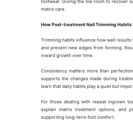
footwear. Giving the toe room to recover s
matrix care.
How Post-treatment Nail Trimming Habits
Trimming habits influence how well results l
and prevent new edges from forming. Ro
inward growth over time.
Consistency matters more than perfection
supports the changes made during treatme
learn that daily habits play a quiet but impo
For those dealing with repeat ingrown toe
explain matrix treatment options, and 
supporting long-term foot comfort.