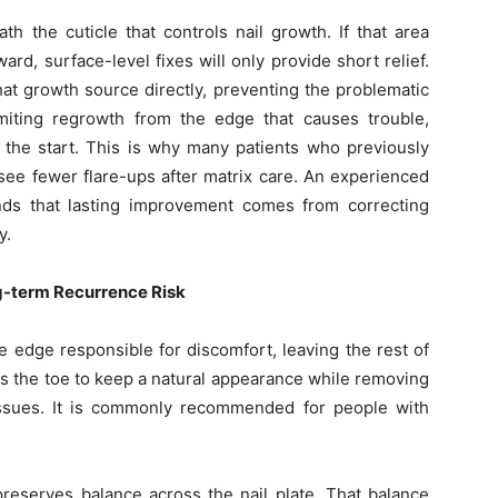
th the cuticle that controls nail growth. If that area
ard, surface-level fixes will only provide short relief.
at growth source directly, preventing the problematic
imiting regrowth from the edge that causes trouble,
 the start. This is why many patients who previously
ee fewer flare-ups after matrix care. An experienced
nds that lasting improvement comes from correcting
y.
g-term Recurrence Risk
e edge responsible for discomfort, leaving the rest of
ows the toe to keep a natural appearance while removing
issues. It is commonly recommended for people with
 preserves balance across the nail plate. That balance