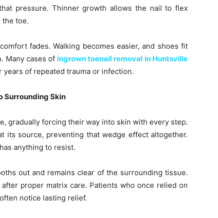
that pressure. Thinner growth allows the nail to flex
 the toe.
scomfort fades. Walking becomes easier, and shoes fit
n. Many cases of
ingrown toenail removal in Huntsville
 years of repeated trauma or infection.
o Surrounding Skin
e, gradually forcing their way into skin with every step.
 its source, preventing that wedge effect altogether.
as anything to resist.
oths out and remains clear of the surrounding tissue.
 after proper matrix care. Patients who once relied on
ften notice lasting relief.