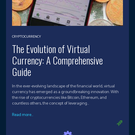
CRYPTOCURRENCY
The Evolution of Virtual
Currency: A Comprehensive
Guide
In the ever-evolving landscape of the financial world, virtual
currency has emerged as a groundbreaking innovation. With
the rise of cryptocurrencies like Bitcoin, Ethereum, and
countless others, the concept of leveraging...
Read more...