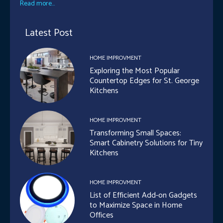
Read more...
Latest Post
HOME IMPROVMENT
Exploring the Most Popular
Countertop Edges for St. George
Kitchens
HOME IMPROVMENT
Transforming Small Spaces:
Smart Cabinetry Solutions for Tiny
Kitchens
HOME IMPROVMENT
List of Efficient Add-on Gadgets
to Maximize Space in Home
Offices