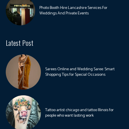
Photo Booth Hire Lancashire Services For
Weddings And Private Events
Latest Post
Sarees Online and Wedding Saree: Smart
Shopping Tips for Special Occasions
Tattoo artist chicago and tattoo Illinois for
people who want lasting work