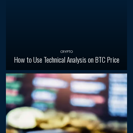
CRYPTO
How to Use Technical Analysis on BTC Price