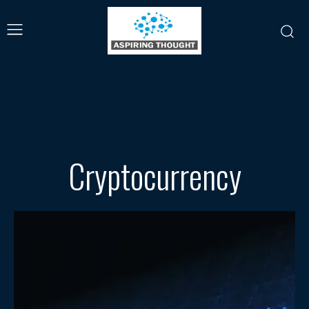
Cryptocurrency