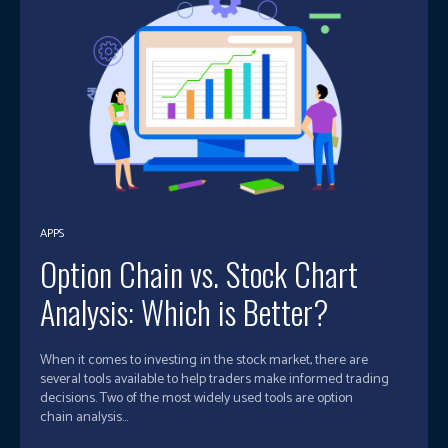
APPS
Option Chain vs. Stock Chart
Analysis: Which is Better?
When it comes to investing in the stock market, there are
several tools available to help traders make informed trading
decisions. Two of the most widely used tools are option
chain analysis...