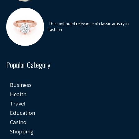
The continued relevance of classic artistry in
fashion
Popular Category
Business
Health
Travel
Education
Casino
Shopping