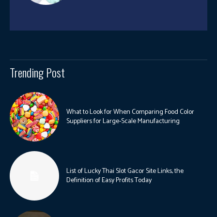
Trending Post
What to Look for When Comparing Food Color
Suppliers for Large-Scale Manufacturing
List of Lucky Thai Slot Gacor Site Links, the
Definition of Easy Profits Today