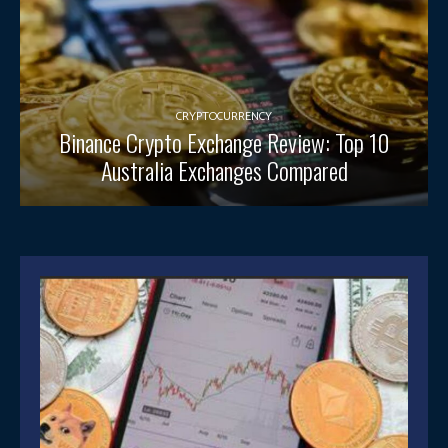
CRYPTOCURRENCY
Binance Crypto Exchange Review: Top 10
Australia Exchanges Compared