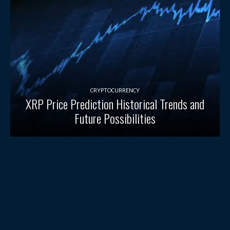
CRYPTOCURRENCY
XRP Price Prediction Historical Trends and
Future Possibilities