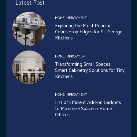
Latest Post
HOME IMPROVMENT
Exploring the Most Popular
Countertop Edges for St. George
Kitchens
HOME IMPROVMENT
Transforming Small Spaces:
Smart Cabinetry Solutions for Tiny
Kitchens
HOME IMPROVMENT
List of Efficient Add-on Gadgets
to Maximize Space in Home
Offices