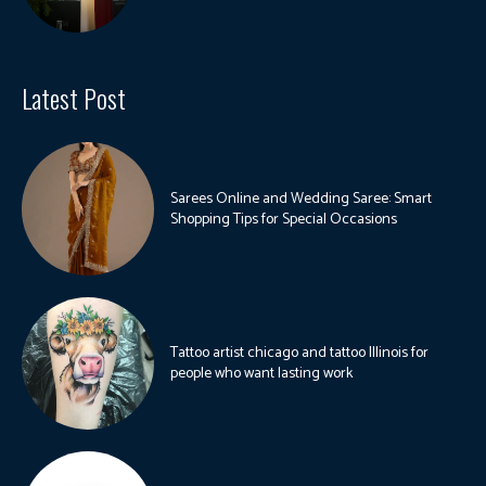
Latest Post
Sarees Online and Wedding Saree: Smart
Shopping Tips for Special Occasions
Tattoo artist chicago and tattoo Illinois for
people who want lasting work