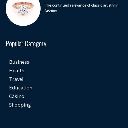
The continued relevance of classic artistry in
fashion
Popular Category
Business
Health
Travel
Education
Casino
Shopping