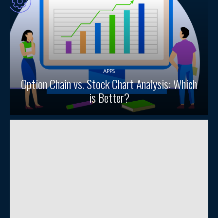
APPS
Option Chain vs. Stock Chart Analysis: Which
is Better?