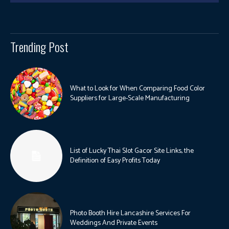
Trending Post
What to Look for When Comparing Food Color
Suppliers for Large-Scale Manufacturing
List of Lucky Thai Slot Gacor Site Links, the
Definition of Easy Profits Today
Photo Booth Hire Lancashire Services For
Weddings And Private Events