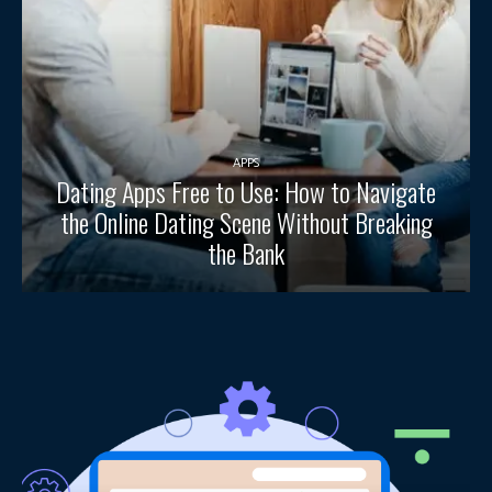
APPS
Dating Apps Free to Use: How to Navigate
the Online Dating Scene Without Breaking
the Bank