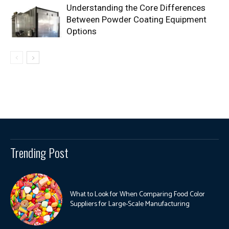
Understanding the Core Differences
Between Powder Coating Equipment
Options
Trending Post
What to Look for When Comparing Food Color
Suppliers for Large-Scale Manufacturing