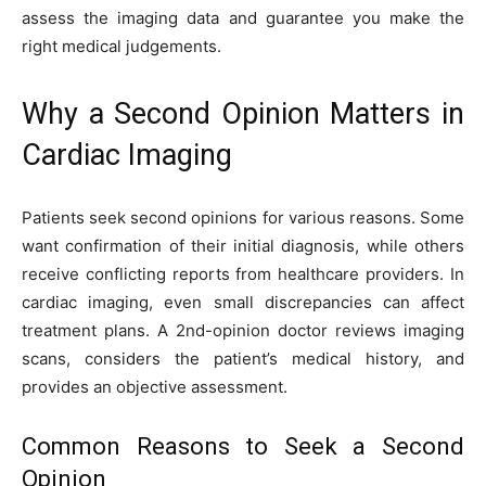
assess the imaging data and guarantee you make the
right medical judgements.
Why a Second Opinion Matters in
Cardiac Imaging
Patients seek second opinions for various reasons. Some
want confirmation of their initial diagnosis, while others
receive conflicting reports from healthcare providers. In
cardiac imaging, even small discrepancies can affect
treatment plans. A 2nd-opinion doctor reviews imaging
scans, considers the patient’s medical history, and
provides an objective assessment.
Common Reasons to Seek a Second
Opinion