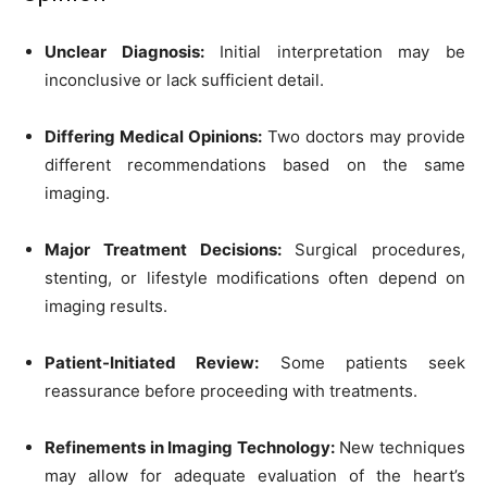
Unclear Diagnosis:
Initial interpretation may be
inconclusive or lack sufficient detail.
Differing Medical Opinions:
Two doctors may provide
different recommendations based on the same
imaging.
Major Treatment Decisions:
Surgical procedures,
stenting, or lifestyle modifications often depend on
imaging results.
Patient-Initiated Review:
Some patients seek
reassurance before proceeding with treatments.
Refinements in Imaging Technology:
New techniques
may allow for adequate evaluation of the heart’s