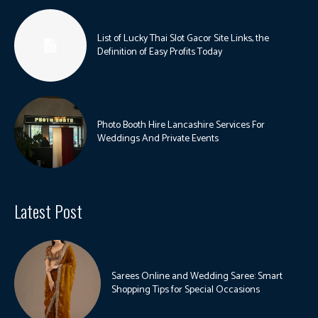
List of Lucky Thai Slot Gacor Site Links, the
Definition of Easy Profits Today
Photo Booth Hire Lancashire Services For
Weddings And Private Events
Latest Post
Sarees Online and Wedding Saree: Smart
Shopping Tips for Special Occasions