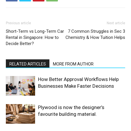
Previous article
Next article
Short-Term vs Long-Term Car
7 Common Struggles in Sec 3
Rental in Singapore: How to
Chemistry & How Tuition Helps
Decide Better?
RELATED ARTICLES
MORE FROM AUTHOR
How Better Approval Workflows Help
Businesses Make Faster Decisions
Plywood is now the designer’s
favourite building material.