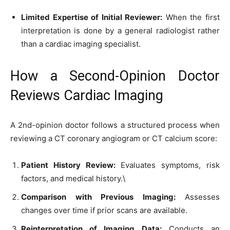
Limited Expertise of Initial Reviewer:
When the first
interpretation is done by a general radiologist rather
than a cardiac imaging specialist.
How a Second-Opinion Doctor
Reviews Cardiac Imaging
A 2nd-opinion doctor follows a structured process when
reviewing a CT coronary angiogram or CT calcium score:
Patient History Review:
Evaluates symptoms, risk
factors, and medical history.\
Comparison with Previous Imaging:
Assesses
changes over time if prior scans are available.
Reinterpretation of Imaging Data:
Conducts an