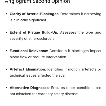
Angiogram Second Opinion
Clarity of Arterial Blockages:
Determines if narrowing
is clinically significant.
Extent of Plaque Build-Up:
Assesses the type and
severity of atherosclerosis.
Functional Relevance:
Considers if blockages impact
blood flow or require intervention.
Artefact Elimination:
Identifies if motion artefacts or
technical issues affected the scan.
Alternative Diagnoses:
Ensures other conditions are
not mistaken for coronary artery disease.