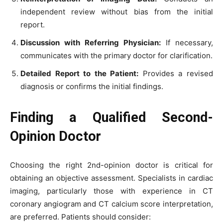
independent review without bias from the initial
report.
Discussion with Referring Physician:
If necessary,
communicates with the primary doctor for clarification.
Detailed Report to the Patient:
Provides a revised
diagnosis or confirms the initial findings.
Finding a Qualified Second-
Opinion Doctor
Choosing the right 2nd-opinion doctor is critical for
obtaining an objective assessment. Specialists in cardiac
imaging, particularly those with experience in CT
coronary angiogram and CT calcium score interpretation,
are preferred. Patients should consider: