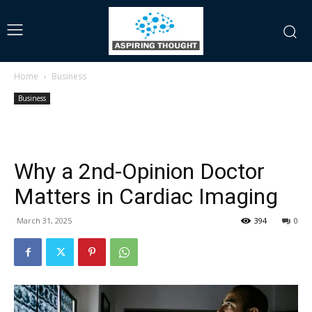
Home
Business
Business
Why a 2nd-Opinion Doctor
Matters in Cardiac Imaging
March 31, 2025
394
0