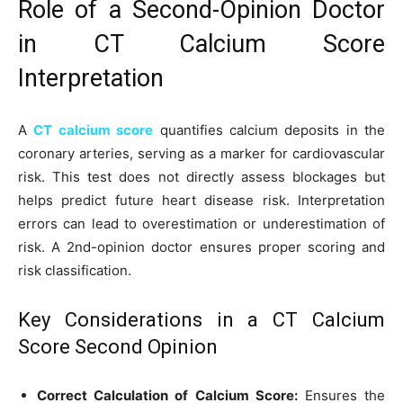
Role of a Second-Opinion Doctor
in CT Calcium Score
Interpretation
A
CT calcium score
quantifies calcium deposits in the
coronary arteries, serving as a marker for cardiovascular
risk. This test does not directly assess blockages but
helps predict future heart disease risk. Interpretation
errors can lead to overestimation or underestimation of
risk. A 2nd-opinion doctor ensures proper scoring and
risk classification.
Key Considerations in a CT Calcium
Score Second Opinion
Correct Calculation of Calcium Score:
Ensures the