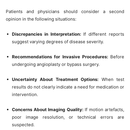
Patients and physicians should consider a second
opinion in the following situations:
Discrepancies in Interpretation:
If different reports
suggest varying degrees of disease severity.
Recommendations for Invasive Procedures:
Before
undergoing angioplasty or bypass surgery.
Uncertainty About Treatment Options:
When test
results do not clearly indicate a need for medication or
intervention.
Concerns About Imaging Quality:
If motion artefacts,
poor image resolution, or technical errors are
suspected.