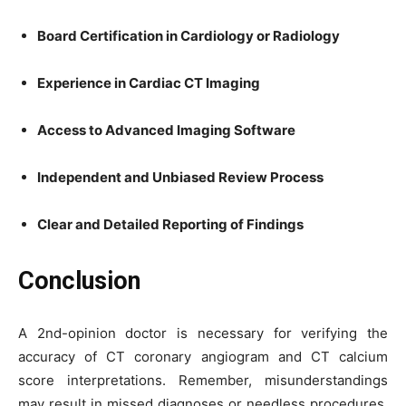
Board Certification in Cardiology or Radiology
Experience in Cardiac CT Imaging
Access to Advanced Imaging Software
Independent and Unbiased Review Process
Clear and Detailed Reporting of Findings
Conclusion
A 2nd-opinion doctor is necessary for verifying the
accuracy of CT coronary angiogram and CT calcium
score interpretations. Remember, misunderstandings
may result in missed diagnoses or needless procedures.