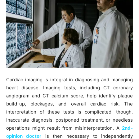
Cardiac imaging is integral in diagnosing and managing
heart disease. Imaging tests, including CT coronary
angiogram and CT calcium score, help identify plaque
build-up, blockages, and overall cardiac risk. The
interpretation of these tests is complicated, though.
Inaccurate diagnosis, postponed treatment, or needless
operations might result from misinterpretation. A
2nd-
opinion doctor
is then necessary to independently