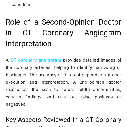
condition.
Role of a Second-Opinion Doctor
in CT Coronary Angiogram
Interpretation
A
CT coronary angiogram
provides detailed images of
the coronary arteries, helping to identify narrowing or
blockages. The accuracy of this test depends on proper
execution and interpretation. A 2nd-opinion doctor
reassesses the scan to detect subtle abnormalities,
confirm findings, and rule out false positives or
negatives.
Key Aspects Reviewed in a CT Coronary