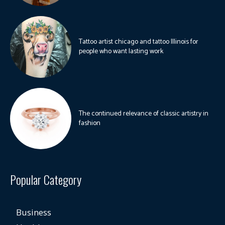
Tattoo artist chicago and tattoo Illinois for
people who want lasting work
The continued relevance of classic artistry in
fashion
Popular Category
Business