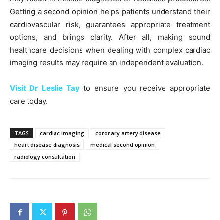
Getting a second opinion helps patients understand their
cardiovascular risk, guarantees appropriate treatment
options, and brings clarity. After all, making sound
healthcare decisions when dealing with complex cardiac
imaging results may require an independent evaluation.
Visit Dr Leslie Tay
to ensure you receive appropriate
care today.
TAGS
cardiac imaging
coronary artery disease
heart disease diagnosis
medical second opinion
radiology consultation