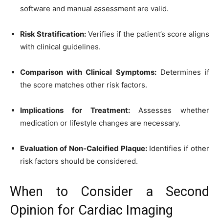
software and manual assessment are valid.
Risk Stratification:
Verifies if the patient’s score aligns
with clinical guidelines.
Comparison with Clinical Symptoms:
Determines if
the score matches other risk factors.
Implications for Treatment:
Assesses whether
medication or lifestyle changes are necessary.
Evaluation of Non-Calcified Plaque:
Identifies if other
risk factors should be considered.
When to Consider a Second
Opinion for Cardiac Imaging