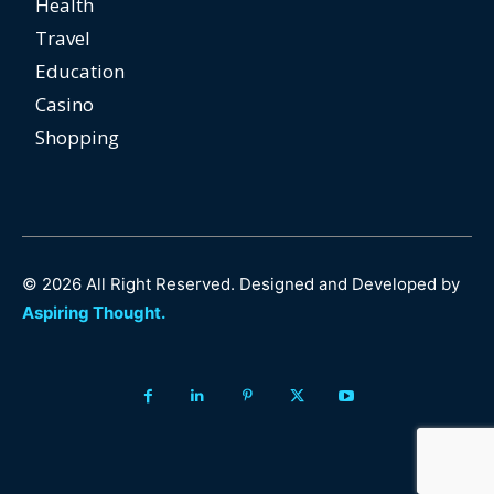
Health
Travel
Education
Casino
Shopping
© 2026 All Right Reserved. Designed and Developed by
Aspiring Thought.