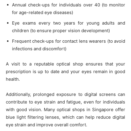
Annual check-ups for individuals over 40 (to monitor
for age-related eye diseases)
Eye exams every two years for young adults and
children (to ensure proper vision development)
Frequent check-ups for contact lens wearers (to avoid
infections and discomfort)
A visit to a reputable optical shop ensures that your
prescription is up to date and your eyes remain in good
health.
Additionally, prolonged exposure to digital screens can
contribute to eye strain and fatigue, even for individuals
with good vision. Many optical shops in Singapore offer
blue light filtering lenses, which can help reduce digital
eye strain and improve overall comfort.