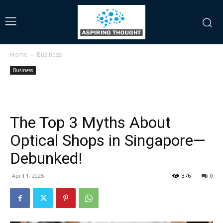
Home
Business
Business
The Top 3 Myths About
Optical Shops in Singapore—
Debunked!
April 1, 2025
376
0