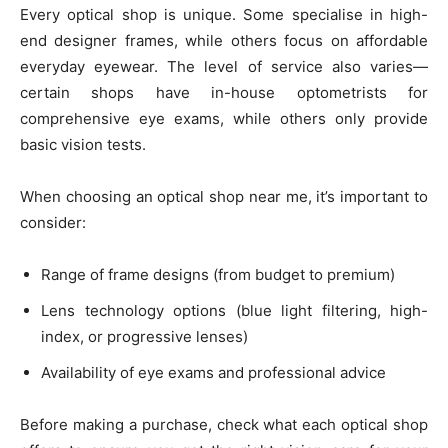
Every optical shop is unique. Some specialise in high-
end designer frames, while others focus on affordable
everyday eyewear. The level of service also varies—
certain shops have in-house optometrists for
comprehensive eye exams, while others only provide
basic vision tests.
When choosing an optical shop near me, it’s important to
consider:
Range of frame designs (from budget to premium)
Lens technology options (blue light filtering, high-
index, or progressive lenses)
Availability of eye exams and professional advice
Before making a purchase, check what each optical shop