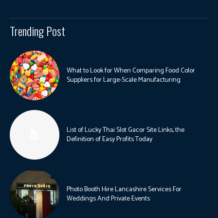
Trending Post
What to Look for When Comparing Food Color
Suppliers for Large-Scale Manufacturing
List of Lucky Thai Slot Gacor Site Links, the
Definition of Easy Profits Today
Photo Booth Hire Lancashire Services For
Weddings And Private Events