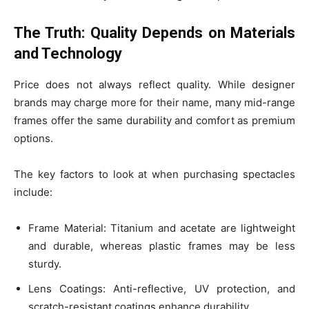
The Truth: Quality Depends on Materials
and Technology
Price does not always reflect quality. While designer
brands may charge more for their name, many mid-range
frames offer the same durability and comfort as premium
options.
The key factors to look at when purchasing spectacles
include:
Frame Material: Titanium and acetate are lightweight
and durable, whereas plastic frames may be less
sturdy.
Lens Coatings: Anti-reflective, UV protection, and
scratch-resistant coatings enhance durability.