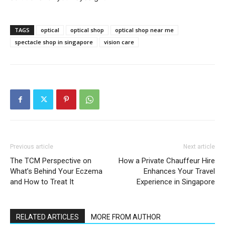
TAGS
optical
optical shop
optical shop near me
spectacle shop in singapore
vision care
Previous article
Next article
The TCM Perspective on
How a Private Chauffeur Hire
What’s Behind Your Eczema
Enhances Your Travel
and How to Treat It
Experience in Singapore
RELATED ARTICLES
MORE FROM AUTHOR