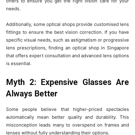
offers to ensure you get the right vision care for your
needs.
Additionally, some optical shops provide customised lens
fittings to ensure the best vision correction. If you have
specific visual needs, such as astigmatism or progressive
lens prescriptions, finding an optical shop in Singapore
that offers expert consultation and advanced lens options
is essential.
Myth 2: Expensive Glasses Are
Always Better
Some people believe that higher-priced spectacles
automatically mean better quality and durability. This
misconception leads many to overspend on frames and
lenses without fully understanding their options.