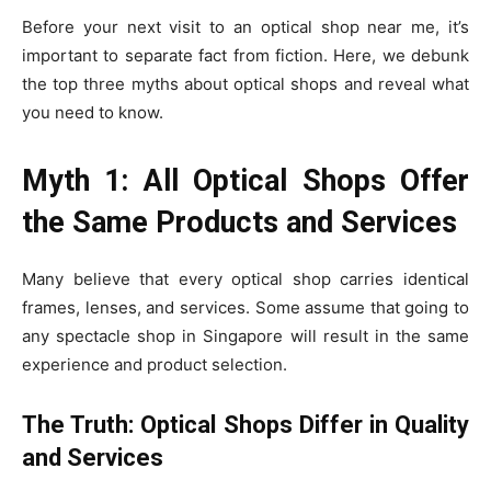
Before your next visit to an optical shop near me, it’s
important to separate fact from fiction. Here, we debunk
the top three myths about optical shops and reveal what
you need to know.
Myth 1: All Optical Shops Offer
the Same Products and Services
Many believe that every optical shop carries identical
frames, lenses, and services. Some assume that going to
any spectacle shop in Singapore will result in the same
experience and product selection.
The Truth: Optical Shops Differ in Quality
and Services