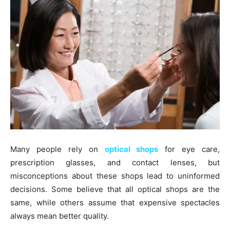
Many people rely on
optical shops
for eye care,
prescription glasses, and contact lenses, but
misconceptions about these shops lead to uninformed
decisions. Some believe that all optical shops are the
same, while others assume that expensive spectacles
always mean better quality.