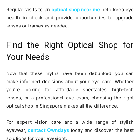
Regular visits to an
optical shop near me
help keep eye
health in check and provide opportunities to upgrade
lenses or frames as needed.
Find the Right Optical Shop for
Your Needs
Now that these myths have been debunked, you can
make informed decisions about your eye care. Whether
you’re looking for affordable spectacles, high-tech
lenses, or a professional eye exam, choosing the right
optical shop in Singapore makes all the difference.
For expert vision care and a wide range of stylish
eyewear,
contact Owndays
today and discover the best
solutions for your eyesight.