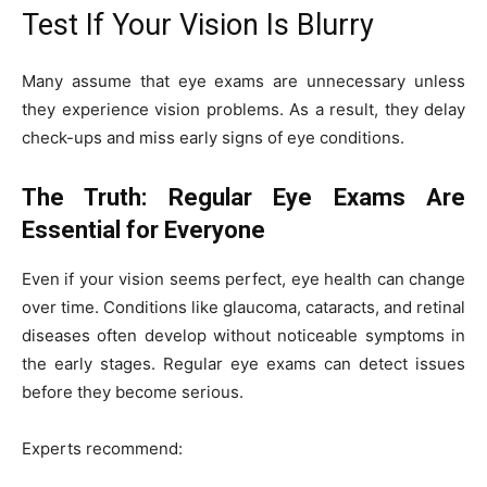
Test If Your Vision Is Blurry
Many assume that eye exams are unnecessary unless
they experience vision problems. As a result, they delay
check-ups and miss early signs of eye conditions.
The Truth: Regular Eye Exams Are
Essential for Everyone
Even if your vision seems perfect, eye health can change
over time. Conditions like glaucoma, cataracts, and retinal
diseases often develop without noticeable symptoms in
the early stages. Regular eye exams can detect issues
before they become serious.
Experts recommend: