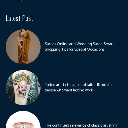
Latest Post
Sarees Online and Wedding Saree: Smart
Shopping Tips for Special Occasions
Tattoo artist chicago and tattoo Illinois for
people who want lasting work
The continued relevance of classic artistry in