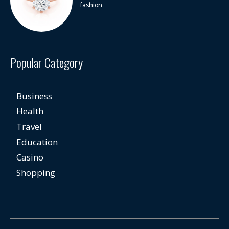
fashion
Popular Category
Business
Health
Travel
Education
Casino
Shopping