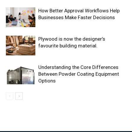
How Better Approval Workflows Help
Businesses Make Faster Decisions
Plywood is now the designer’s
favourite building material.
Understanding the Core Differences
Between Powder Coating Equipment
Options