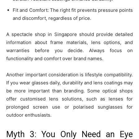
Fit and Comfort: The right fit prevents pressure points
and discomfort, regardless of price.
A spectacle shop in Singapore should provide detailed
information about frame materials, lens options, and
warranties before you decide. Always focus on
functionality and comfort over brand names.
Another important consideration is lifestyle compatibility.
If you wear glasses daily, durability and lens coatings may
be more important than branding. Some optical shops
offer customised lens solutions, such as lenses for
prolonged screen use or polarised sunglasses for
outdoor enthusiasts.
Myth 3: You Only Need an Eye