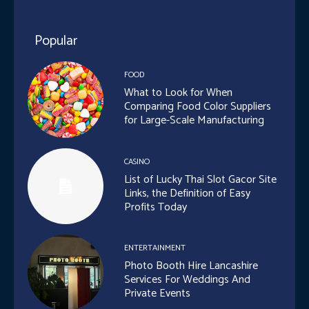
Popular
FOOD
What to Look for When
Comparing Food Color Suppliers
for Large-Scale Manufacturing
CASINO
List of Lucky Thai Slot Gacor Site
Links, the Definition of Easy
Profits Today
ENTERTAINMENT
Photo Booth Hire Lancashire
Services For Weddings And
Private Events