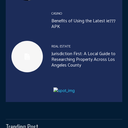
CASINO
Benefits of Using the Latest ie777
APK
REAL ESTATE
Jurisdiction First: A Local Guide to
Researching Property Across Los
Angeles County
Trending Post