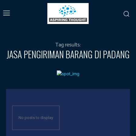
Tag results:
JASA PENGIRIMAN BARANG DI PADANG
No posts to display