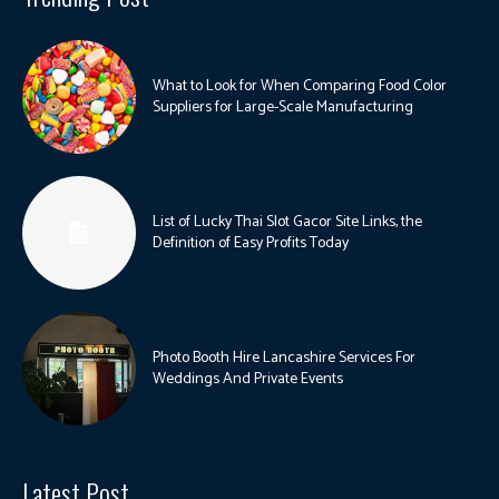
What to Look for When Comparing Food Color
Suppliers for Large-Scale Manufacturing
List of Lucky Thai Slot Gacor Site Links, the
Definition of Easy Profits Today
Photo Booth Hire Lancashire Services For
Weddings And Private Events
Latest Post