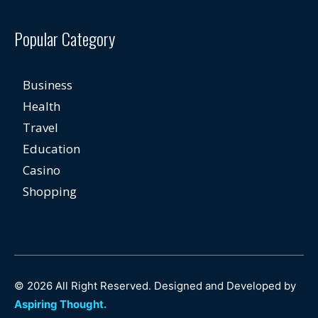
Popular Category
Business
Health
Travel
Education
Casino
Shopping
© 2026 All Right Reserved. Designed and Developed by
Aspiring Thought.