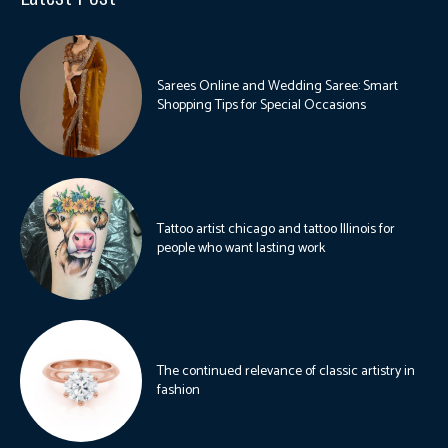
Sarees Online and Wedding Saree: Smart
Shopping Tips for Special Occasions
Tattoo artist chicago and tattoo Illinois for
people who want lasting work
The continued relevance of classic artistry in
fashion