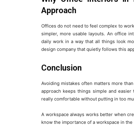
Approach
Offices do not need to feel complex to work
simpler, more usable layouts. An office in
daily work in a way that all things look mo
design company that quietly follows this ap
Conclusion
Avoiding mistakes often matters more than 
approach keeps things simple and easier t
really comfortable without putting in too mu
A workspace always works better when cr
know the importance of a workspace in the 