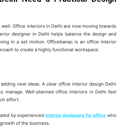
 well. Office interiors in Delhi are now moving towards
terior designer in Delhi helps balance the design and
ving in a set motion. Officebanao is an office interior
proach to create a highly functional workspace.
adding new ideas. A clear office interior design Delhi
o manage. Well-planned office interiors in Delhi feel
ch effort.
eated by experienced
interior designers for office
who
growth of the business.