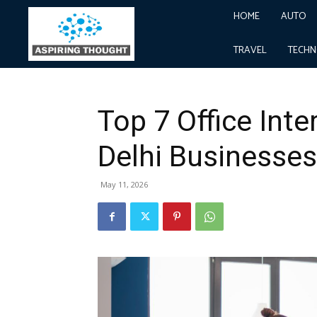
HOME
AUTO
Home
Real Estate
Top 7 Office Interior Design M
Real Estate
TRAVEL
TECH
Top 7 Office Inte
Delhi Businesses
May 11, 2026