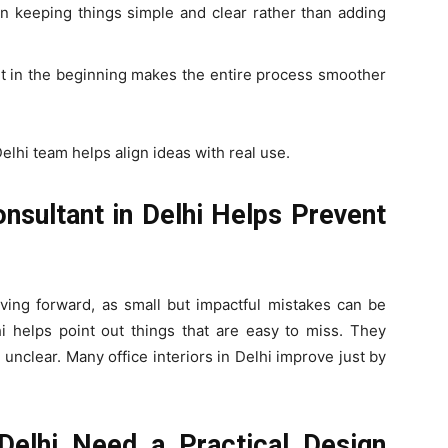
on keeping things simple and clear rather than adding
nt in the beginning makes the entire process smoother
elhi team helps align ideas with real use.
onsultant in Delhi Helps Prevent
oving forward, as small but impactful mistakes can be
hi helps point out things that are easy to miss. They
 unclear. Many office interiors in Delhi improve just by
 Delhi Need a Practical Design