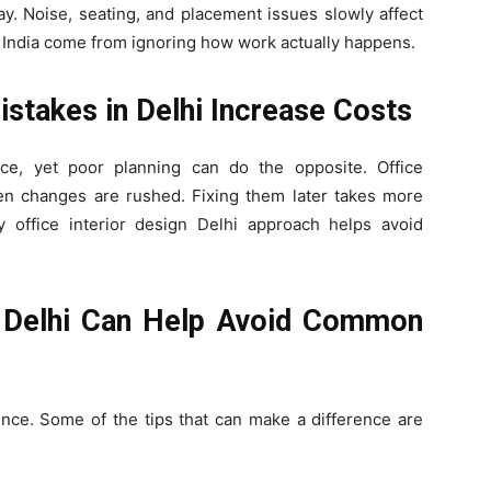
ay. Noise, seating, and placement issues slowly affect
 India come from ignoring how work actually happens.
stakes in Delhi Increase Costs
ce, yet poor planning can do the opposite. Office
en changes are rushed. Fixing them later takes more
office interior design Delhi approach helps avoid
s Delhi Can Help Avoid Common
ence. Some of the tips that can make a difference are