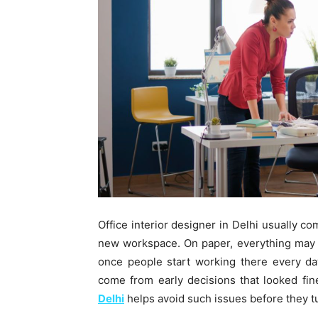
Office interior designer in Delhi usually c
new workspace. On paper, everything may s
once people start working there every da
come from early decisions that looked fin
Delhi
helps avoid such issues before they t