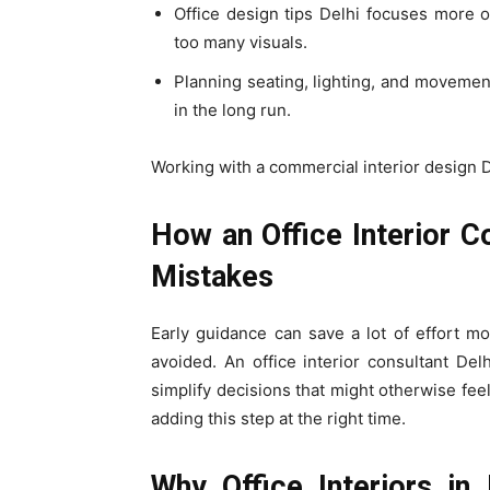
Office design tips Delhi focuses more 
too many visuals.
Planning seating, lighting, and moveme
in the long run.
Working with a commercial interior design D
How an Office Interior C
Mistakes
Early guidance can save a lot of effort m
avoided. An office interior consultant Del
simplify decisions that might otherwise feel
adding this step at the right time.
Why Office Interiors in