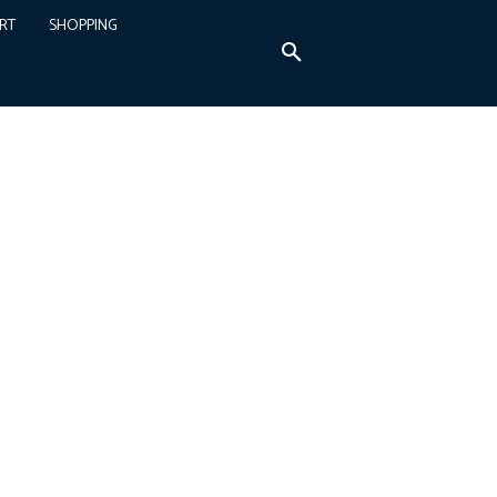
RT
SHOPPING