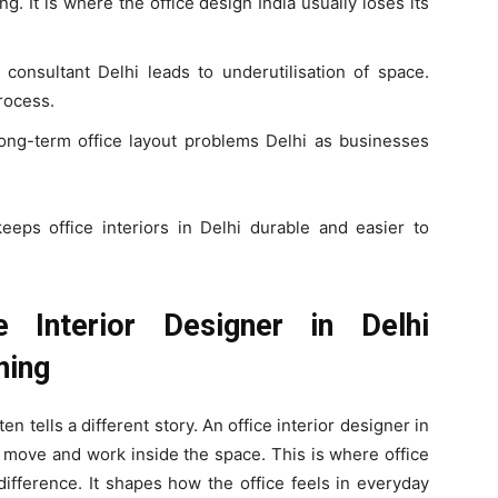
ng. It is where the office design India usually loses its
 consultant Delhi leads to underutilisation of space.
rocess.
ong-term office layout problems Delhi as businesses
eeps office interiors in Delhi durable and easier to
 Interior Designer in Delhi
ning
en tells a different story. An office interior designer in
y move and work inside the space. This is where office
difference. It shapes how the office feels in everyday