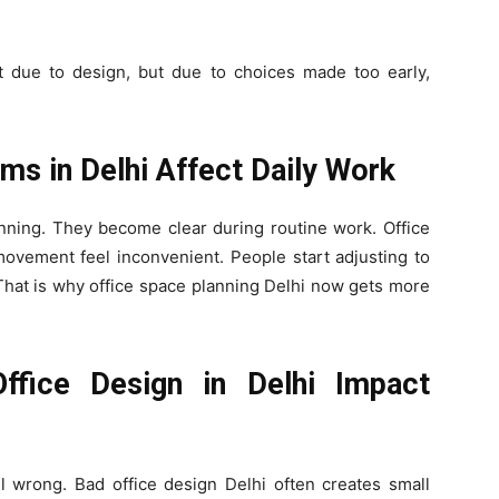
ot due to design, but due to choices made too early,
ms in Delhi Affect Daily Work
inning. They become clear during routine work. Office
ovement feel inconvenient. People start adjusting to
That is why office space planning Delhi now gets more
fice Design in Delhi Impact
l wrong. Bad office design Delhi often creates small