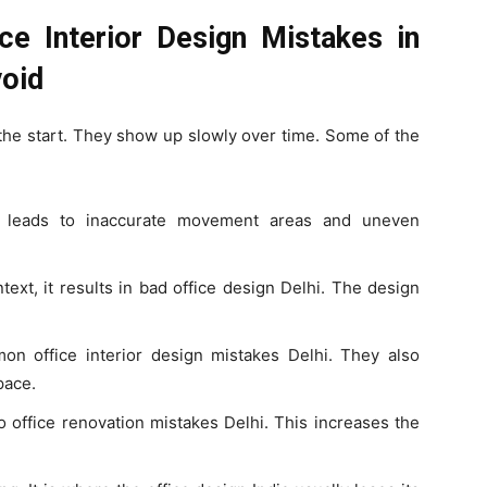
ce Interior Design Mistakes in
void
 the start. They show up slowly over time. Some of the
hi leads to inaccurate movement areas and uneven
ext, it results in bad office design Delhi. The design
on office interior design mistakes Delhi. They also
pace.
to office renovation mistakes Delhi. This increases the