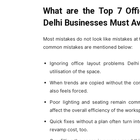
What are the Top 7 Offi
Delhi Businesses Must A
Most mistakes do not look like mistakes at
common mistakes are mentioned below:
Ignoring office layout problems Del
utilisation of the space.
When trends are copied without the cont
also feels forced.
Poor lighting and seating remain comm
affect the overall efficiency of the works
Quick fixes without a plan often turn in
revamp cost, too.