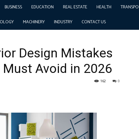
BUSINESS
EDUCATION
REAL ESTATE
HEALTH
TRANSPO
istakes Delhi Businesses Must Avoid in 2026
NOLOGY
MACHINERY
INDUSTRY
CONTACT US
rior Design Mistakes
 Must Avoid in 2026
162
0