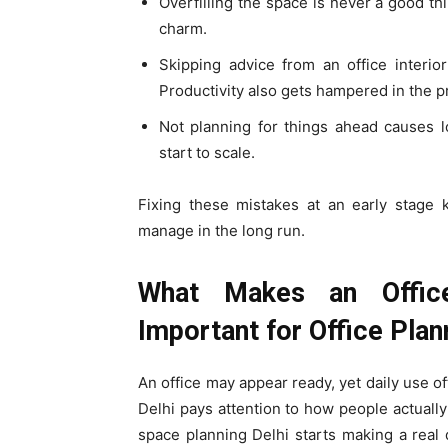
Overfilling the space is never a good thi
charm.
Skipping advice from an office interior
Productivity also gets hampered in the p
Not planning for things ahead causes l
start to scale.
Fixing these mistakes at an early stage k
manage in the long run.
What Makes an Office
Important for Office Plan
An office may appear ready, yet daily use oft
Delhi pays attention to how people actuall
space planning Delhi starts making a real 