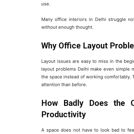
use.
Many office interiors in Delhi struggle n
without enough thought.
Why Office Layout Proble
Layout issues are easy to miss in the beg
layout problems Delhi make even simple m
the space instead of working comfortably. 
attention than before.
How Badly Does the Of
Productivity
A space does not have to look bad to fee