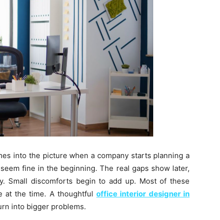
omes into the picture when a company starts planning a
eem fine in the beginning. The real gaps show later,
y. Small discomforts begin to add up. Most of these
e at the time. A thoughtful
office interior designer in
urn into bigger problems.