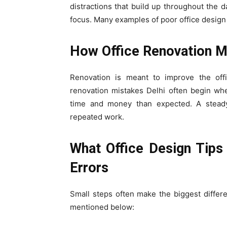
distractions that build up throughout the d
focus. Many examples of poor office design
How Office Renovation Mi
Renovation is meant to improve the offi
renovation mistakes Delhi often begin wh
time and money than expected. A steady 
repeated work.
What Office Design Tip
Errors
Small steps often make the biggest differ
mentioned below: