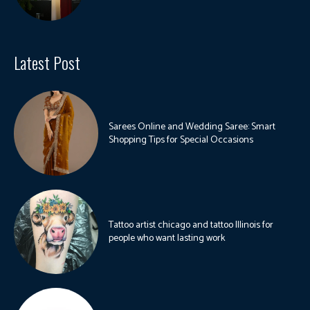
Latest Post
Sarees Online and Wedding Saree: Smart
Shopping Tips for Special Occasions
Tattoo artist chicago and tattoo Illinois for
people who want lasting work