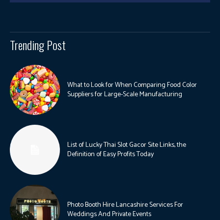
Trending Post
What to Look for When Comparing Food Color
Suppliers for Large-Scale Manufacturing
List of Lucky Thai Slot Gacor Site Links, the
Definition of Easy Profits Today
Photo Booth Hire Lancashire Services For
Weddings And Private Events