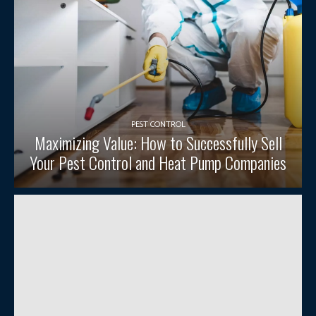
PEST CONTROL
Maximizing Value: How to Successfully Sell
Your Pest Control and Heat Pump Companies