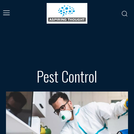
Pest Control