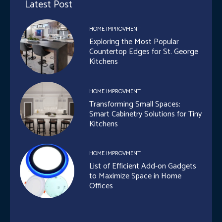
Latest Post
HOME IMPROVMENT
Exploring the Most Popular
Countertop Edges for St. George
Kitchens
HOME IMPROVMENT
Transforming Small Spaces:
Smart Cabinetry Solutions for Tiny
Kitchens
HOME IMPROVMENT
List of Efficient Add-on Gadgets
to Maximize Space in Home
Offices