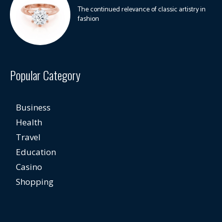
The continued relevance of classic artistry in
fashion
Popular Category
Business
Health
Travel
Education
Casino
Shopping