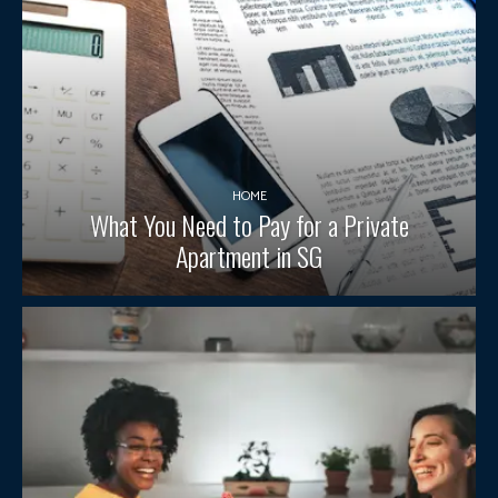
HOME
What You Need to Pay for a Private
Apartment in SG