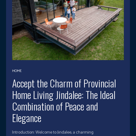
HOME
Accept the Charm of Provincial
Home Living Jindalee: The Ideal
Combination of Peace and
Elegance
Introduction: Welcome to Jindalee, a charming