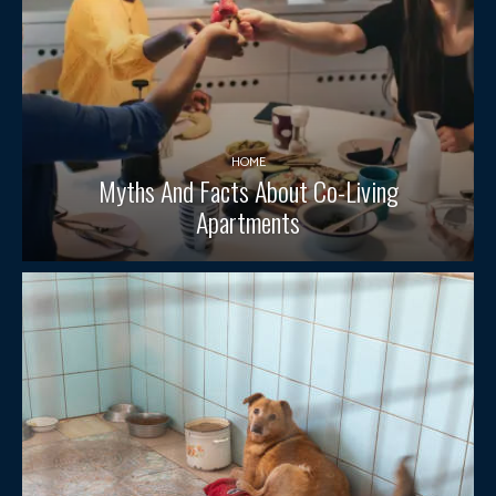
HOME
Myths And Facts About Co-Living
Apartments