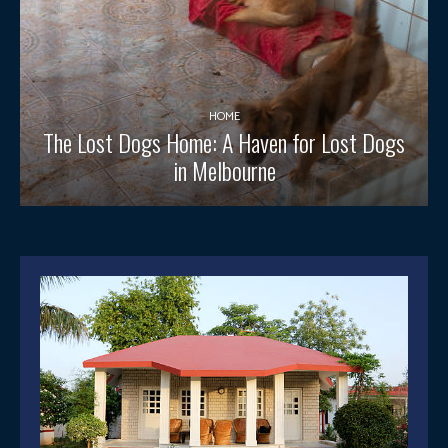
HOME
The Lost Dogs Home: A Haven for Lost Dogs
in Melbourne