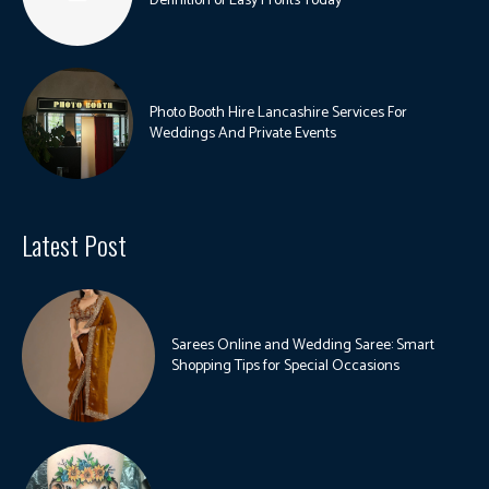
Definition of Easy Profits Today
Photo Booth Hire Lancashire Services For
Weddings And Private Events
Latest Post
Sarees Online and Wedding Saree: Smart
Shopping Tips for Special Occasions