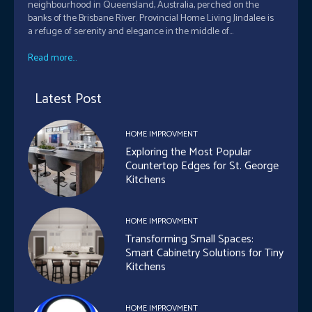
neighbourhood in Queensland, Australia, perched on the
banks of the Brisbane River. Provincial Home Living Jindalee is
a refuge of serenity and elegance in the middle of...
Read more...
Latest Post
HOME IMPROVMENT
Exploring the Most Popular
Countertop Edges for St. George
Kitchens
HOME IMPROVMENT
Transforming Small Spaces:
Smart Cabinetry Solutions for Tiny
Kitchens
HOME IMPROVMENT