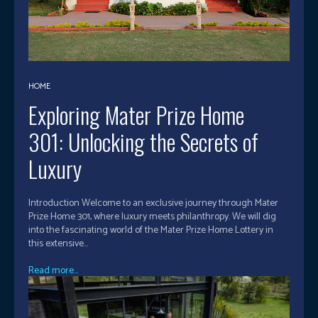
HOME
Exploring Mater Prize Home
301: Unlocking the Secrets of
Luxury
Introduction Welcome to an exclusive journey through Mater
Prize Home 301, where luxury meets philanthropy. We will dig
into the fascinating world of the Mater Prize Home Lottery in
this extensive...
Read more...