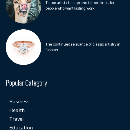
Tattoo artist chicago and tattoo Illinois for
people who want lasting work
The continued relevance of classic artistry in
fashion
Popular Category
Business
Health
Travel
Education