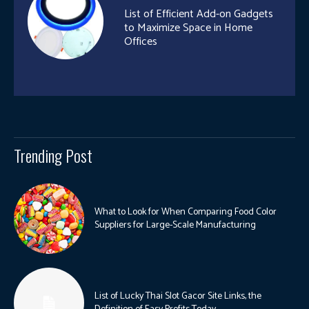
List of Efficient Add-on Gadgets
to Maximize Space in Home
Offices
Trending Post
What to Look for When Comparing Food Color
Suppliers for Large-Scale Manufacturing
List of Lucky Thai Slot Gacor Site Links, the