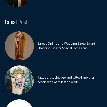
Latest Post
Sarees Online and Wedding Saree: Smart
Shopping Tips for Special Occasions
Tattoo artist chicago and tattoo Illinois for
people who want lasting work