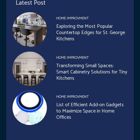
Latest Post
HOME IMPROVMENT
Exploring the Most Popular
Countertop Edges for St. George
Kitchens
HOME IMPROVMENT
Transforming Small Spaces:
Smart Cabinetry Solutions for Tiny
Kitchens
HOME IMPROVMENT
List of Efficient Add-on Gadgets
to Maximize Space in Home
Offices