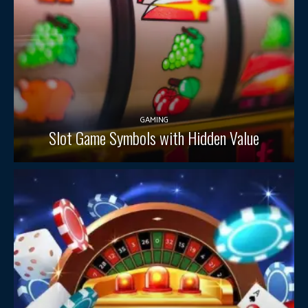
GAMING
Slot Game Symbols with Hidden Value