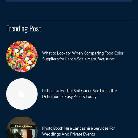
Trending Post
What to Look for When Comparing Food Color
Suppliers for Large-Scale Manufacturing
List of Lucky Thai Slot Gacor Site Links, the
Definition of Easy Profits Today
Photo Booth Hire Lancashire Services For
Weddings And Private Events