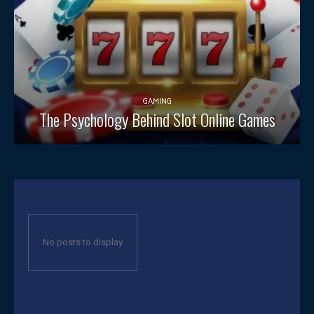
GAMING
The Psychology Behind Slot Online Games
No posts to display