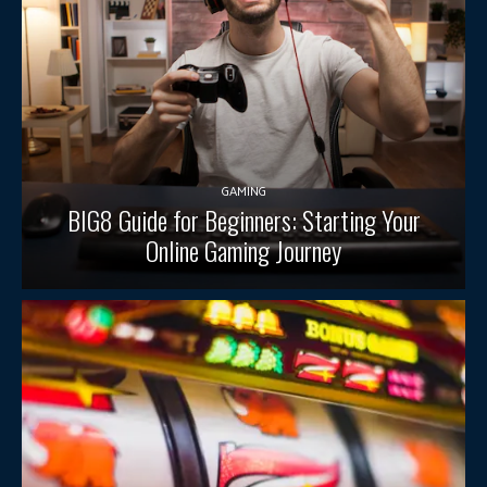
GAMING
BIG8 Guide for Beginners: Starting Your
Online Gaming Journey