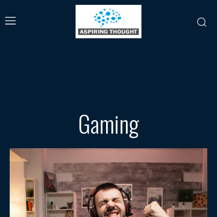
Gaming