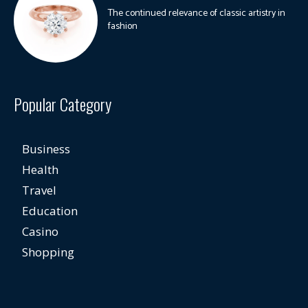
The continued relevance of classic artistry in
fashion
Popular Category
Business
Health
Travel
Education
Casino
Shopping