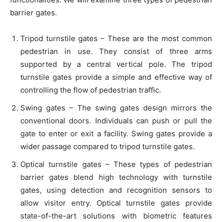
barrier gates.
Tripod turnstile gates – These are the most common
pedestrian in use. They consist of three arms
supported by a central vertical pole. The tripod
turnstile gates provide a simple and effective way of
controlling the flow of pedestrian traffic.
Swing gates – The swing gates design mirrors the
conventional doors. Individuals can push or pull the
gate to enter or exit a facility. Swing gates provide a
wider passage compared to tripod turnstile gates.
Optical turnstile gates – These types of pedestrian
barrier gates blend high technology with turnstile
gates, using detection and recognition sensors to
allow visitor entry. Optical turnstile gates provide
state-of-the-art solutions with biometric features