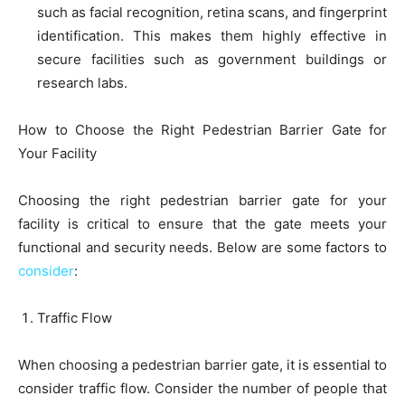
such as facial recognition, retina scans, and fingerprint
identification. This makes them highly effective in
secure facilities such as government buildings or
research labs.
How to Choose the Right Pedestrian Barrier Gate for
Your Facility
Choosing the right pedestrian barrier gate for your
facility is critical to ensure that the gate meets your
functional and security needs. Below are some factors to
consider
:
Traffic Flow
When choosing a pedestrian barrier gate, it is essential to
consider traffic flow. Consider the number of people that