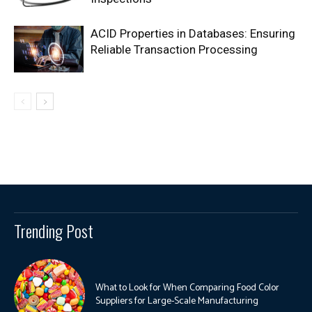
ACID Properties in Databases: Ensuring
Reliable Transaction Processing
Trending Post
What to Look for When Comparing Food Color
Suppliers for Large-Scale Manufacturing