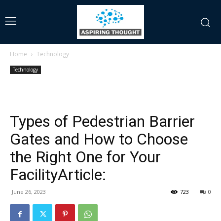
Home
Technology
Technology
Types of Pedestrian Barrier
Gates and How to Choose
the Right One for Your
FacilityArticle:
June 26, 2023
723
0