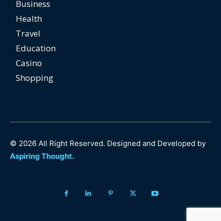
Business
Health
Travel
Education
Casino
Shopping
© 2026 All Right Reserved. Designed and Developed by
Aspiring Thought.