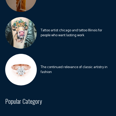
Tattoo artist chicago and tattoo Illinois for
people who want lasting work
The continued relevance of classic artistry in
fashion
Popular Category