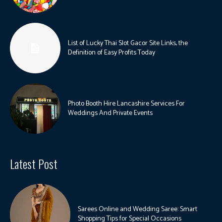
List of Lucky Thai Slot Gacor Site Links, the
Definition of Easy Profits Today
Photo Booth Hire Lancashire Services For
Weddings And Private Events
Latest Post
Sarees Online and Wedding Saree: Smart
Shopping Tips for Special Occasions