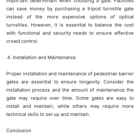
important determinant when choosing a gate. Facilities
can save money by purchasing a tripod turnstile gate
instead of the more expensive options of optical
turnstiles. However, it is essential to balance the cost
with functional and security needs to ensure effective
crowd control.
Installation and Maintenance
Proper installation and maintenance of pedestrian barrier
gates are essential to ensure longevity. Consider the
installation process and the amount of maintenance the
gate may require over time. Some gates are easy to
install and maintain, while others may require more
technical skills to set up and maintain.
Conclusion