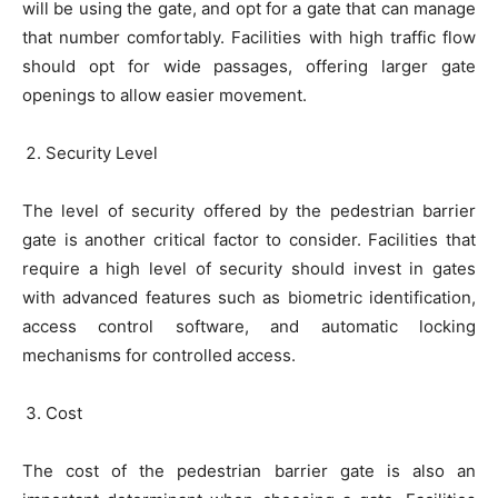
will be using the gate, and opt for a gate that can manage
that number comfortably. Facilities with high traffic flow
should opt for wide passages, offering larger gate
openings to allow easier movement.
Security Level
The level of security offered by the pedestrian barrier
gate is another critical factor to consider. Facilities that
require a high level of security should invest in gates
with advanced features such as biometric identification,
access control software, and automatic locking
mechanisms for controlled access.
Cost
The cost of the pedestrian barrier gate is also an