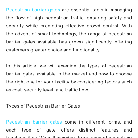
Pedestrian barrier gates
are essential tools in managing
the flow of high pedestrian traffic, ensuring safety and
security while promoting effective crowd control. With
the advent of smart technology, the range of pedestrian
barrier gates available has grown significantly, offering
customers greater choice and functionality.
In this article, we will examine the types of pedestrian
barrier gates available in the market and how to choose
the right one for your facility by considering factors such
as cost, security level, and traffic flow.
Types of Pedestrian Barrier Gates
Pedestrian barrier gates
come in different forms, and
each type of gate offers distinct features and
functionalities. We will examine three types of pedestrian