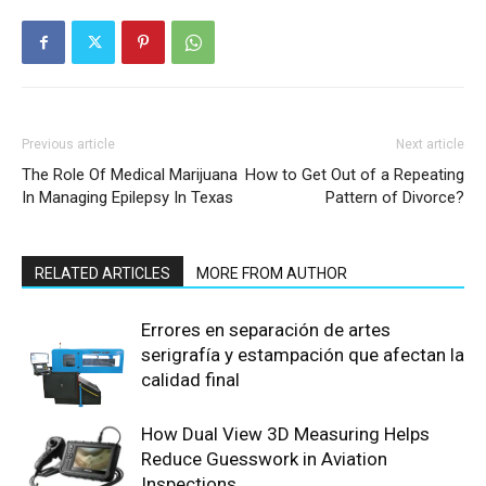
Previous article
Next article
The Role Of Medical Marijuana
How to Get Out of a Repeating
In Managing Epilepsy In Texas
Pattern of Divorce?
RELATED ARTICLES
MORE FROM AUTHOR
Errores en separación de artes
serigrafía y estampación que afectan la
calidad final
How Dual View 3D Measuring Helps
Reduce Guesswork in Aviation
Inspections