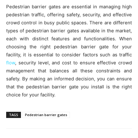
Pedestrian barrier gates are essential in managing high
pedestrian traffic, offering safety, security, and effective
crowd control in busy public spaces. There are different
types of pedestrian barrier gates available in the market,
each with distinct features and functionalities. When
choosing the right pedestrian barrier gate for your
facility, it is essential to consider factors such as traffic
flow
, security level, and cost to ensure effective crowd
management that balances all these constraints and
safety. By making an informed decision, you can ensure
that the pedestrian barrier gate you install is the right
choice for your facility.
TAGS
Pedestrian barrier gates