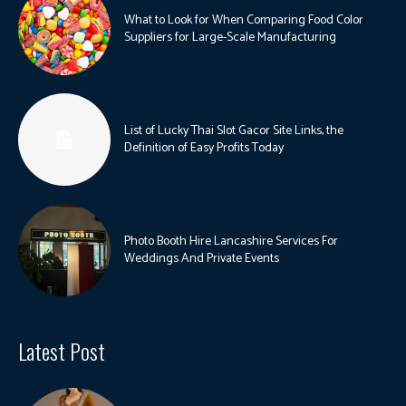
What to Look for When Comparing Food Color
Suppliers for Large-Scale Manufacturing
List of Lucky Thai Slot Gacor Site Links, the
Definition of Easy Profits Today
Photo Booth Hire Lancashire Services For
Weddings And Private Events
Latest Post