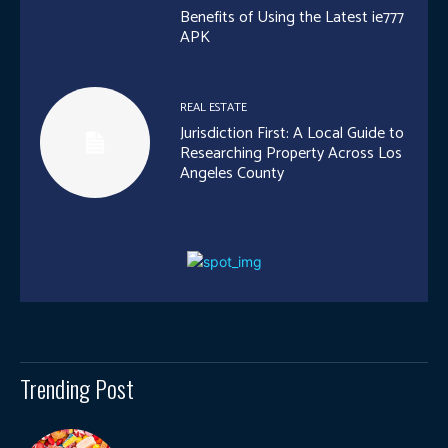
Benefits of Using the Latest ie777
APK
REAL ESTATE
Jurisdiction First: A Local Guide to
Researching Property Across Los
Angeles County
Trending Post