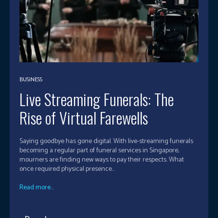
BUSINESS
Live Streaming Funerals: The
Rise of Virtual Farewells
Saying goodbye has gone digital. With live-streaming funerals
becoming a regular part of funeral services in Singapore,
mourners are finding new ways to pay their respects. What
once required physical presence...
Read more...