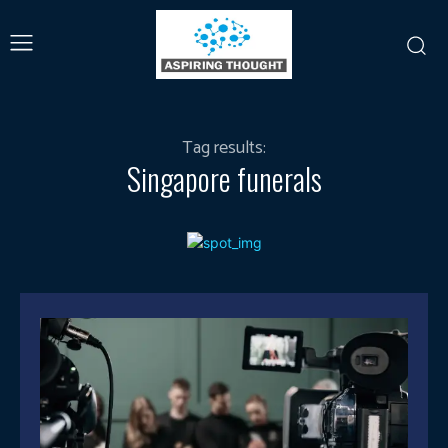
Tag results:
Singapore funerals