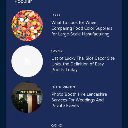
Popular
FOOD
What to Look for When
Comparing Food Color Suppliers
for Large-Scale Manufacturing
CASINO
List of Lucky Thai Slot Gacor Site
Links, the Definition of Easy
Profits Today
ENTERTAINMENT
Photo Booth Hire Lancashire
Services For Weddings And
Private Events
CASINO