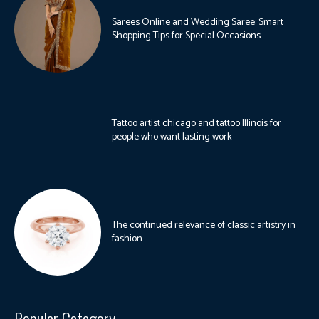
Sarees Online and Wedding Saree: Smart
Shopping Tips for Special Occasions
Tattoo artist chicago and tattoo Illinois for
people who want lasting work
The continued relevance of classic artistry in
fashion
Popular Category