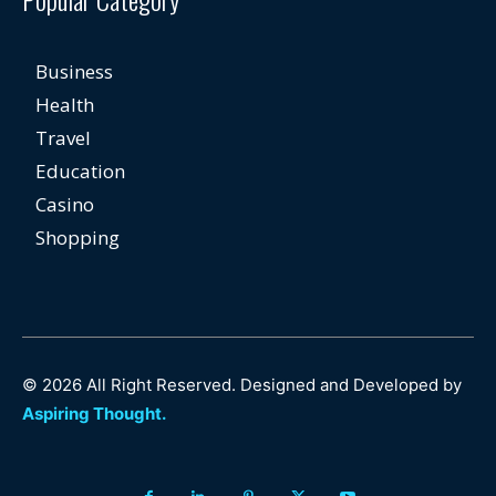
Business
Health
Travel
Education
Casino
Shopping
© 2026 All Right Reserved. Designed and Developed by
Aspiring Thought.