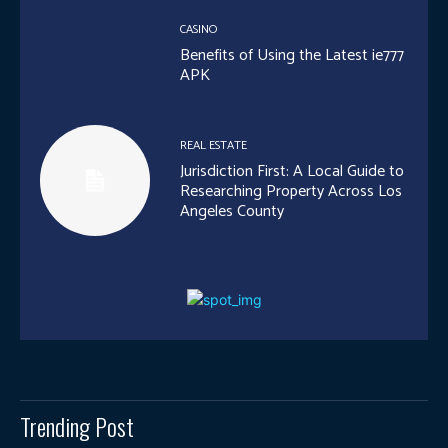
CASINO
Benefits of Using the Latest ie777
APK
REAL ESTATE
Jurisdiction First: A Local Guide to
Researching Property Across Los
Angeles County
Trending Post