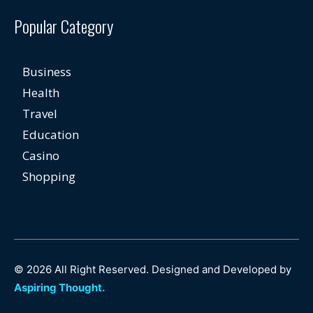
Popular Category
Business
Health
Travel
Education
Casino
Shopping
© 2026 All Right Reserved. Designed and Developed by
Aspiring Thought.