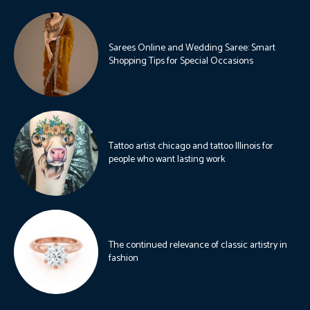
Sarees Online and Wedding Saree: Smart
Shopping Tips for Special Occasions
Tattoo artist chicago and tattoo Illinois for
people who want lasting work
The continued relevance of classic artistry in
fashion