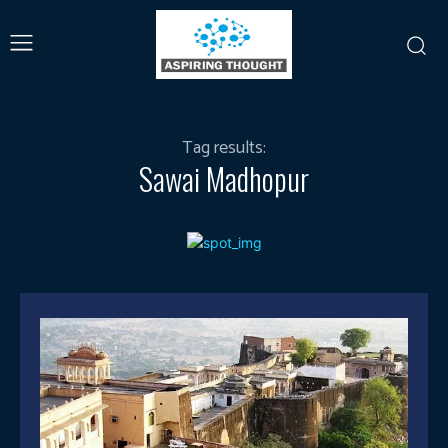
Tag results:
Sawai Madhopur