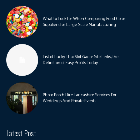
What to Look for When Comparing Food Color
Suppliers for Large-Scale Manufacturing
List of Lucky Thai Slot Gacor Site Links, the
Definition of Easy Profits Today
Photo Booth Hire Lancashire Services For
Weddings And Private Events
Latest Post