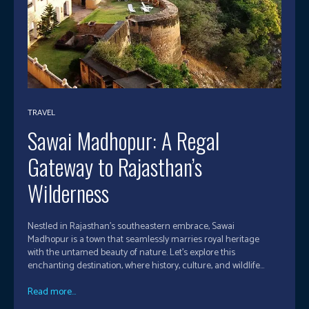
TRAVEL
Sawai Madhopur: A Regal
Gateway to Rajasthan’s
Wilderness
Nestled in Rajasthan's southeastern embrace, Sawai
Madhopur is a town that seamlessly marries royal heritage
with the untamed beauty of nature. Let's explore this
enchanting destination, where history, culture, and wildlife...
Read more...