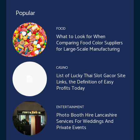
Popular
FOOD
What to Look for When
Comparing Food Color Suppliers
for Large-Scale Manufacturing
CASINO
List of Lucky Thai Slot Gacor Site
Links, the Definition of Easy
Profits Today
ENTERTAINMENT
Photo Booth Hire Lancashire
Services For Weddings And
Private Events