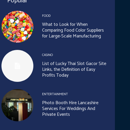
Popular
FOOD
What to Look for When
Comparing Food Color Suppliers
for Large-Scale Manufacturing
CASINO
List of Lucky Thai Slot Gacor Site
Links, the Definition of Easy
Profits Today
ENTERTAINMENT
Photo Booth Hire Lancashire
Services For Weddings And
Private Events