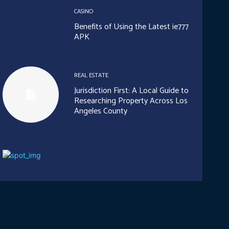
CASINO
Benefits of Using the Latest ie777
APK
REAL ESTATE
Jurisdiction First: A Local Guide to
Researching Property Across Los
Angeles County