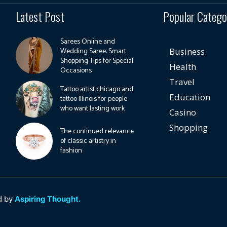
Latest Post
Popular Catego
Sarees Online and
Wedding Saree: Smart
Business
Shopping Tips for Special
Health
Occasions
Travel
Tattoo artist chicago and
Education
tattoo Illinois for people
who want lasting work
Casino
Shopping
The continued relevance
of classic artistry in
fashion
d by
Aspiring Thought.