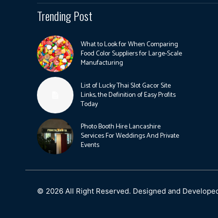
Trending Post
What to Look for When Comparing
Food Color Suppliers for Large-Scale
Manufacturing
List of Lucky Thai Slot Gacor Site
Links, the Definition of Easy Profits
Today
Photo Booth Hire Lancashire
Services For Weddings And Private
Events
© 2026 All Right Reserved. Designed and Develope