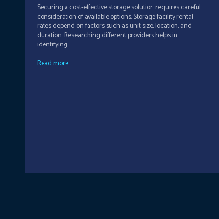
Securing a cost-effective storage solution requires careful
consideration of available options. Storage facility rental
rates depend on factors such as unit size, location, and
duration. Researching different providers helps in
identifying...
Read more...