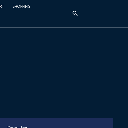
RT
SHOPPING