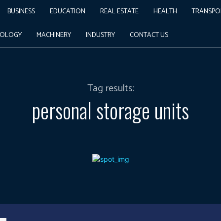
BUSINESS
EDUCATION
REAL ESTATE
HEALTH
TRANSPO
NOLOGY
MACHINERY
INDUSTRY
CONTACT US
Tag results:
personal storage units