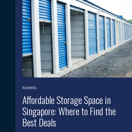
BUSINESS
Affordable Storage Space in
Singapore: Where to Find the
Best Deals