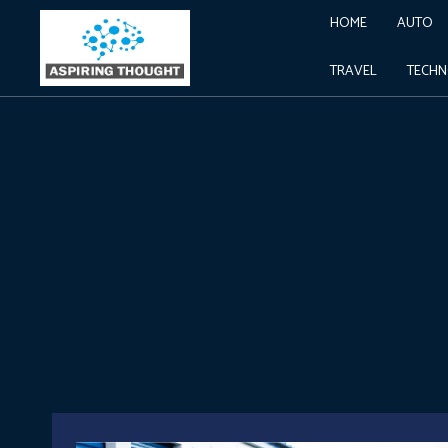
HOME
AUTO
TRAVEL
TECH