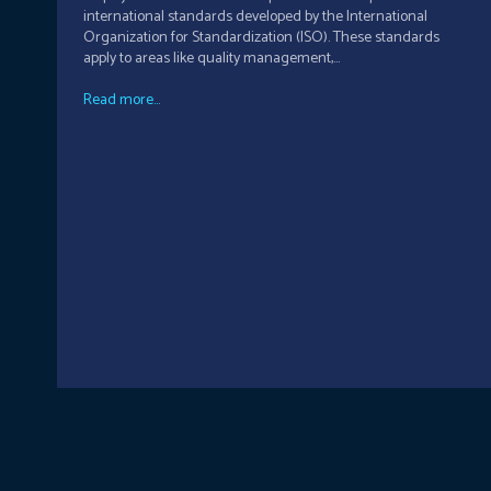
international standards developed by the International
Organization for Standardization (ISO). These standards
apply to areas like quality management,...
Read more...