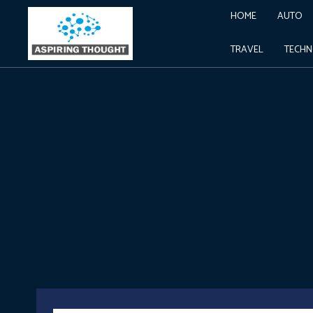
HOME
AUTO
TRAVEL
TECH