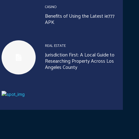
CASINO
Benefits of Using the Latest ie777
APK
REAL ESTATE
Jurisdiction First: A Local Guide to
Researching Property Across Los
Angeles County