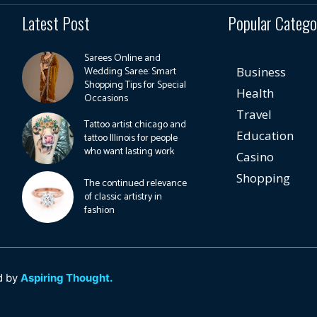
Latest Post
Popular Catego
Sarees Online and
Wedding Saree: Smart
Business
Shopping Tips for Special
Health
Occasions
Travel
Tattoo artist chicago and
Education
tattoo Illinois for people
who want lasting work
Casino
Shopping
The continued relevance
of classic artistry in
fashion
d by
Aspiring Thought.