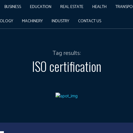
BUSINESS
EDUCATION
REAL ESTATE
HEALTH
TRANSPO
NOLOGY
MACHINERY
INDUSTRY
CONTACT US
Tag results:
ISO certification