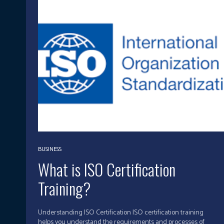
BUSINESS
What is ISO Certification
Training?
Understanding ISO Certification ISO certification training
helps you understand the requirements and processes of