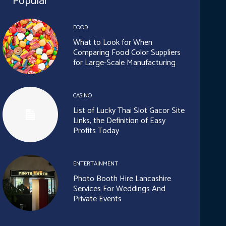
Popular
FOOD
What to Look for When
Comparing Food Color Suppliers
for Large-Scale Manufacturing
CASINO
List of Lucky Thai Slot Gacor Site
Links, the Definition of Easy
Profits Today
ENTERTAINMENT
Photo Booth Hire Lancashire
Services For Weddings And
Private Events