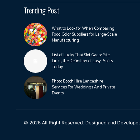
Trending Post
What to Look for When Comparing
Food Color Suppliers for Large-Scale
Manufacturing
List of Lucky Thai Slot Gacor Site
Links, the Definition of Easy Profits
Today
Photo Booth Hire Lancashire
Services For Weddings And Private
Events
© 2026 All Right Reserved. Designed and Develope