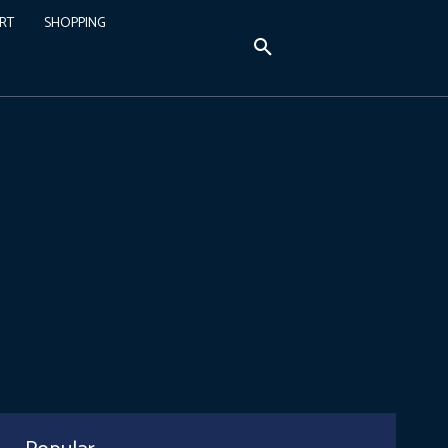
RT
SHOPPING