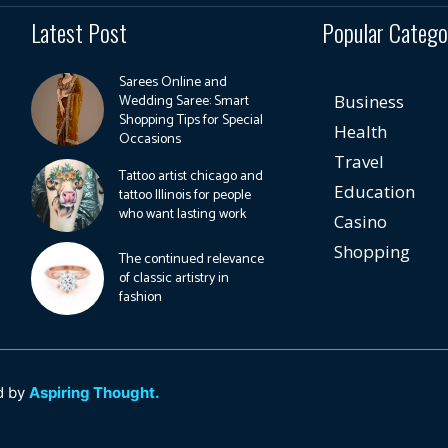
Latest Post
Popular Catego
Sarees Online and
Wedding Saree: Smart
Business
Shopping Tips for Special
Health
Occasions
Travel
Tattoo artist chicago and
Education
tattoo Illinois for people
who want lasting work
Casino
Shopping
The continued relevance
of classic artistry in
fashion
d by
Aspiring Thought.