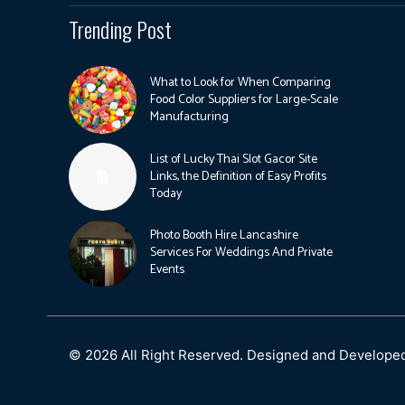
Trending Post
What to Look for When Comparing
Food Color Suppliers for Large-Scale
Manufacturing
List of Lucky Thai Slot Gacor Site
Links, the Definition of Easy Profits
Today
Photo Booth Hire Lancashire
Services For Weddings And Private
Events
© 2026 All Right Reserved. Designed and Develope