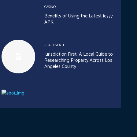
CASINO
Benefits of Using the Latest ie777
APK
REAL ESTATE
Jurisdiction First: A Local Guide to
Researching Property Across Los
Angeles County