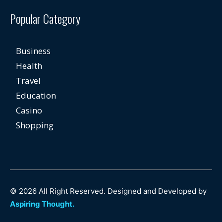
Popular Category
Business
Health
Travel
Education
Casino
Shopping
© 2026 All Right Reserved. Designed and Developed by
Aspiring Thought.