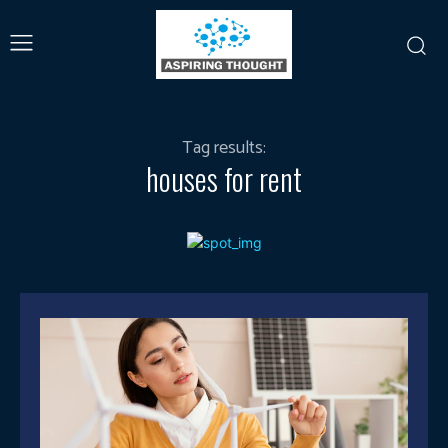
Tag results:
houses for rent