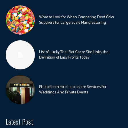
What to Look for When Comparing Food Color
Suppliers for Large-Scale Manufacturing
List of Lucky Thai Slot Gacor Site Links, the
Definition of Easy Profits Today
Photo Booth Hire Lancashire Services For
Weddings And Private Events
Latest Post