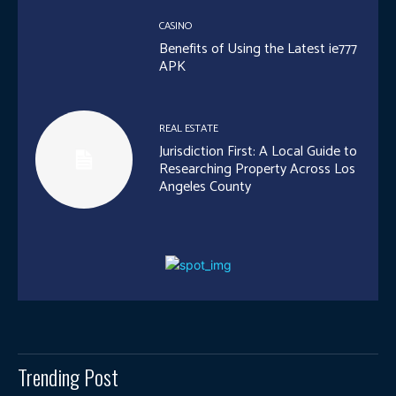
CASINO
Benefits of Using the Latest ie777
APK
REAL ESTATE
Jurisdiction First: A Local Guide to
Researching Property Across Los
Angeles County
Trending Post