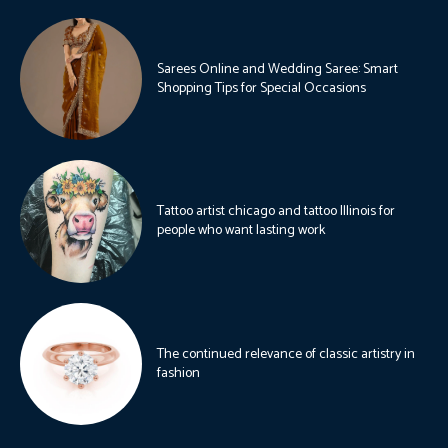
Sarees Online and Wedding Saree: Smart
Shopping Tips for Special Occasions
Tattoo artist chicago and tattoo Illinois for
people who want lasting work
The continued relevance of classic artistry in
fashion