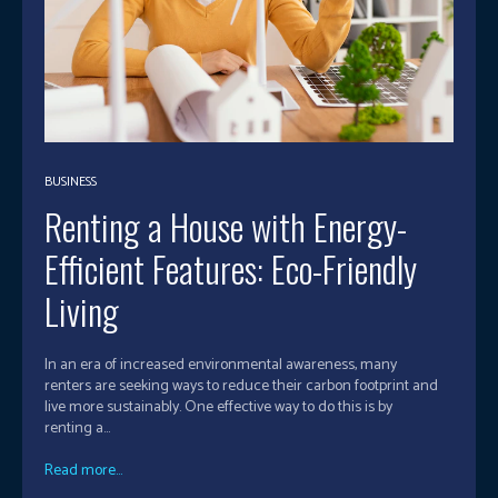
BUSINESS
Renting a House with Energy-
Efficient Features: Eco-Friendly
Living
In an era of increased environmental awareness, many
renters are seeking ways to reduce their carbon footprint and
live more sustainably. One effective way to do this is by
renting a...
Read more...