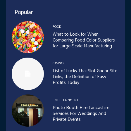
Popular
FOOD
What to Look for When
Comparing Food Color Suppliers
for Large-Scale Manufacturing
CASINO
List of Lucky Thai Slot Gacor Site
Links, the Definition of Easy
Profits Today
ENTERTAINMENT
Photo Booth Hire Lancashire
Services For Weddings And
Private Events