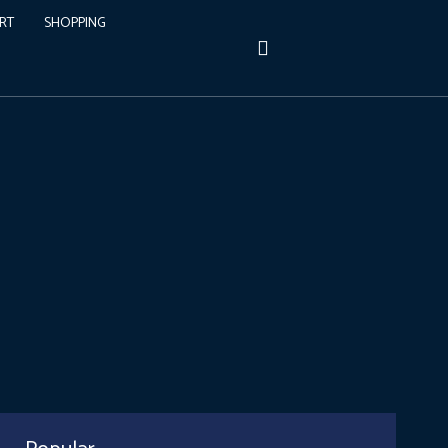
RT
SHOPPING