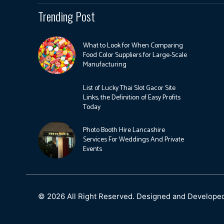
Trending Post
What to Look for When Comparing
Food Color Suppliers for Large-Scale
Manufacturing
List of Lucky Thai Slot Gacor Site
Links, the Definition of Easy Profits
Today
Photo Booth Hire Lancashire
Services For Weddings And Private
Events
© 2026 All Right Reserved. Designed and Develope