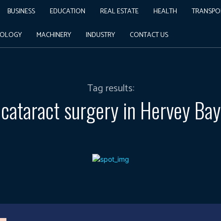
BUSINESS
EDUCATION
REAL ESTATE
HEALTH
TRANSPO
NOLOGY
MACHINERY
INDUSTRY
CONTACT US
Tag results:
cataract surgery in Hervey Bay