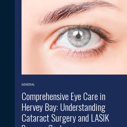
GENERAL
Comprehensive Eye Care in
Hervey Bay: Understanding
Cataract Surgery and LASIK