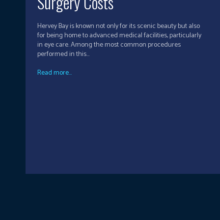
Surgery Costs
Hervey Bay is known not only for its scenic beauty but also
for being home to advanced medical facilities, particularly
in eye care. Among the most common procedures
performed in this...
Read more...