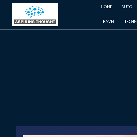
HOME
AUTO
TRAVEL
TECH