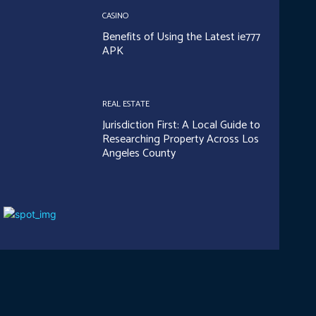
CASINO
Benefits of Using the Latest ie777
APK
REAL ESTATE
Jurisdiction First: A Local Guide to
Researching Property Across Los
Angeles County