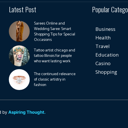
Latest Post
Popular Catego
Sarees Online and
Wedding Saree: Smart
Business
Shopping Tips for Special
Health
Occasions
Travel
Tattoo artist chicago and
Education
tattoo Illinois for people
who want lasting work
Casino
Shopping
The continued relevance
of classic artistry in
fashion
d by
Aspiring Thought.