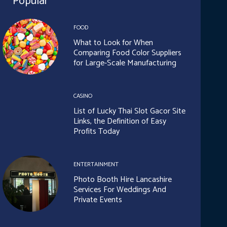
Popular
FOOD
What to Look for When
Comparing Food Color Suppliers
for Large-Scale Manufacturing
CASINO
List of Lucky Thai Slot Gacor Site
Links, the Definition of Easy
Profits Today
ENTERTAINMENT
Photo Booth Hire Lancashire
Services For Weddings And
Private Events