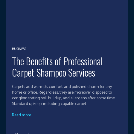
BUSINESS
The Benefits of Professional
Carpet Shampoo Services
Carpets add warmth, comfort, and polished charm for any
home or office. Regardless, they are moreover disposed to
conglomerating soil, buildup, and allergens after some time.
Standard upkeep, including capable carpet...
Read more...