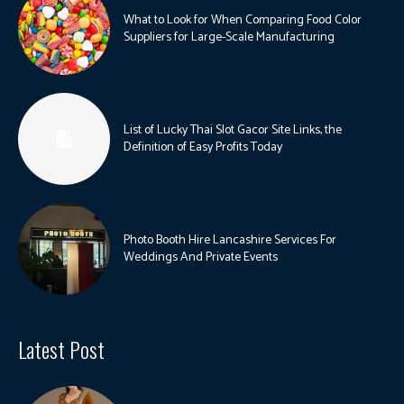
What to Look for When Comparing Food Color
Suppliers for Large-Scale Manufacturing
List of Lucky Thai Slot Gacor Site Links, the
Definition of Easy Profits Today
Photo Booth Hire Lancashire Services For
Weddings And Private Events
Latest Post