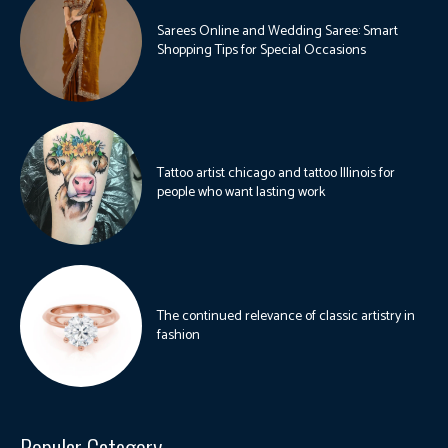
Sarees Online and Wedding Saree: Smart
Shopping Tips for Special Occasions
Tattoo artist chicago and tattoo Illinois for
people who want lasting work
The continued relevance of classic artistry in
fashion
Popular Category