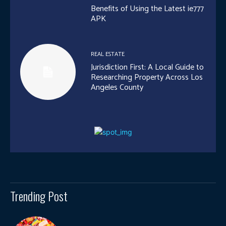
Benefits of Using the Latest ie777
APK
REAL ESTATE
Jurisdiction First: A Local Guide to
Researching Property Across Los
Angeles County
Trending Post