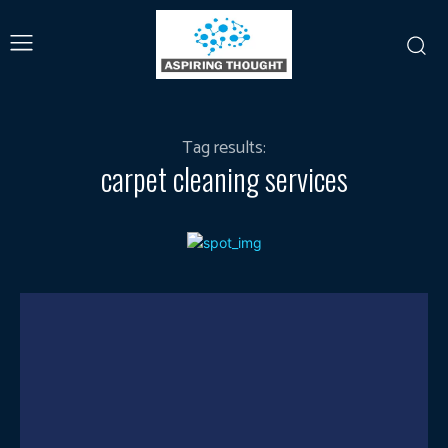
Tag results:
carpet cleaning services