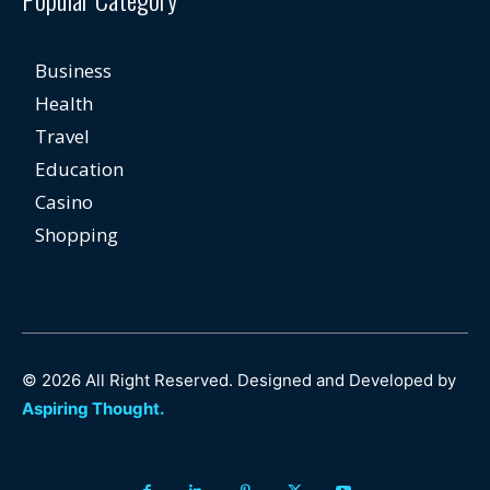
Business
Health
Travel
Education
Casino
Shopping
© 2026 All Right Reserved. Designed and Developed by
Aspiring Thought.