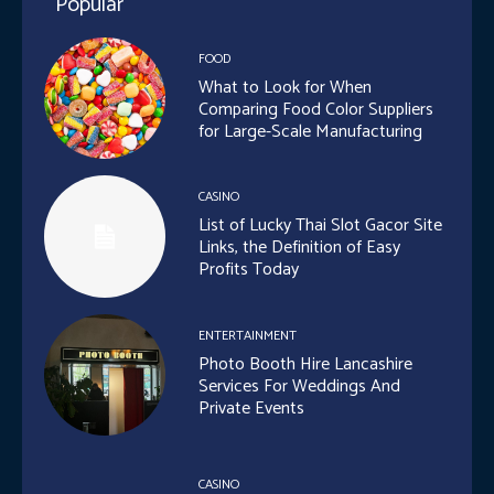
Popular
FOOD
What to Look for When
Comparing Food Color Suppliers
for Large-Scale Manufacturing
CASINO
List of Lucky Thai Slot Gacor Site
Links, the Definition of Easy
Profits Today
ENTERTAINMENT
Photo Booth Hire Lancashire
Services For Weddings And
Private Events
CASINO