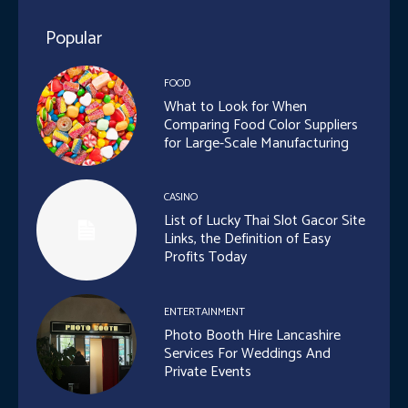
Popular
FOOD
What to Look for When
Comparing Food Color Suppliers
for Large-Scale Manufacturing
CASINO
List of Lucky Thai Slot Gacor Site
Links, the Definition of Easy
Profits Today
ENTERTAINMENT
Photo Booth Hire Lancashire
Services For Weddings And
Private Events