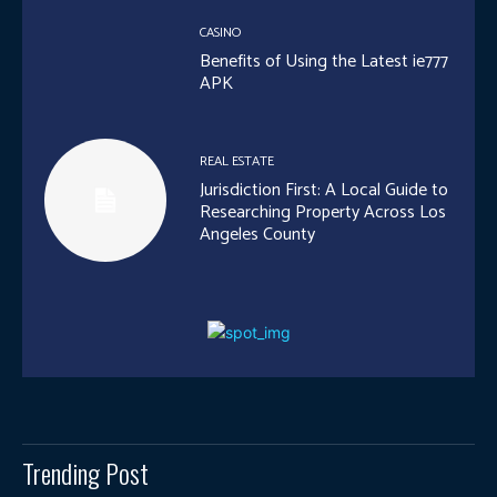
CASINO
Benefits of Using the Latest ie777
APK
REAL ESTATE
Jurisdiction First: A Local Guide to
Researching Property Across Los
Angeles County
Trending Post