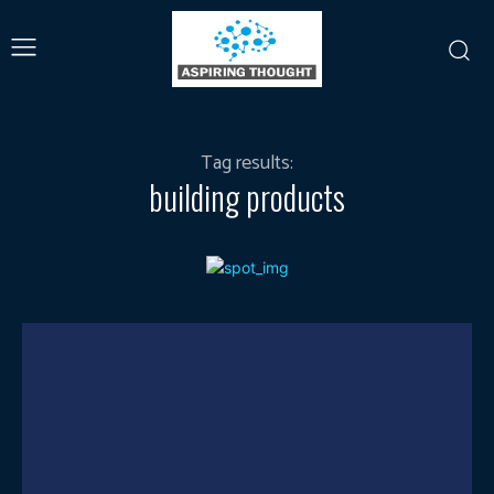
Tag results:
building products