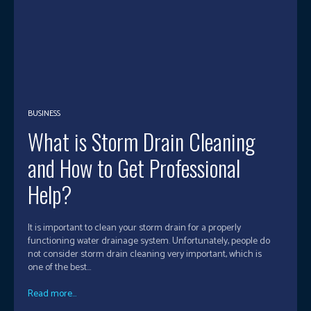
BUSINESS
What is Storm Drain Cleaning
and How to Get Professional
Help?
It is important to clean your storm drain for a properly
functioning water drainage system. Unfortunately, people do
not consider storm drain cleaning very important, which is
one of the best...
Read more...