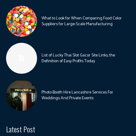
What to Look for When Comparing Food Color
Suppliers for Large-Scale Manufacturing
List of Lucky Thai Slot Gacor Site Links, the
Definition of Easy Profits Today
Photo Booth Hire Lancashire Services For
Weddings And Private Events
Latest Post