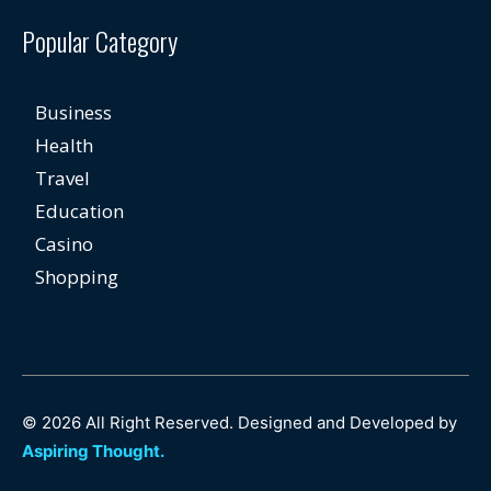
Popular Category
Business
Health
Travel
Education
Casino
Shopping
© 2026 All Right Reserved. Designed and Developed by
Aspiring Thought.