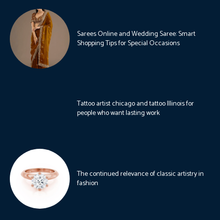
Sarees Online and Wedding Saree: Smart
Shopping Tips for Special Occasions
Tattoo artist chicago and tattoo Illinois for
people who want lasting work
The continued relevance of classic artistry in
fashion