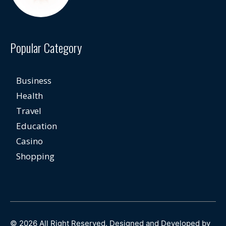
Popular Category
Business
Health
Travel
Education
Casino
Shopping
© 2026 All Right Reserved. Designed and Developed by