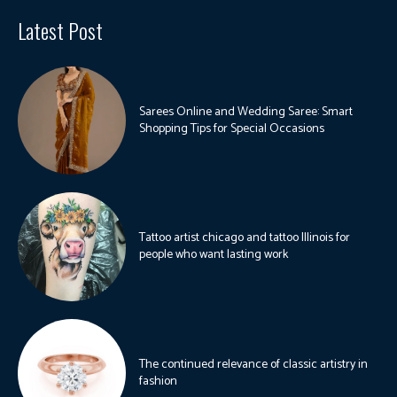
Latest Post
Sarees Online and Wedding Saree: Smart
Shopping Tips for Special Occasions
Tattoo artist chicago and tattoo Illinois for
people who want lasting work
The continued relevance of classic artistry in
fashion