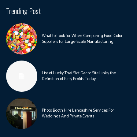
Trending Post
What to Look for When Comparing Food Color
Suppliers for Large-Scale Manufacturing
List of Lucky Thai Slot Gacor Site Links, the
Definition of Easy Profits Today
Photo Booth Hire Lancashire Services For
Weddings And Private Events