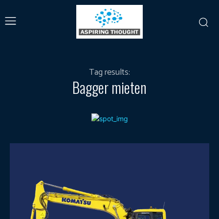
Tag results:
Bagger mieten