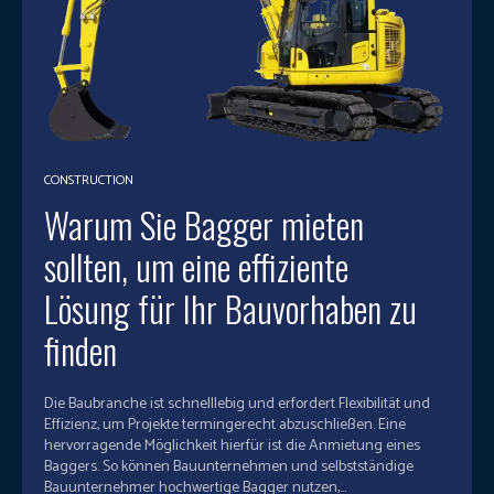
CONSTRUCTION
Warum Sie Bagger mieten
sollten, um eine effiziente
Lösung für Ihr Bauvorhaben zu
finden
Die Baubranche ist schnelllebig und erfordert Flexibilität und
Effizienz, um Projekte termingerecht abzuschließen. Eine
hervorragende Möglichkeit hierfür ist die Anmietung eines
Baggers. So können Bauunternehmen und selbstständige
Bauunternehmer hochwertige Bagger nutzen,...