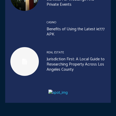
Private Events
CASINO
Benefits of Using the Latest ie777
APK
REAL ESTATE
Jurisdiction First: A Local Guide to
Researching Property Across Los
Angeles County