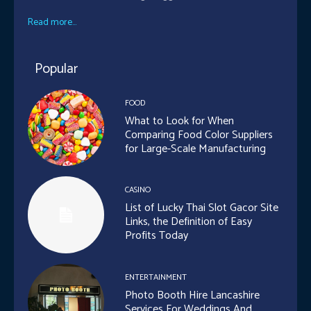
Read more...
Popular
FOOD
What to Look for When
Comparing Food Color Suppliers
for Large-Scale Manufacturing
CASINO
List of Lucky Thai Slot Gacor Site
Links, the Definition of Easy
Profits Today
ENTERTAINMENT
Photo Booth Hire Lancashire
Services For Weddings And