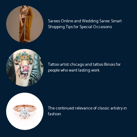
Sarees Online and Wedding Saree: Smart
Shopping Tips for Special Occasions
Tattoo artist chicago and tattoo Illinois for
people who want lasting work
The continued relevance of classic artistry in
fashion