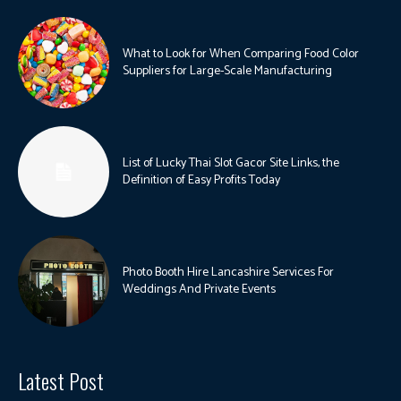
What to Look for When Comparing Food Color
Suppliers for Large-Scale Manufacturing
List of Lucky Thai Slot Gacor Site Links, the
Definition of Easy Profits Today
Photo Booth Hire Lancashire Services For
Weddings And Private Events
Latest Post