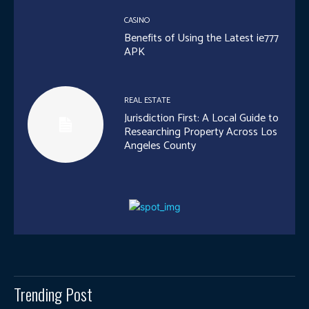
CASINO
Benefits of Using the Latest ie777
APK
REAL ESTATE
Jurisdiction First: A Local Guide to
Researching Property Across Los
Angeles County
Trending Post