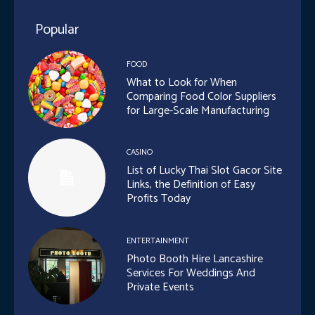
Popular
FOOD
What to Look for When
Comparing Food Color Suppliers
for Large-Scale Manufacturing
CASINO
List of Lucky Thai Slot Gacor Site
Links, the Definition of Easy
Profits Today
ENTERTAINMENT
Photo Booth Hire Lancashire
Services For Weddings And
Private Events