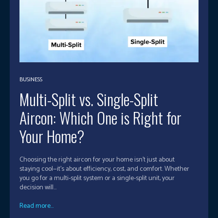
BUSINESS
Multi-Split vs. Single-Split
Aircon: Which One is Right for
Your Home?
Choosing the right aircon for your home isn’t just about
staying cool—it’s about efficiency, cost, and comfort. Whether
you go for a multi-split system or a single-split unit, your
decision will...
Read more...