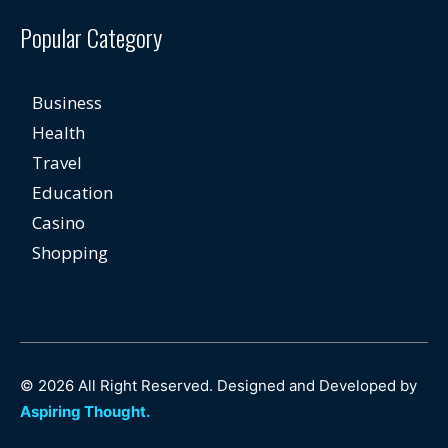
Popular Category
Business
Health
Travel
Education
Casino
Shopping
© 2026 All Right Reserved. Designed and Developed by
Aspiring Thought.