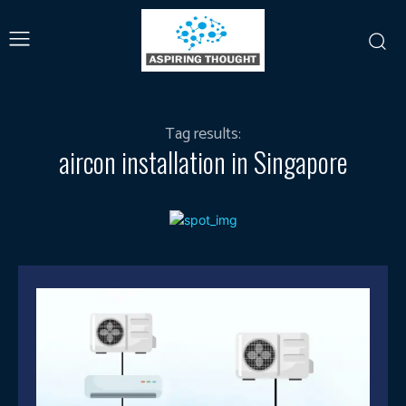
Tag results:
aircon installation in Singapore