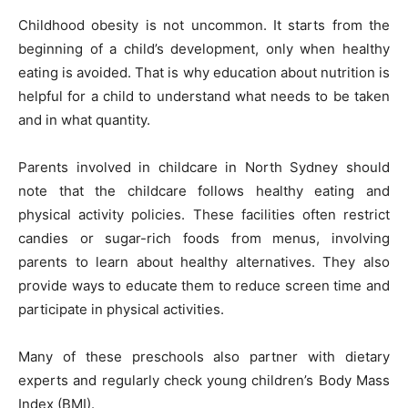
Childhood obesity is not uncommon. It starts from the
beginning of a child’s development, only when healthy
eating is avoided. That is why education about nutrition is
helpful for a child to understand what needs to be taken
and in what quantity.
Parents involved in childcare in North Sydney should
note that the childcare follows healthy eating and
physical activity policies. These facilities often restrict
candies or sugar-rich foods from menus, involving
parents to learn about healthy alternatives. They also
provide ways to educate them to reduce screen time and
participate in physical activities.
Many of these preschools also partner with dietary
experts and regularly check young children’s Body Mass
Index (BMI).