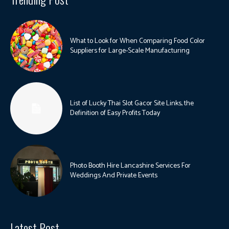
What to Look for When Comparing Food Color
Suppliers for Large-Scale Manufacturing
List of Lucky Thai Slot Gacor Site Links, the
Definition of Easy Profits Today
Photo Booth Hire Lancashire Services For
Weddings And Private Events
Latest Post