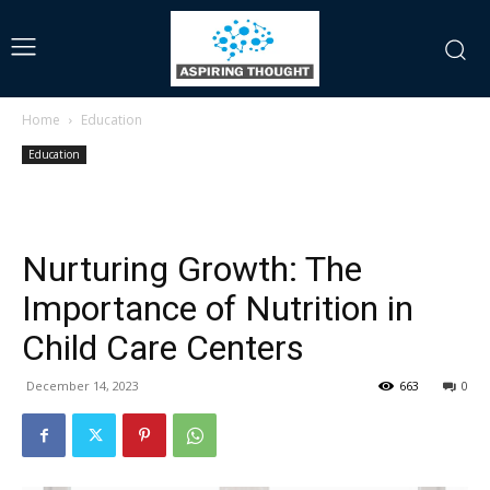
Home
Education
Education
Nurturing Growth: The
Importance of Nutrition in
Child Care Centers
December 14, 2023
663
0