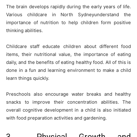
The brain develops rapidly during the early years of life.
Various childcare in North Sydneyunderstand the
importance of nutrition to help children form positive
thinking abilities.
Childcare staff educate children about different food
items, their nutritional value, the importance of eating
daily, and the benefits of eating healthy food. All of this is
done in a fun and learning environment to make a child
learn things quickly.
Preschools also encourage water breaks and healthy
snacks to improve their concentration abilities. The
overall cognitive development in a child is also initiated
with food preparation activities and gardening.
3. Physical Growth and