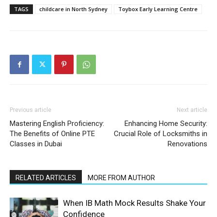
TAGS
childcare in North Sydney
Toybox Early Learning Centre
Previous article
Next article
Mastering English Proficiency:
Enhancing Home Security:
The Benefits of Online PTE
Crucial Role of Locksmiths in
Classes in Dubai
Renovations
RELATED ARTICLES
MORE FROM AUTHOR
When IB Math Mock Results Shake Your
Confidence