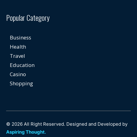
Popular Category
Business
Health
Travel
Education
Casino
Shopping
© 2026 All Right Reserved. Designed and Developed by
Aspiring Thought.