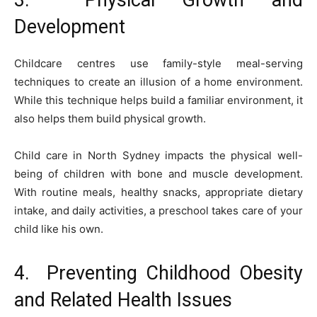
Development
Childcare centres use family-style meal-serving
techniques to create an illusion of a home environment.
While this technique helps build a familiar environment, it
also helps them build physical growth.
Child care in North Sydney impacts the physical well-
being of children with bone and muscle development.
With routine meals, healthy snacks, appropriate dietary
intake, and daily activities, a preschool takes care of your
child like his own.
4. Preventing Childhood Obesity
and Related Health Issues