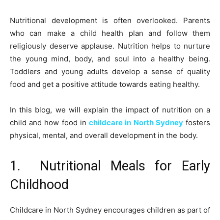
Nutritional development is often overlooked. Parents
who can make a child health plan and follow them
religiously deserve applause. Nutrition helps to nurture
the young mind, body, and soul into a healthy being.
Toddlers and young adults develop a sense of quality
food and get a positive attitude towards eating healthy.
In this blog, we will explain the impact of nutrition on a
child and how food in
childcare in North Sydney
fosters
physical, mental, and overall development in the body.
1. Nutritional Meals for Early
Childhood
Childcare in North Sydney encourages children as part of