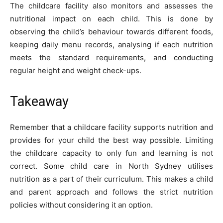
The childcare facility also monitors and assesses the
nutritional impact on each child. This is done by
observing the child’s behaviour towards different foods,
keeping daily menu records, analysing if each nutrition
meets the standard requirements, and conducting
regular height and weight check-ups.
Takeaway
Remember that a childcare facility supports nutrition and
provides for your child the best way possible. Limiting
the childcare capacity to only fun and learning is not
correct. Some child care in North Sydney utilises
nutrition as a part of their curriculum. This makes a child
and parent approach and follows the strict nutrition
policies without considering it an option.