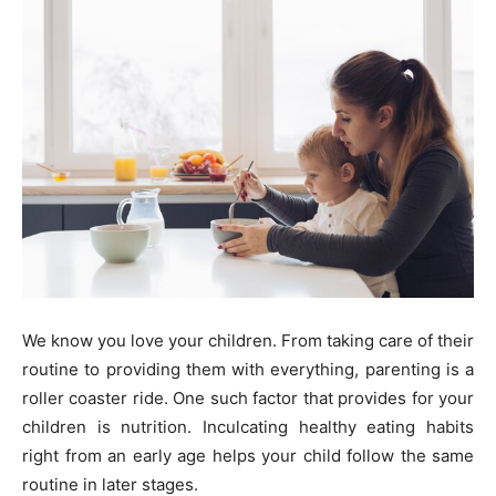
We know you love your children. From taking care of their
routine to providing them with everything, parenting is a
roller coaster ride. One such factor that provides for your
children is nutrition. Inculcating healthy eating habits
right from an early age helps your child follow the same
routine in later stages.