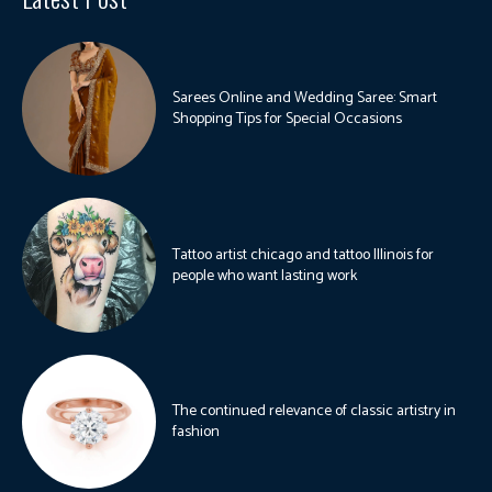
Sarees Online and Wedding Saree: Smart
Shopping Tips for Special Occasions
Tattoo artist chicago and tattoo Illinois for
people who want lasting work
The continued relevance of classic artistry in
fashion