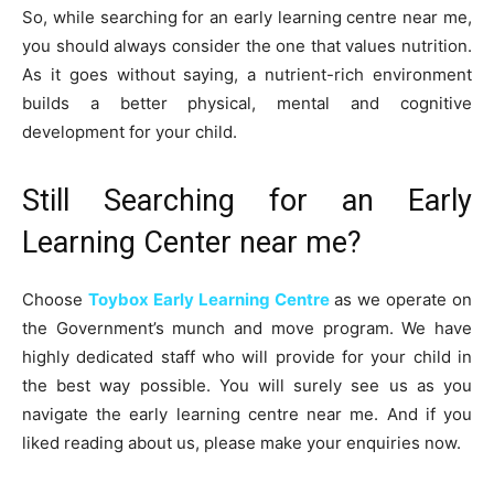
So, while searching for an early learning centre near me,
you should always consider the one that values nutrition.
As it goes without saying, a nutrient-rich environment
builds a better physical, mental and cognitive
development for your child.
Still Searching for an Early
Learning Center near me?
Choose
Toybox Early Learning Centre
as we operate on
the Government’s munch and move program. We have
highly dedicated staff who will provide for your child in
the best way possible. You will surely see us as you
navigate the early learning centre near me. And if you
liked reading about us, please make your enquiries now.