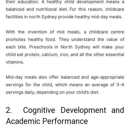
their education. A healthy child development means a
balanced and nutritional diet. For this reason, childcare
facilities in north Sydney provide healthy mid-day meals.
With the invention of mid meals, a childcare centre
promotes healthy food. They understand the value of
each bite. Preschools in North Sydney will make your
child eat protein, calcium, iron, and all the other essential
vitamins.
Mid-day meals also offer balanced and age-appropriate
servings for the child, which means an average of 3-4
servings daily, depending on your child’s diet.
2. Cognitive Development and
Academic Performance