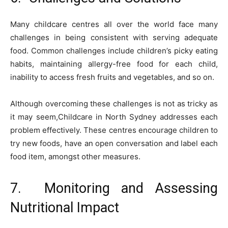
Many childcare centres all over the world face many
challenges in being consistent with serving adequate
food. Common challenges include children’s picky eating
habits, maintaining allergy-free food for each child,
inability to access fresh fruits and vegetables, and so on.
Although overcoming these challenges is not as tricky as
it may seem,Childcare in North Sydney addresses each
problem effectively. These centres encourage children to
try new foods, have an open conversation and label each
food item, amongst other measures.
7. Monitoring and Assessing
Nutritional Impact