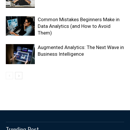
Common Mistakes Beginners Make in
Data Analytics (and How to Avoid
Them)
Augmented Analytics: The Next Wave in
Business Intelligence
Trending Post