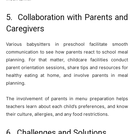
5. Collaboration with Parents and
Caregivers
Various babysitters in preschool facilitate smooth
communication to see how parents react to school meal
planning. For that matter, childcare facilities conduct
parent orientation sessions, share tips and resources for
healthy eating at home, and involve parents in meal
planning.
The involvement of parents in menu preparation helps
teachers learn about each child’s preferences, and know
their culture, allergies, and any food restrictions.
6. Challenges and Solutions