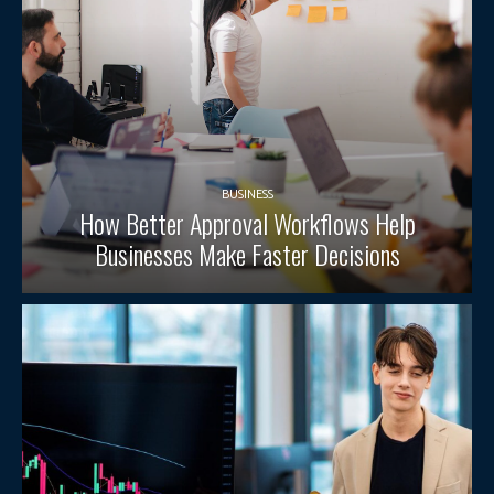
BUSINESS
How Better Approval Workflows Help
Businesses Make Faster Decisions