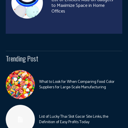
to Maximize Space in Home
Offices
Trending Post
What to Look for When Comparing Food Color
Suppliers for Large-Scale Manufacturing
List of Lucky Thai Slot Gacor Site Links, the
Definition of Easy Profits Today