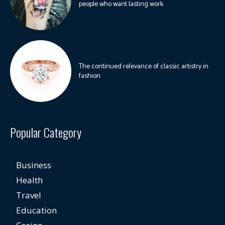
people who want lasting work
The continued relevance of classic artistry in
fashion
Popular Category
Business
Health
Travel
Education