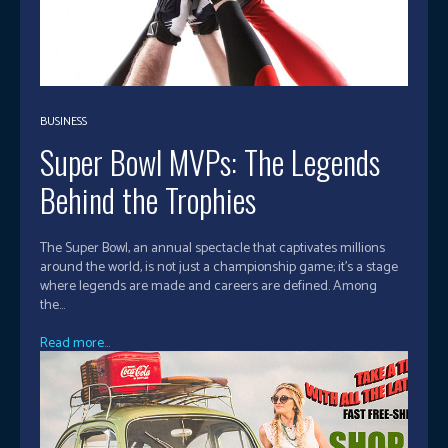
BUSINESS
Super Bowl MVPs: The Legends
Behind the Trophies
The Super Bowl, an annual spectacle that captivates millions
around the world, is not just a championship game; it's a stage
where legends are made and careers are defined. Among
the...
Read more...