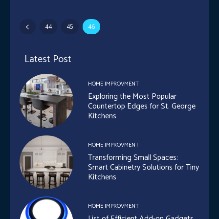
44
45
46
Latest Post
HOME IMPROVMENT
Exploring the Most Popular
Countertop Edges for St. George
Kitchens
HOME IMPROVMENT
Transforming Small Spaces:
Smart Cabinetry Solutions for Tiny
Kitchens
HOME IMPROVMENT
List of Efficient Add-on Gadgets