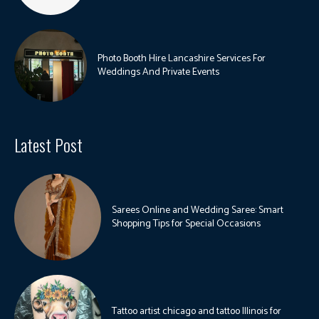
Photo Booth Hire Lancashire Services For
Weddings And Private Events
Latest Post
Sarees Online and Wedding Saree: Smart
Shopping Tips for Special Occasions
Tattoo artist chicago and tattoo Illinois for