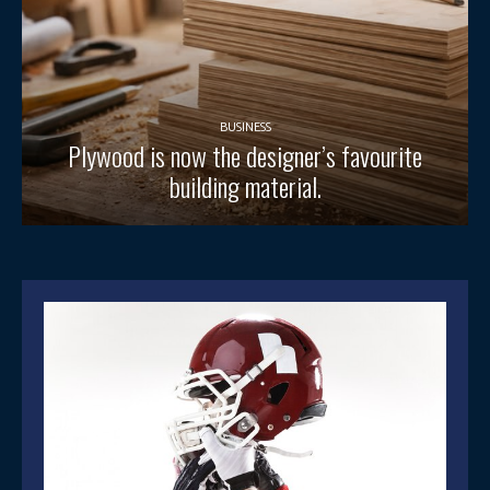
BUSINESS
Plywood is now the designer’s favourite
building material.