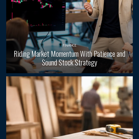
FINANCE
Riding Market Momentum With Patience and
Sound Stock Strategy