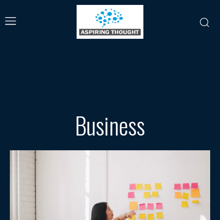
Business