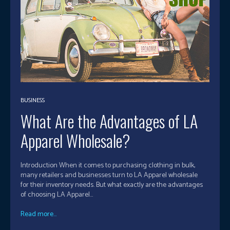
BUSINESS
What Are the Advantages of LA
Apparel Wholesale?
Introduction When it comes to purchasing clothing in bulk,
many retailers and businesses turn to LA Apparel wholesale
for their inventory needs. But what exactly are the advantages
of choosing LA Apparel...
Read more...