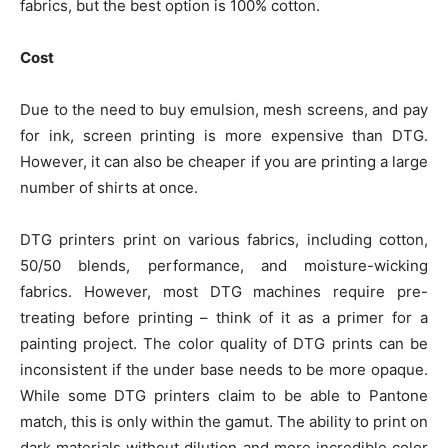
fabrics, but the best option is 100% cotton.
Cost
Due to the need to buy emulsion, mesh screens, and pay
for ink, screen printing is more expensive than DTG.
However, it can also be cheaper if you are printing a large
number of shirts at once.
DTG printers print on various fabrics, including cotton,
50/50 blends, performance, and moisture-wicking
fabrics. However, most DTG machines require pre-
treating before printing – think of it as a primer for a
painting project. The color quality of DTG prints can be
inconsistent if the under base needs to be more opaque.
While some DTG printers claim to be able to Pantone
match, this is only within the gamut. The ability to print on
dark materials without dilution and more incredible color