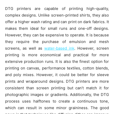
DTG printers are capable of printing high-quality,
complex designs. Unlike screen-printed shirts, they also
offer a higher wash rating and can print on dark fabrics. It
makes them ideal for small runs and one-off designs.
However, they can be expensive to operate. It is because
they require the purchase of emulsion and mesh
screens, as well as
water-based ink
. However, screen
printing is more economical and practical for more
extensive production runs. It is also the finest option for
printing on canvas, performance textiles, cotton blends,
and poly mixes. However, it could be better for sleeve
prints and wraparound designs. DTG printers are more
consistent than screen printing but can’t match it for
photographic images or gradients. Additionally, the DTG
process uses halftones to create a continuous tone,
which can result in some minor graininess. The good