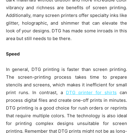
vibrancy and richness are benefits of screen printing.
Additionally, many screen printers offer specialty inks like
glitter, holographic, and shimmer that can elevate the
look of your designs. DTG has made some inroads in this
area but still needs to be there.
Speed
In general, DTG printing is faster than screen printing.
The screen-printing process takes time to prepare
stencils and screens, which makes it inefficient for small
print runs. In contrast, a
DTG printer for shirts
can
process digital files and create one-off prints in minutes.
DTG printing is a good choice for rush orders or reprints
that require multiple colors. The technology is also ideal
for printing complex designs unsuitable for screen
printing. Remember that DTG prints might not be as long-