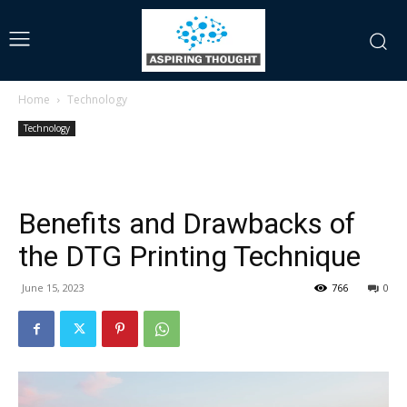
Home
Technology
Technology
Benefits and Drawbacks of
the DTG Printing Technique
June 15, 2023
766
0