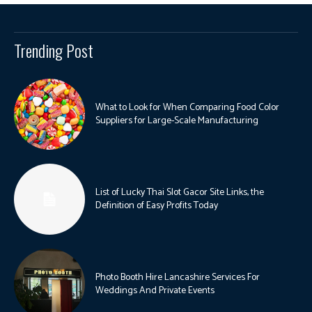
Trending Post
What to Look for When Comparing Food Color
Suppliers for Large-Scale Manufacturing
List of Lucky Thai Slot Gacor Site Links, the
Definition of Easy Profits Today
Photo Booth Hire Lancashire Services For
Weddings And Private Events