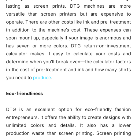
lasting as screen prints. DTG machines are more
versatile than screen printers but are expensive to
operate. There are other costs like ink and pre-treatment
in addition to the machine’s cost. These expenses can
soon mount up, especially if your image is enormous and
has seven or more colors. DTG return-on-investment
calculator makes it easy to calculate your costs and
determine when you’ll break even—the calculator factors
in the cost of pre-treatment and ink and how many shirts
you need to
produce
.
Eco-friendliness
DTG is an excellent option for eco-friendly fashion
entrepreneurs. It offers the ability to create designs with
unlimited colors and details. It also has a lower
production waste than screen printing. Screen printing