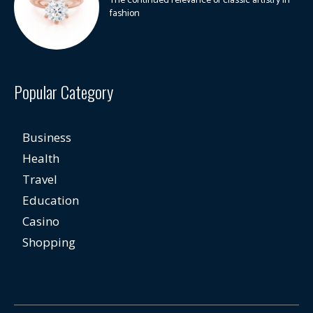
The continued relevance of classic artistry in
fashion
Popular Category
Business
Health
Travel
Education
Casino
Shopping