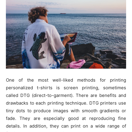
One of the most well-liked methods for printing
personalized t-shirts is screen printing, sometimes
called DTG (direct-to-garment). There are benefits and
drawbacks to each printing technique. DTG printers use
tiny dots to produce images with smooth gradients or
fade. They are especially good at reproducing fine
details. In addition, they can print on a wide range of