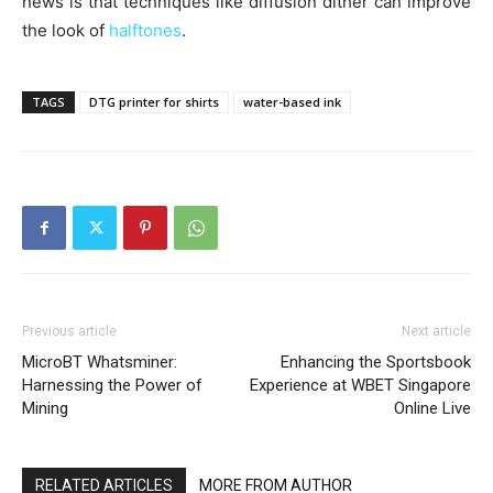
news is that techniques like diffusion dither can improve
the look of
halftones
.
TAGS
DTG printer for shirts
water-based ink
Previous article
Next article
MicroBT Whatsminer:
Enhancing the Sportsbook
Harnessing the Power of
Experience at WBET Singapore
Mining
Online Live
RELATED ARTICLES
MORE FROM AUTHOR