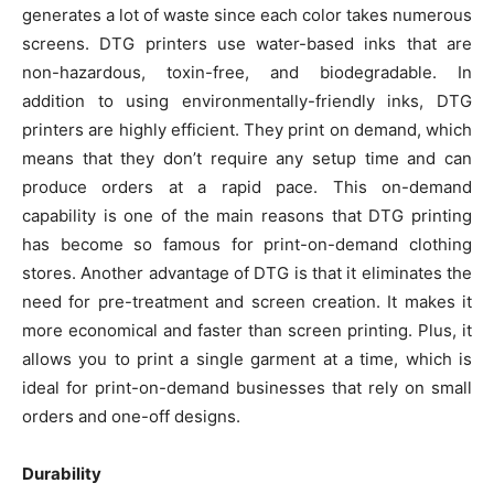
generates a lot of waste since each color takes numerous
screens. DTG printers use water-based inks that are
non-hazardous, toxin-free, and biodegradable. In
addition to using environmentally-friendly inks, DTG
printers are highly efficient. They print on demand, which
means that they don’t require any setup time and can
produce orders at a rapid pace. This on-demand
capability is one of the main reasons that DTG printing
has become so famous for print-on-demand clothing
stores. Another advantage of DTG is that it eliminates the
need for pre-treatment and screen creation. It makes it
more economical and faster than screen printing. Plus, it
allows you to print a single garment at a time, which is
ideal for print-on-demand businesses that rely on small
orders and one-off designs.
Durability