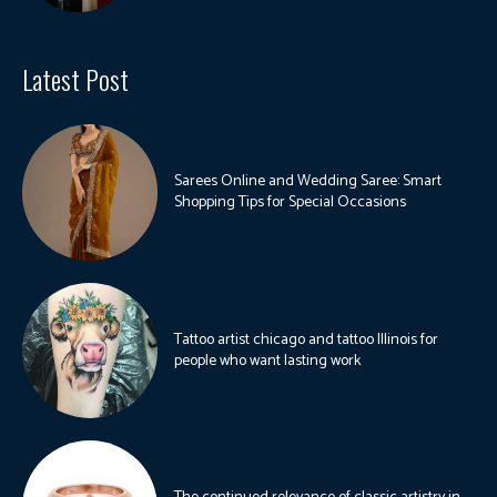
Latest Post
Sarees Online and Wedding Saree: Smart
Shopping Tips for Special Occasions
Tattoo artist chicago and tattoo Illinois for
people who want lasting work