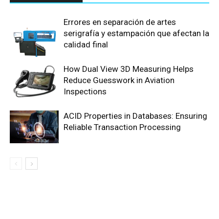
Errores en separación de artes
serigrafía y estampación que afectan la
calidad final
How Dual View 3D Measuring Helps
Reduce Guesswork in Aviation
Inspections
ACID Properties in Databases: Ensuring
Reliable Transaction Processing