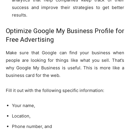
success and improve their strategies to get better
results.
Optimize Google My Business Profile for
Free Advertising
Make sure that Google can find your business when
people are looking for things like what you sell. That’s
why Google My Business is useful. This is more like a
business card for the web.
Fill it out with the following specific information:
Your name,
Location,
Phone number, and