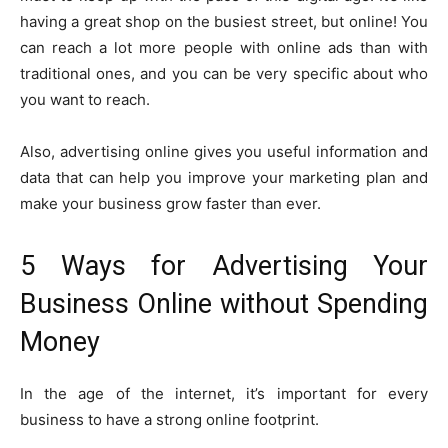
having a great shop on the busiest street, but online! You
can reach a lot more people with online ads than with
traditional ones, and you can be very specific about who
you want to reach.
Also, advertising online gives you useful information and
data that can help you improve your marketing plan and
make your business grow faster than ever.
5 Ways for Advertising Your
Business Online without Spending
Money
In the age of the internet, it’s important for every
business to have a strong online footprint.