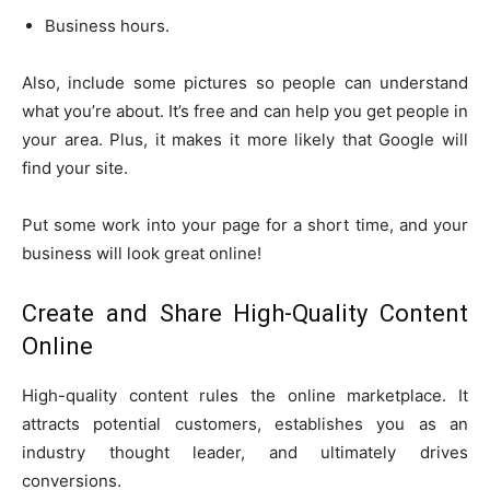
Business hours.
Also, include some pictures so people can understand
what you’re about. It’s free and can help you get people in
your area. Plus, it makes it more likely that Google will
find your site.
Put some work into your page for a short time, and your
business will look great online!
Create and Share High-Quality Content
Online
High-quality content rules the online marketplace. It
attracts potential customers, establishes you as an
industry thought leader, and ultimately drives
conversions.