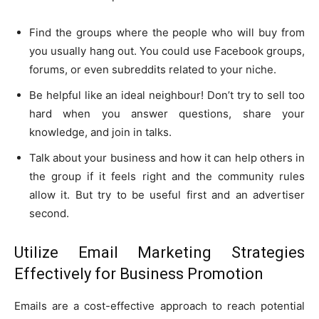
Find the groups where the people who will buy from
you usually hang out. You could use Facebook groups,
forums, or even subreddits related to your niche.
Be helpful like an ideal neighbour! Don’t try to sell too
hard when you answer questions, share your
knowledge, and join in talks.
Talk about your business and how it can help others in
the group if it feels right and the community rules
allow it. But try to be useful first and an advertiser
second.
Utilize Email Marketing Strategies
Effectively for Business Promotion
Emails are a cost-effective approach to reach potential