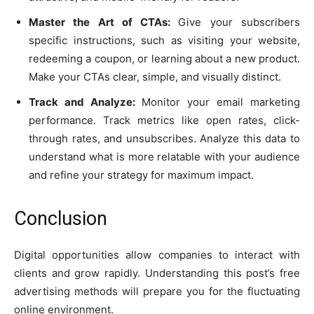
Master the Art of CTAs:
Give your subscribers
specific instructions, such as visiting your website,
redeeming a coupon, or learning about a new product.
Make your CTAs clear, simple, and visually distinct.
Track and Analyze:
Monitor your email marketing
performance. Track metrics like open rates, click-
through rates, and unsubscribes. Analyze this data to
understand what is more relatable with your audience
and refine your strategy for maximum impact.
Conclusion
Digital opportunities allow companies to interact with
clients and grow rapidly. Understanding this post’s free
advertising methods will prepare you for the fluctuating
online environment.