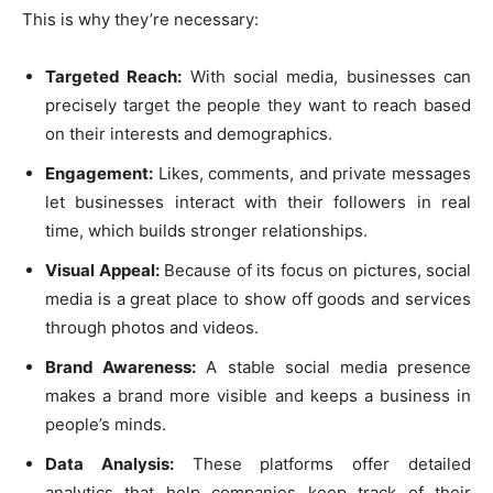
This is why they’re necessary:
Targeted Reach:
With social media, businesses can
precisely target the people they want to reach based
on their interests and demographics.
Engagement:
Likes, comments, and private messages
let businesses interact with their followers in real
time, which builds stronger relationships.
Visual Appeal:
Because of its focus on pictures, social
media is a great place to show off goods and services
through photos and videos.
Brand Awareness:
A stable social media presence
makes a brand more visible and keeps a business in
people’s minds.
Data Analysis:
These platforms offer detailed
analytics that help companies keep track of their