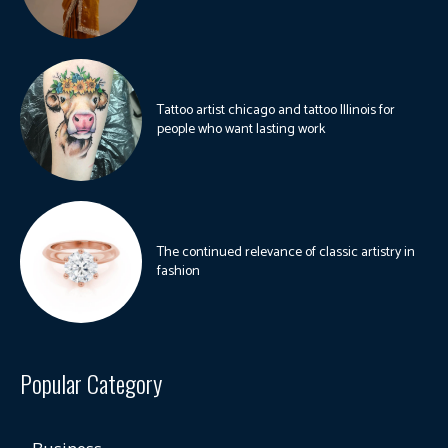
Tattoo artist chicago and tattoo Illinois for
people who want lasting work
The continued relevance of classic artistry in
fashion
Popular Category