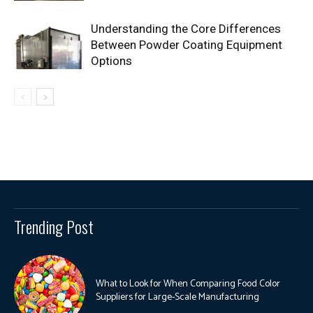
Understanding the Core Differences
Between Powder Coating Equipment
Options
Trending Post
What to Look for When Comparing Food Color
Suppliers for Large-Scale Manufacturing