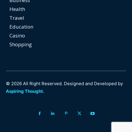
Business
Health
Travel
Education
Casino
Shopping
© 2026 All Right Reserved. Designed and Developed by
Aspiring Thought.