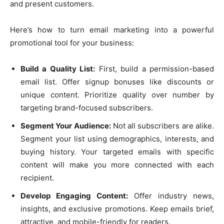
and present customers.
Here’s how to turn email marketing into a powerful
promotional tool for your business:
Build a Quality List:
First, build a permission-based
email list. Offer signup bonuses like discounts or
unique content. Prioritize quality over number by
targeting brand-focused subscribers.
Segment Your Audience:
Not all subscribers are alike.
Segment your list using demographics, interests, and
buying history. Your targeted emails with specific
content will make you more connected with each
recipient.
Develop Engaging Content:
Offer industry news,
insights, and exclusive promotions. Keep emails brief,
attractive, and mobile-friendly for readers.