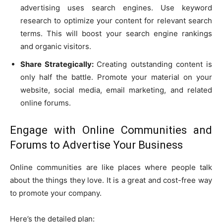
advertising uses search engines. Use keyword
research to optimize your content for relevant search
terms. This will boost your search engine rankings
and organic visitors.
Share Strategically:
Creating outstanding content is
only half the battle. Promote your material on your
website, social media, email marketing, and related
online forums.
Engage with Online Communities and
Forums to Advertise Your Business
Online communities are like places where people talk
about the things they love. It is a great and cost-free way
to promote your company.
Here’s the detailed plan: