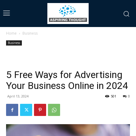
Home
Business
Business
5 Free Ways for Advertising
Your Business Online in 2024
April 13, 2024
501
0