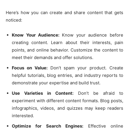
Here’s how you can create and share content that gets
noticed:
Know Your Audience:
Know your audience before
creating content. Learn about their interests, pain
points, and online behavior. Customize the content to
meet their demands and offer solutions.
Focus on Value:
Don’t spam your product. Create
helpful tutorials, blog entries, and industry reports to
demonstrate your expertise and build trust.
Use Varieties in Content:
Don’t be afraid to
experiment with different content formats. Blog posts,
infographics, videos, and quizzes may keep readers
interested.
Optimize for Search Engines:
Effective online