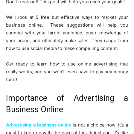
Don’t freak out! This post will help you reach your goals!
We’ll look at 5 free but effective ways to market your
business online. These suggestions will help you
connect with your target audience, push knowledge of
your brand, and ultimately make sales. They range from
how to use social media to make compelling content.
Get ready to learn how to use online advertising that
really works, and you won’t even have to pay any money
for it!
Importance of Advertising a
Business Online
Advertising a business online
is not a choice now; it’s a
must to keep up with the pace of this digital age. It’s like