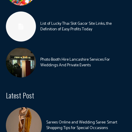
List of Lucky Thai Slot Gacor Site Links, the
Definition of Easy Profits Today
Photo Booth Hire Lancashire Services For
Weddings And Private Events
Latest Post
Sarees Online and Wedding Saree: Smart
Shopping Tips for Special Occasions