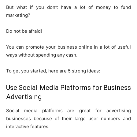
But what if you don’t have a lot of money to fund
marketing?
Do not be afraid!
You can promote your business online in a lot of useful
ways without spending any cash.
To get you started, here are 5 strong ideas:
Use Social Media Platforms for Business
Advertising
Social media platforms are great for advertising
businesses because of their large user numbers and
interactive features.