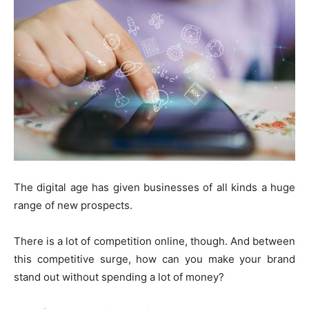
The digital age has given businesses of all kinds a huge
range of new prospects.
There is a lot of competition online, though. And between
this competitive surge, how can you make your brand
stand out without spending a lot of money?