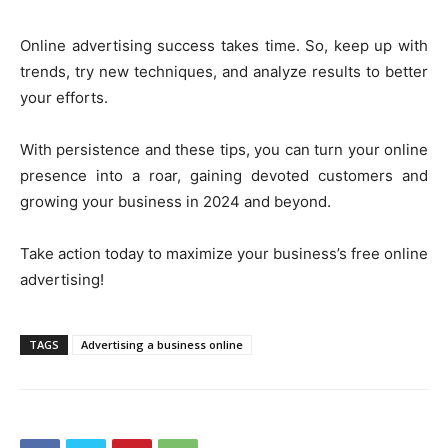
Online advertising success takes time. So, keep up with
trends, try new techniques, and analyze results to better
your efforts.
With persistence and these tips, you can turn your online
presence into a roar, gaining devoted customers and
growing your business in 2024 and beyond.
Take action today to maximize your business’s free online
advertising!
TAGS
Advertising a business online