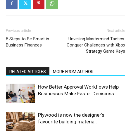
Previous article
Next article
5 Steps to Be Smart in
Unveiling Mastermind Tactics:
Business Finances
Conquer Challenges with Xbox
Strategy Game Keys
RELATED ARTICLES
MORE FROM AUTHOR
How Better Approval Workflows Help
Businesses Make Faster Decisions
Plywood is now the designer’s
favourite building material.