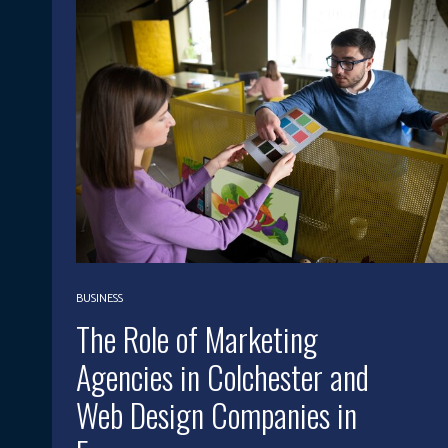
BUSINESS
The Role of Marketing
Agencies in Colchester and
Web Design Companies in