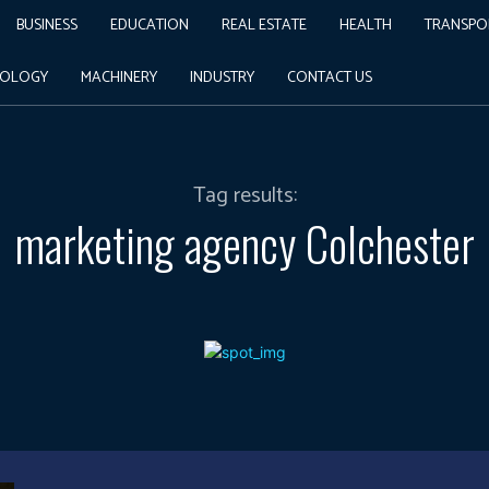
BUSINESS
EDUCATION
REAL ESTATE
HEALTH
TRANSPO
NOLOGY
MACHINERY
INDUSTRY
CONTACT US
Tag results:
marketing agency Colchester