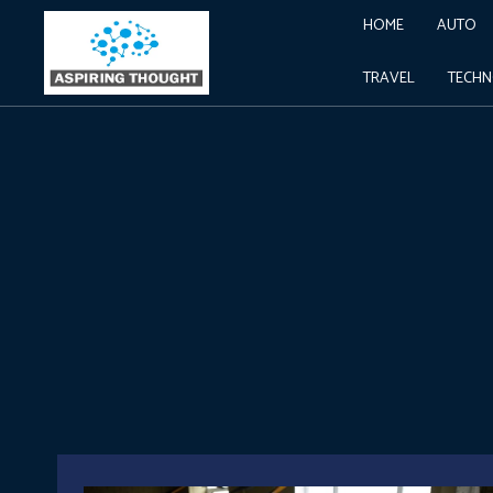
HOME
AUTO
TRAVEL
TECH