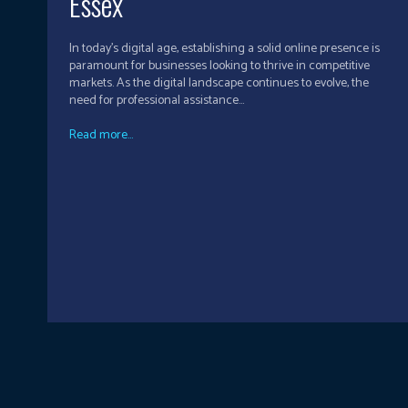
Essex
In today's digital age, establishing a solid online presence is
paramount for businesses looking to thrive in competitive
markets. As the digital landscape continues to evolve, the
need for professional assistance...
Read more...