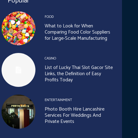
Popular
FOOD
What to Look for When
Comparing Food Color Suppliers
for Large-Scale Manufacturing
CASINO
List of Lucky Thai Slot Gacor Site
Links, the Definition of Easy
Profits Today
ENTERTAINMENT
Photo Booth Hire Lancashire
Services For Weddings And
Private Events