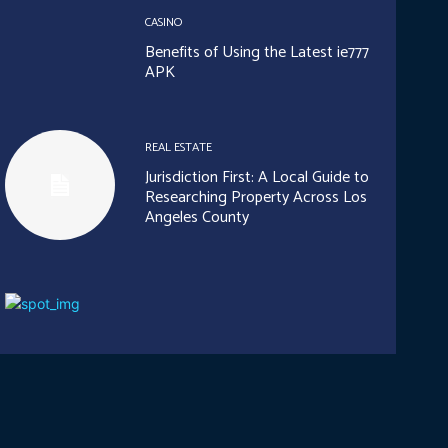
CASINO
Benefits of Using the Latest ie777
APK
REAL ESTATE
Jurisdiction First: A Local Guide to
Researching Property Across Los
Angeles County