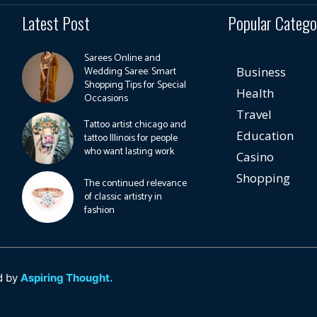
Latest Post
Popular Catego
Sarees Online and
Wedding Saree: Smart
Business
Shopping Tips for Special
Health
Occasions
Travel
Tattoo artist chicago and
Education
tattoo Illinois for people
who want lasting work
Casino
Shopping
The continued relevance
of classic artistry in
fashion
d by
Aspiring Thought.