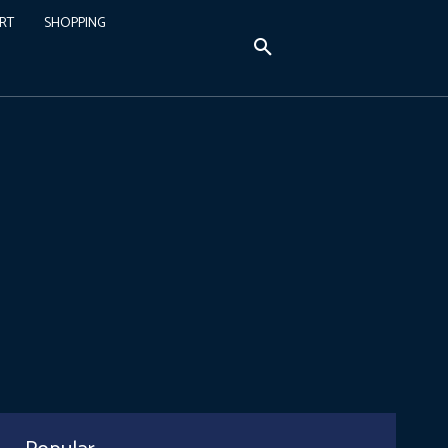
RT
SHOPPING