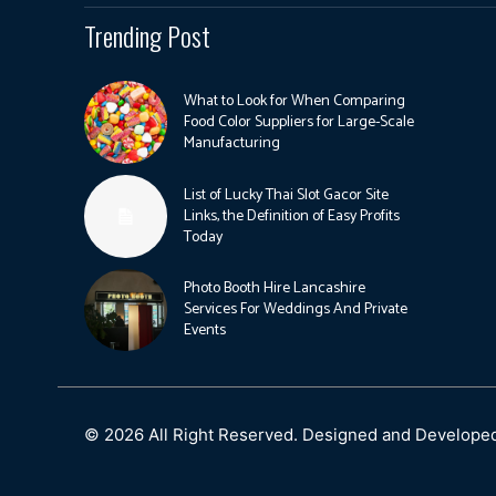
Trending Post
What to Look for When Comparing
Food Color Suppliers for Large-Scale
Manufacturing
List of Lucky Thai Slot Gacor Site
Links, the Definition of Easy Profits
Today
Photo Booth Hire Lancashire
Services For Weddings And Private
Events
© 2026 All Right Reserved. Designed and Develope